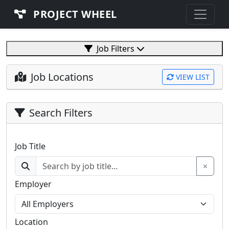
PROJECT WHEEL
Job Filters
Job Locations
VIEW LIST
Search Filters
Job Title
×
Employer
Location