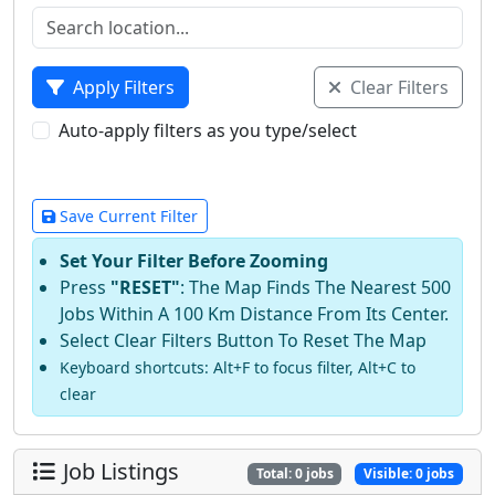
Apply Filters
Clear Filters
Auto-apply filters as you type/select
Save Current Filter
Set Your Filter Before Zooming
Press
"RESET"
: The Map Finds The Nearest 500
Jobs Within A 100 Km Distance From Its Center.
Select Clear Filters Button To Reset The Map
Keyboard shortcuts: Alt+F to focus filter, Alt+C to
clear
Job Listings
Total:
0
jobs
Visible:
0
jobs