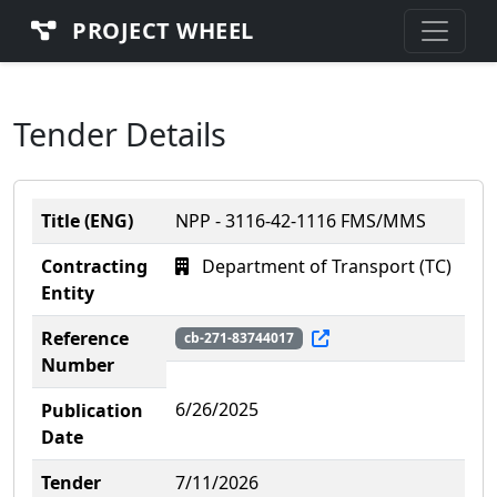
PROJECT WHEEL
Tender Details
Title (ENG)
NPP - 3116-42-1116 FMS/MMS
Contracting
Department of Transport (TC)
Entity
Reference
cb-271-83744017
Number
6/26/2025
Publication
Date
Tender
7/11/2026