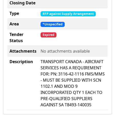
Closing Date
Type
RFP against Supply Arrangement
Area
*Unspecified
Tender
Expired
Status
Attachments
No attachments available
Description
TRANSPORT CANADA - AIRCRAFT
SERVICES HAS A REQUIREMENT
FOR: PN: 3116-42-1116 FMS/MMS
- MUST BE SUPPLIED WITH SCN
1102.1 AND MOD 9
INCORPORATED QTY 1 EACH TO
PRE-QUALIFIED SUPPLIERS
AGAINST SA T8493-140035