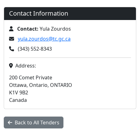
Contact Information
Contact:
Yula Zourdos
yula.zourdos@tc.gc.ca
(343) 552-8343
Address:
200 Comet Private
Ottawa, Ontario, ONTARIO
K1V 9B2
Canada
Back to All Tenders