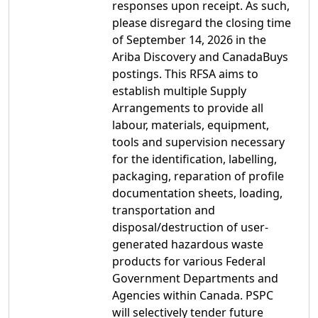
responses upon receipt. As such,
please disregard the closing time
of September 14, 2026 in the
Ariba Discovery and CanadaBuys
postings. This RFSA aims to
establish multiple Supply
Arrangements to provide all
labour, materials, equipment,
tools and supervision necessary
for the identification, labelling,
packaging, reparation of profile
documentation sheets, loading,
transportation and
disposal/destruction of user-
generated hazardous waste
products for various Federal
Government Departments and
Agencies within Canada. PSPC
will selectively tender future