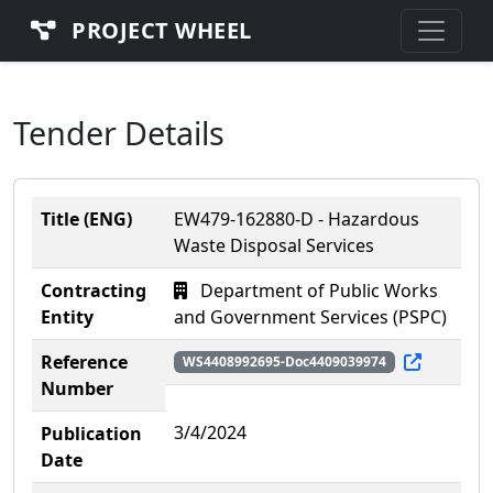
PROJECT WHEEL
Tender Details
Title (ENG)
EW479-162880-D - Hazardous
Waste Disposal Services
Contracting
Department of Public Works
Entity
and Government Services (PSPC)
Reference
WS4408992695-Doc4409039974
Number
3/4/2024
Publication
Date