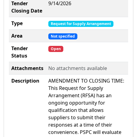
Tender
9/14/2026
Closing Date
Type
Request for Supply Arrangement
Area
Not specified
Tender
Open
Status
Attachments
No attachments available
Description
AMENDMENT TO CLOSING TIME:
This Request for Supply
Arrangement (RFSA) has an
ongoing opportunity for
qualification that allows
suppliers to submit their
responses at a time of their
convenience. PSPC will evaluate