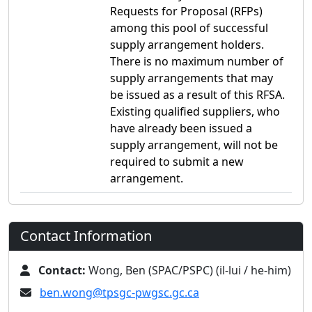
Requests for Proposal (RFPs)
among this pool of successful
supply arrangement holders.
There is no maximum number of
supply arrangements that may
be issued as a result of this RFSA.
Existing qualified suppliers, who
have already been issued a
supply arrangement, will not be
required to submit a new
arrangement.
Contact Information
Contact:
Wong, Ben (SPAC/PSPC) (il-lui / he-him)
ben.wong@tpsgc-pwgsc.gc.ca