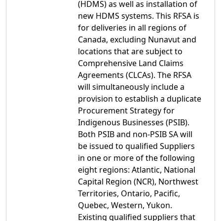
(HDMS) as well as installation of
new HDMS systems. This RFSA is
for deliveries in all regions of
Canada, excluding Nunavut and
locations that are subject to
Comprehensive Land Claims
Agreements (CLCAs). The RFSA
will simultaneously include a
provision to establish a duplicate
Procurement Strategy for
Indigenous Businesses (PSIB).
Both PSIB and non-PSIB SA will
be issued to qualified Suppliers
in one or more of the following
eight regions: Atlantic, National
Capital Region (NCR), Northwest
Territories, Ontario, Pacific,
Quebec, Western, Yukon.
Existing qualified suppliers that