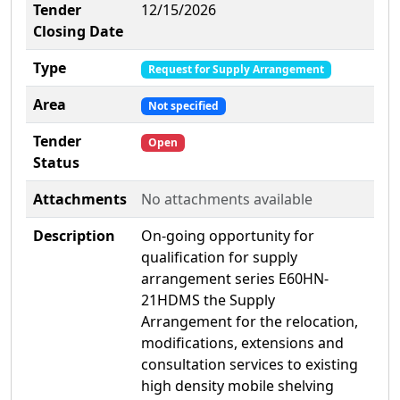
Tender
12/15/2026
Closing Date
Type
Request for Supply Arrangement
Area
Not specified
Tender
Open
Status
Attachments
No attachments available
Description
On-going opportunity for
qualification for supply
arrangement series E60HN-
21HDMS the Supply
Arrangement for the relocation,
modifications, extensions and
consultation services to existing
high density mobile shelving