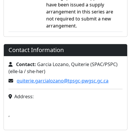
have been issued a supply
arrangement in this series are
not required to submit a new
arrangement.
Contact Information
Contact:
Garcia Lozano, Quiterie (SPAC/PSPC)
(elle-la / she-her)
quiterie.garcialozano@tpsgc-pwgsc.gc.ca
Address:
,