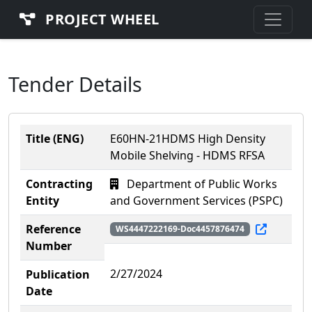
PROJECT WHEEL
Tender Details
Title (ENG)
E60HN-21HDMS High Density
Mobile Shelving - HDMS RFSA
Contracting
Department of Public Works
Entity
and Government Services (PSPC)
Reference
WS4447222169-Doc4457876474
Number
2/27/2024
Publication
Date