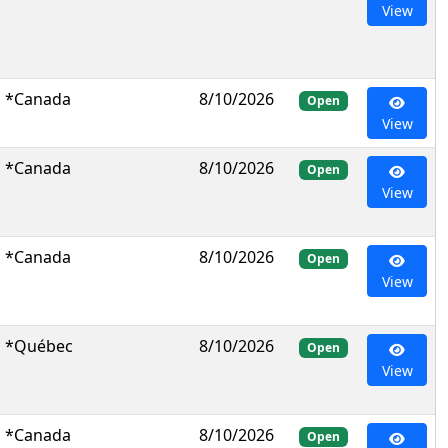
View
*Canada
8/10/2026
Open
View
*Canada
8/10/2026
Open
View
*Canada
8/10/2026
Open
View
*Québec
8/10/2026
Open
View
*Canada
8/10/2026
Open