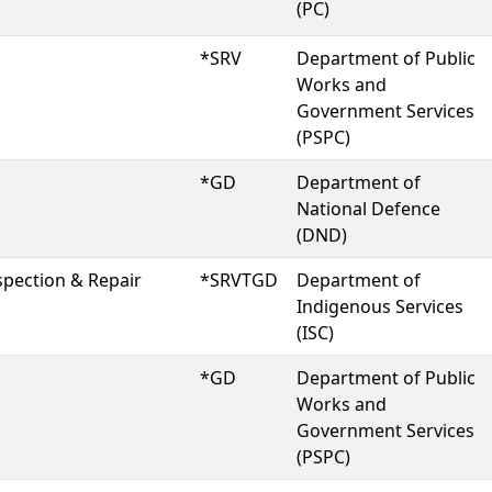
(PC)
*SRV
Department of Public
Works and
Government Services
(PSPC)
*GD
Department of
National Defence
(DND)
spection & Repair
*SRVTGD
Department of
Indigenous Services
(ISC)
*GD
Department of Public
Works and
Government Services
(PSPC)