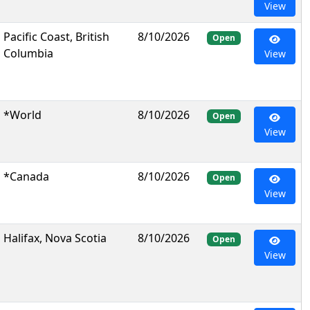
View
Pacific Coast, British
8/10/2026
Open
Columbia
View
*World
8/10/2026
Open
View
*Canada
8/10/2026
Open
View
Halifax, Nova Scotia
8/10/2026
Open
View