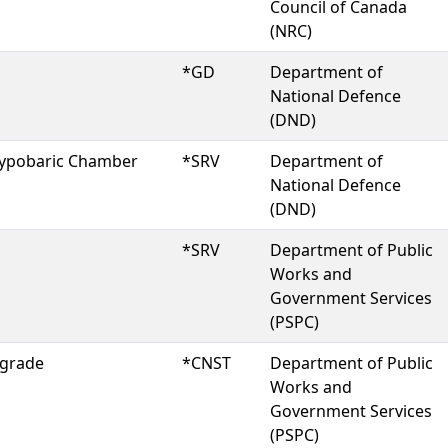
Council of Canada
(NRC)
*GD
Department of
National Defence
(DND)
 Hypobaric Chamber
*SRV
Department of
National Defence
(DND)
*SRV
Department of Public
Works and
Government Services
(PSPC)
pgrade
*CNST
Department of Public
Works and
Government Services
(PSPC)