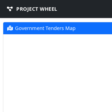
PROJECT WHEEL
Government Tenders Map