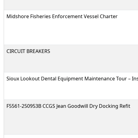
Midshore Fisheries Enforcement Vessel Charter
CIRCUIT BREAKERS
Sioux Lookout Dental Equipment Maintenance Tour – In
F5561-250953B CCGS Jean Goodwill Dry Docking Refit