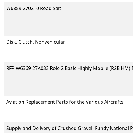
W6889-270210 Road Salt
Disk, Clutch, Nonvehicular
RFP W6369-27A033 Role 2 Basic Highly Mobile (R2B HM) 
Aviation Replacement Parts for the Various Aircrafts
Supply and Delivery of Crushed Gravel- Fundy National 