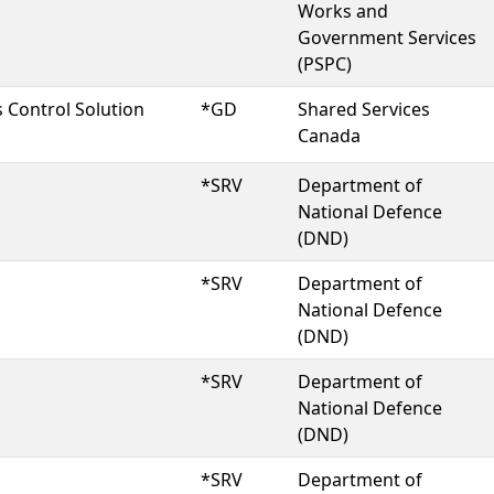
Works and
Government Services
(PSPC)
 Control Solution
*GD
Shared Services
Canada
*SRV
Department of
National Defence
(DND)
*SRV
Department of
National Defence
(DND)
*SRV
Department of
National Defence
(DND)
*SRV
Department of