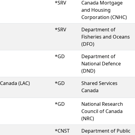
*SRV
Canada Mortgage
and Housing
Corporation (CNHC)
*SRV
Department of
Fisheries and Oceans
(DFO)
*GD
Department of
National Defence
(DND)
 Canada (LAC)
*GD
Shared Services
Canada
*GD
National Research
Council of Canada
(NRC)
*CNST
Department of Public