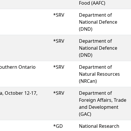
Food (AAFC)
*SRV
Department of
National Defence
(DND)
*SRV
Department of
National Defence
(DND)
southern Ontario
*SRV
Department of
Natural Resources
(NRCan)
a, October 12-17,
*SRV
Department of
Foreign Affairs, Trade
and Development
(GAC)
*GD
National Research