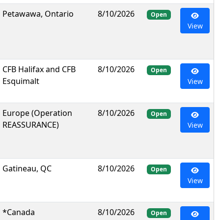
Petawawa, Ontario
8/10/2026
Open
View
CFB Halifax and CFB
8/10/2026
Open
Esquimalt
View
Europe (Operation
8/10/2026
Open
REASSURANCE)
View
Gatineau, QC
8/10/2026
Open
View
*Canada
8/10/2026
Open