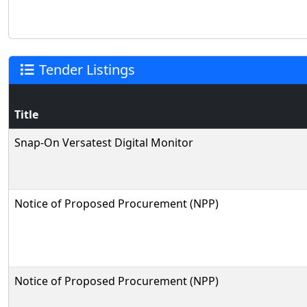
Tender Listings
Title
Snap-On Versatest Digital Monitor
Notice of Proposed Procurement (NPP)
Notice of Proposed Procurement (NPP)