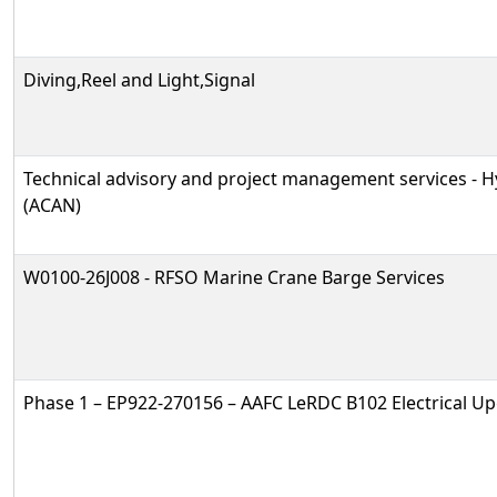
Diving,Reel and Light,Signal
Technical advisory and project management services -
(ACAN)
W0100-26J008 - RFSO Marine Crane Barge Services
Phase 1 – EP922-270156 – AAFC LeRDC B102 Electrical U