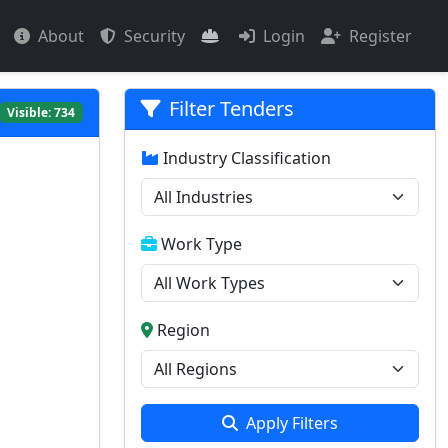
About
Security
Login
Register
Filter Tenders
Visible:
734
Industry Classification
Work Type
Region
Apply Filters