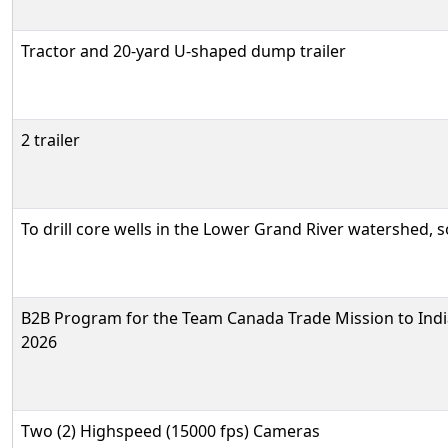
Tractor and 20-yard U-shaped dump trailer
2 trailer
To drill core wells in the Lower Grand River watershed, 
B2B Program for the Team Canada Trade Mission to Indi
2026
Two (2) Highspeed (15000 fps) Cameras