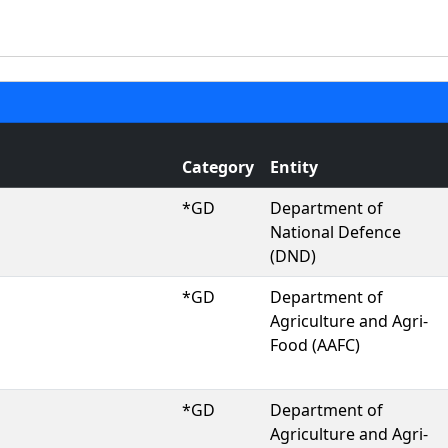
Category
Entity
*GD
Department of
National Defence
(DND)
*GD
Department of
Agriculture and Agri-
Food (AAFC)
*GD
Department of
Agriculture and Agri-