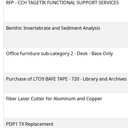
RFP - CCH TAGETIK FUNCTIONAL SUPPORT SERVICES
Benthic Invertebrate and Sediment Analysis
Office furniture sub-category 2 - Desk - Base Only
Purchase of LTO9 BAFE TAPE - 720 - Library and Archives
Fiber Laser Cutter for Aluminum and Copper
PDP1 TX Replacement