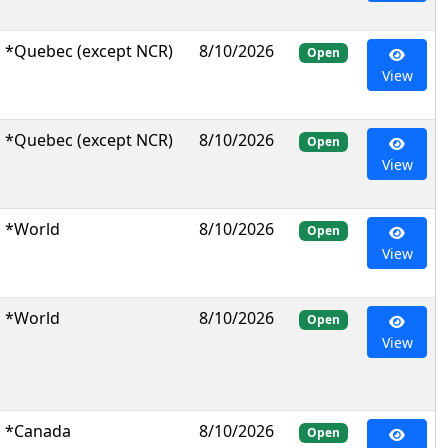
*Quebec (except NCR)
8/10/2026
Open
View
*Quebec (except NCR)
8/10/2026
Open
View
*World
8/10/2026
Open
View
*World
8/10/2026
Open
View
*Canada
8/10/2026
Open