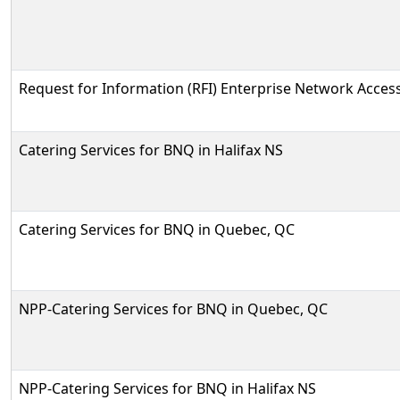
Request for Information (RFI) Enterprise Network Access
Catering Services for BNQ in Halifax NS
Catering Services for BNQ in Quebec, QC
NPP-Catering Services for BNQ in Quebec, QC
NPP-Catering Services for BNQ in Halifax NS