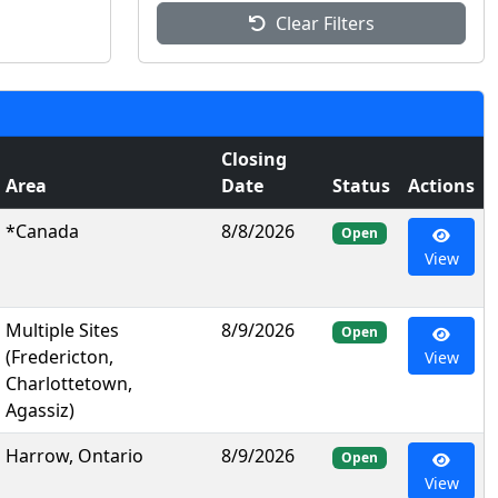
Clear Filters
Closing
Area
Date
Status
Actions
*Canada
8/8/2026
Open
View
Multiple Sites
8/9/2026
Open
(Fredericton,
View
Charlottetown,
Agassiz)
Harrow, Ontario
8/9/2026
Open
View