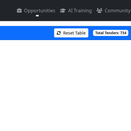
Opportunities
AI Training
Community
Reset Table
Total Tenders:
734