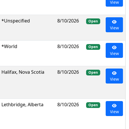
View
*Unspecified
8/10/2026
Open
View
*World
8/10/2026
Open
View
Halifax, Nova Scotia
8/10/2026
Open
View
Lethbridge, Alberta
8/10/2026
Open
View