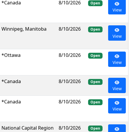
*Canada
8/10/2026
Open
View
Winnipeg, Manitoba
8/10/2026
Open
View
*Ottawa
8/10/2026
Open
View
*Canada
8/10/2026
Open
View
*Canada
8/10/2026
Open
View
National Capital Region
8/10/2026
Open