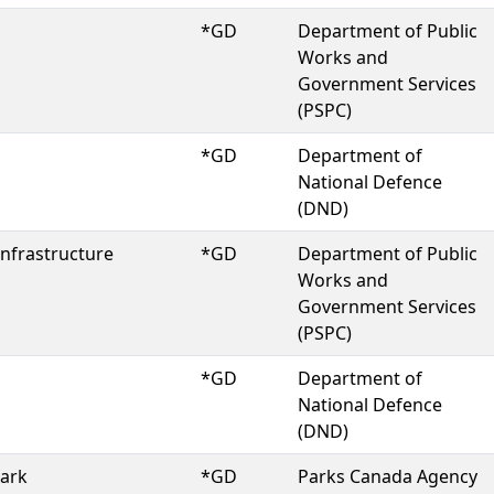
*GD
Department of Public
Works and
Government Services
(PSPC)
*GD
Department of
National Defence
(DND)
Infrastructure
*GD
Department of Public
Works and
Government Services
(PSPC)
*GD
Department of
National Defence
(DND)
Park
*GD
Parks Canada Agency