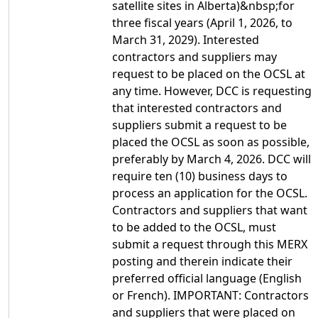
satellite sites in Alberta)&nbsp;for
three fiscal years (April 1, 2026, to
March 31, 2029). Interested
contractors and suppliers may
request to be placed on the OCSL at
any time. However, DCC is requesting
that interested contractors and
suppliers submit a request to be
placed the OCSL as soon as possible,
preferably by March 4, 2026. DCC will
require ten (10) business days to
process an application for the OCSL.
Contractors and suppliers that want
to be added to the OCSL, must
submit a request through this MERX
posting and therein indicate their
preferred official language (English
or French). IMPORTANT: Contractors
and suppliers that were placed on