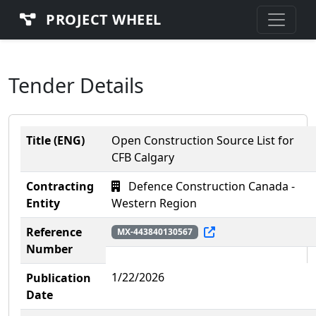
PROJECT WHEEL
Tender Details
Title (ENG)
Open Construction Source List for
CFB Calgary
Contracting
Defence Construction Canada -
Entity
Western Region
Reference
MX-443840130567
Number
1/22/2026
Publication
Date