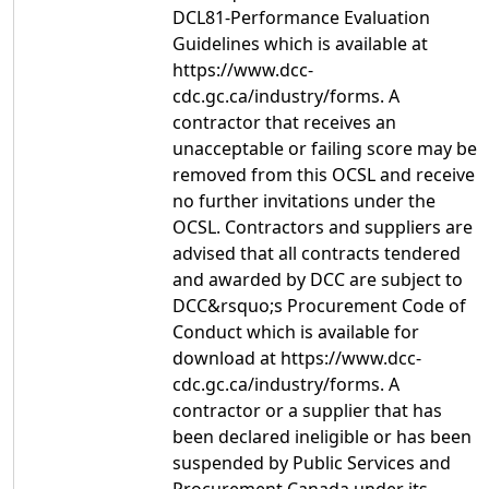
DCL81-Performance Evaluation
Guidelines which is available at
https://www.dcc-
cdc.gc.ca/industry/forms. A
contractor that receives an
unacceptable or failing score may be
removed from this OCSL and receive
no further invitations under the
OCSL. Contractors and suppliers are
advised that all contracts tendered
and awarded by DCC are subject to
DCC&rsquo;s Procurement Code of
Conduct which is available for
download at https://www.dcc-
cdc.gc.ca/industry/forms. A
contractor or a supplier that has
been declared ineligible or has been
suspended by Public Services and