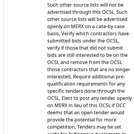
Such other source lists will not be
advertised through this OCSL. Such
other source lists will be advertised
openly on MERX on a case-by-case
basis, Verify which contractors have
submitted bids under the OCSL,
verify if those that did not submit
bids are still interested to be on the
OCSL and remove from the OCSL
those contractors that are no longer
interested, Require additional pre-
qualification requirements for any
specific tenders done through the
OCSL, Elect to post any tender openly
on MERX in lieu of this OCSL if DCC
deems that an open tender would
provide the potential for more
competition, Tenders may be set