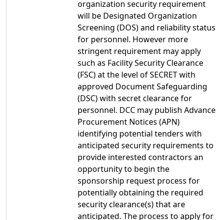
organization security requirement
will be Designated Organization
Screening (DOS) and reliability status
for personnel. However more
stringent requirement may apply
such as Facility Security Clearance
(FSC) at the level of SECRET with
approved Document Safeguarding
(DSC) with secret clearance for
personnel. DCC may publish Advance
Procurement Notices (APN)
identifying potential tenders with
anticipated security requirements to
provide interested contractors an
opportunity to begin the
sponsorship request process for
potentially obtaining the required
security clearance(s) that are
anticipated. The process to apply for