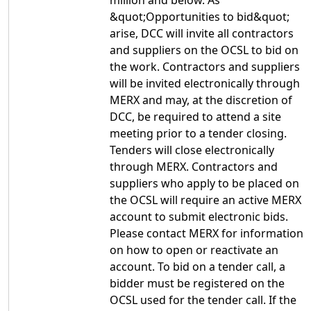
million and below. As
&quot;Opportunities to bid&quot;
arise, DCC will invite all contractors
and suppliers on the OCSL to bid on
the work. Contractors and suppliers
will be invited electronically through
MERX and may, at the discretion of
DCC, be required to attend a site
meeting prior to a tender closing.
Tenders will close electronically
through MERX. Contractors and
suppliers who apply to be placed on
the OCSL will require an active MERX
account to submit electronic bids.
Please contact MERX for information
on how to open or reactivate an
account. To bid on a tender call, a
bidder must be registered on the
OCSL used for the tender call. If the