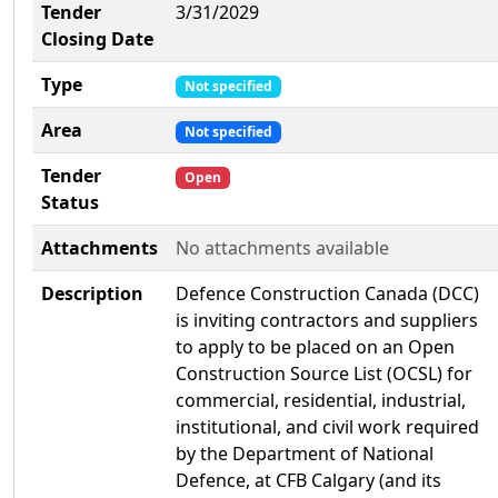
Tender
3/31/2029
Closing Date
Type
Not specified
Area
Not specified
Tender
Open
Status
Attachments
No attachments available
Description
Defence Construction Canada (DCC)
is inviting contractors and suppliers
to apply to be placed on an Open
Construction Source List (OCSL) for
commercial, residential, industrial,
institutional, and civil work required
by the Department of National
Defence, at CFB Calgary (and its