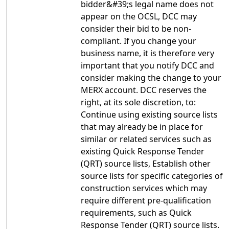
bidder&#39;s legal name does not
appear on the OCSL, DCC may
consider their bid to be non-
compliant. If you change your
business name, it is therefore very
important that you notify DCC and
consider making the change to your
MERX account. DCC reserves the
right, at its sole discretion, to:
Continue using existing source lists
that may already be in place for
similar or related services such as
existing Quick Response Tender
(QRT) source lists, Establish other
source lists for specific categories of
construction services which may
require different pre-qualification
requirements, such as Quick
Response Tender (QRT) source lists.