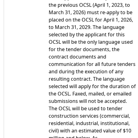
the previous OCSL (April 1, 2023, to
March 31, 2026) must re-apply to be
placed on the OCSL for April 1, 2026,
to March 31, 2029. The language
selected by the applicant for this
OCSL will be the only language used
for the tender documents, the
contract documents and
communication for all future tenders
and during the execution of any
resulting contract. The language
selected will apply for the duration of
the OCSL. Faxed, mailed, or emailed
submissions will not be accepted.
The OCSL will be used to tender
construction services (commercial,
residential, industrial, institutional,
civil) with an estimated value of $10