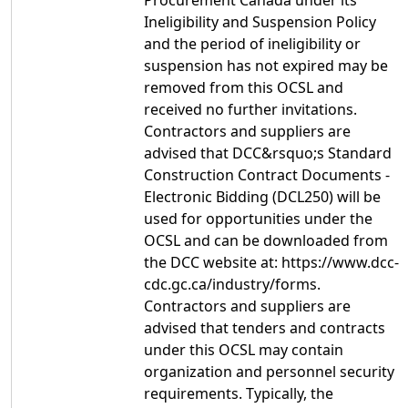
Procurement Canada under its
Ineligibility and Suspension Policy
and the period of ineligibility or
suspension has not expired may be
removed from this OCSL and
received no further invitations.
Contractors and suppliers are
advised that DCC&rsquo;s Standard
Construction Contract Documents -
Electronic Bidding (DCL250) will be
used for opportunities under the
OCSL and can be downloaded from
the DCC website at: https://www.dcc-
cdc.gc.ca/industry/forms.
Contractors and suppliers are
advised that tenders and contracts
under this OCSL may contain
organization and personnel security
requirements. Typically, the