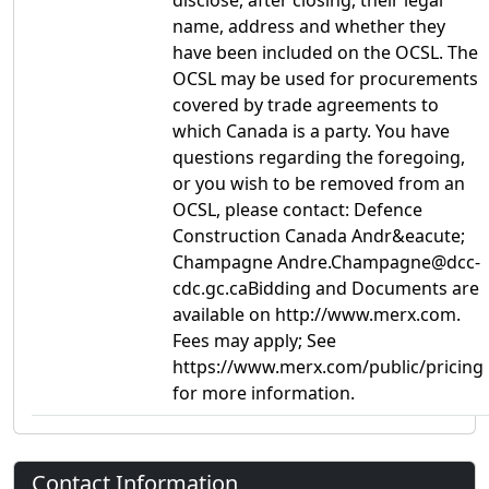
disclose, after closing, their legal
name, address and whether they
have been included on the OCSL. The
OCSL may be used for procurements
covered by trade agreements to
which Canada is a party. You have
questions regarding the foregoing,
or you wish to be removed from an
OCSL, please contact: Defence
Construction Canada Andr&eacute;
Champagne Andre.Champagne@dcc-
cdc.gc.caBidding and Documents are
available on http://www.merx.com.
Fees may apply; See
https://www.merx.com/public/pricing
for more information.
Contact Information