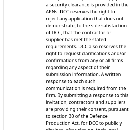
a security clearance is provided in the
APNs. DCC reserves the right to
reject any application that does not
demonstrate, to the sole satisfaction
of DCC, that the contractor or
supplier has met the stated
requirements. DCC also reserves the
right to request clarifications and/or
confirmations from any or all firms
regarding any aspect of their
submission information. A written
response to each such
communication is required from the
firm. By submitting a response to this
invitation, contractors and suppliers
are providing their consent, pursuant
to section 30 of the Defence
Production Act, for DCC to publicly