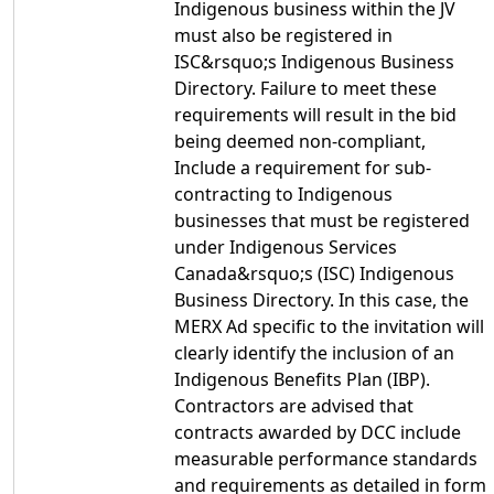
Indigenous business within the JV
must also be registered in
ISC&rsquo;s Indigenous Business
Directory. Failure to meet these
requirements will result in the bid
being deemed non-compliant,
Include a requirement for sub-
contracting to Indigenous
businesses that must be registered
under Indigenous Services
Canada&rsquo;s (ISC) Indigenous
Business Directory. In this case, the
MERX Ad specific to the invitation will
clearly identify the inclusion of an
Indigenous Benefits Plan (IBP).
Contractors are advised that
contracts awarded by DCC include
measurable performance standards
and requirements as detailed in form