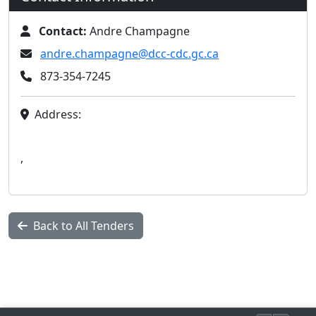
Contact:
Andre Champagne
andre.champagne@dcc-cdc.gc.ca
873-354-7245
Address:
,
Back to All Tenders