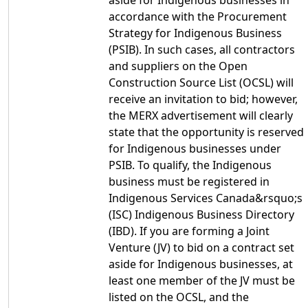
aside for Indigenous businesses in
accordance with the Procurement
Strategy for Indigenous Business
(PSIB). In such cases, all contractors
and suppliers on the Open
Construction Source List (OCSL) will
receive an invitation to bid; however,
the MERX advertisement will clearly
state that the opportunity is reserved
for Indigenous businesses under
PSIB. To qualify, the Indigenous
business must be registered in
Indigenous Services Canada&rsquo;s
(ISC) Indigenous Business Directory
(IBD). If you are forming a Joint
Venture (JV) to bid on a contract set
aside for Indigenous businesses, at
least one member of the JV must be
listed on the OCSL, and the