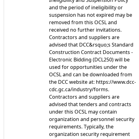
Ineligibility and Suspension Policy
and the period of ineligibility or
suspension has not expired may be
removed from this OCSL and
received no further invitations.
Contractors and suppliers are
advised that DCC&rsquo;s Standard
Construction Contract Documents -
Electronic Bidding (DCL250) will be
used for opportunities under the
OCSL and can be downloaded from
the DCC website at: https://www.dcc-
cdc.gc.ca/industry/forms.
Contractors and suppliers are
advised that tenders and contracts
under this OCSL may contain
organization and personnel security
requirements. Typically, the
organization security requirement