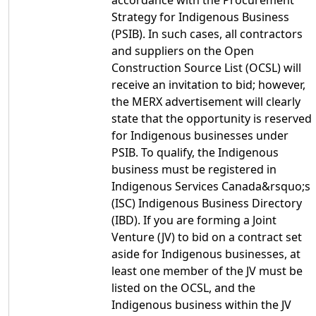
accordance with the Procurement
Strategy for Indigenous Business
(PSIB). In such cases, all contractors
and suppliers on the Open
Construction Source List (OCSL) will
receive an invitation to bid; however,
the MERX advertisement will clearly
state that the opportunity is reserved
for Indigenous businesses under
PSIB. To qualify, the Indigenous
business must be registered in
Indigenous Services Canada&rsquo;s
(ISC) Indigenous Business Directory
(IBD). If you are forming a Joint
Venture (JV) to bid on a contract set
aside for Indigenous businesses, at
least one member of the JV must be
listed on the OCSL, and the
Indigenous business within the JV