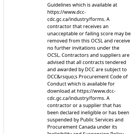
Guidelines which is available at
https://www.dcc-
cdc.gc.ca/industry/forms. A
contractor that receives an
unacceptable or failing score may be
removed from this OCSL and receive
no further invitations under the
OCSL. Contractors and suppliers are
advised that all contracts tendered
and awarded by DCC are subject to
DCC&rsquo;s Procurement Code of
Conduct which is available for
download at https://www.dcc-
cdc.gc.ca/industry/forms. A
contractor or a supplier that has
been declared ineligible or has been
suspended by Public Services and
Procurement Canada under its