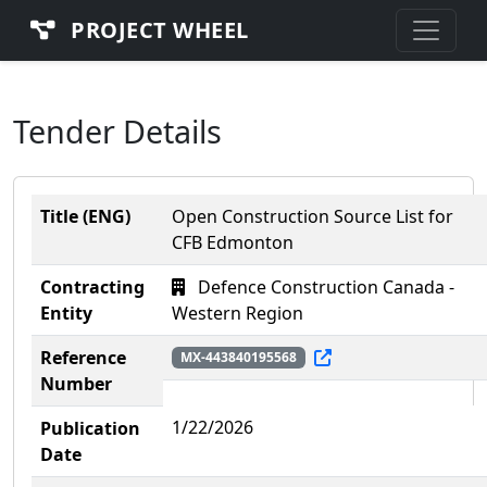
PROJECT WHEEL
Tender Details
Title (ENG)
Open Construction Source List for
CFB Edmonton
Contracting
Defence Construction Canada -
Entity
Western Region
Reference
MX-443840195568
Number
1/22/2026
Publication
Date