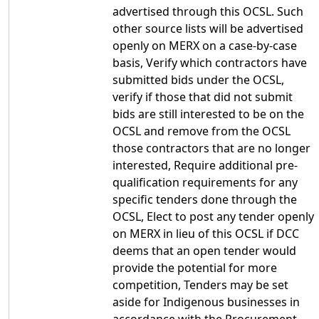
advertised through this OCSL. Such
other source lists will be advertised
openly on MERX on a case-by-case
basis, Verify which contractors have
submitted bids under the OCSL,
verify if those that did not submit
bids are still interested to be on the
OCSL and remove from the OCSL
those contractors that are no longer
interested, Require additional pre-
qualification requirements for any
specific tenders done through the
OCSL, Elect to post any tender openly
on MERX in lieu of this OCSL if DCC
deems that an open tender would
provide the potential for more
competition, Tenders may be set
aside for Indigenous businesses in