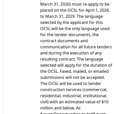
March 31, 2026) must re-apply to be
placed on the OCSL for April 1, 2026,
to March 31, 2029. The language
selected by the applicant for this
OCSL will be the only language used
for the tender documents, the
contract documents and
communication for all future tenders
and during the execution of any
resulting contract. The language
selected will apply for the duration of
the OCSL. Faxed, mailed, or emailed
submissions will not be accepted.
The OCSL will be used to tender
construction services (commercial,
residential, industrial, institutional,
civil) with an estimated value of $10
million and below. As