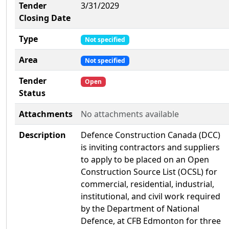
Tender
3/31/2029
Closing Date
Type
Not specified
Area
Not specified
Tender
Open
Status
Attachments
No attachments available
Description
Defence Construction Canada (DCC)
is inviting contractors and suppliers
to apply to be placed on an Open
Construction Source List (OCSL) for
commercial, residential, industrial,
institutional, and civil work required
by the Department of National
Defence, at CFB Edmonton for three