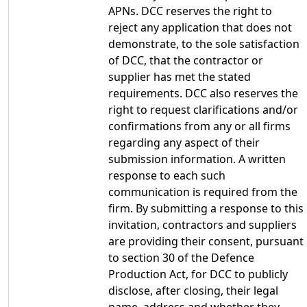
APNs. DCC reserves the right to
reject any application that does not
demonstrate, to the sole satisfaction
of DCC, that the contractor or
supplier has met the stated
requirements. DCC also reserves the
right to request clarifications and/or
confirmations from any or all firms
regarding any aspect of their
submission information. A written
response to each such
communication is required from the
firm. By submitting a response to this
invitation, contractors and suppliers
are providing their consent, pursuant
to section 30 of the Defence
Production Act, for DCC to publicly
disclose, after closing, their legal