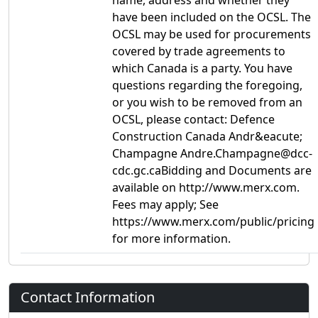
name, address and whether they
have been included on the OCSL. The
OCSL may be used for procurements
covered by trade agreements to
which Canada is a party. You have
questions regarding the foregoing,
or you wish to be removed from an
OCSL, please contact: Defence
Construction Canada Andr&eacute;
Champagne Andre.Champagne@dcc-
cdc.gc.caBidding and Documents are
available on http://www.merx.com.
Fees may apply; See
https://www.merx.com/public/pricing
for more information.
Contact Information