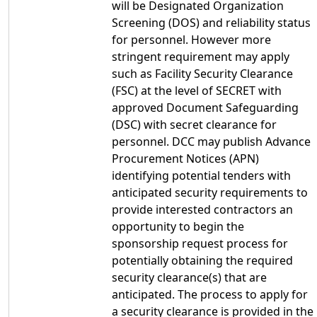
will be Designated Organization
Screening (DOS) and reliability status
for personnel. However more
stringent requirement may apply
such as Facility Security Clearance
(FSC) at the level of SECRET with
approved Document Safeguarding
(DSC) with secret clearance for
personnel. DCC may publish Advance
Procurement Notices (APN)
identifying potential tenders with
anticipated security requirements to
provide interested contractors an
opportunity to begin the
sponsorship request process for
potentially obtaining the required
security clearance(s) that are
anticipated. The process to apply for
a security clearance is provided in the