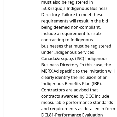
must also be registered in
ISC&rsquo;s Indigenous Business
Directory. Failure to meet these
requirements will result in the bid
being deemed non-compliant,
Include a requirement for sub-
contracting to Indigenous
businesses that must be registered
under Indigenous Services
Canada&rsquo;s (ISC) Indigenous
Business Directory. In this case, the
MERX Ad specific to the invitation will
clearly identify the inclusion of an
Indigenous Benefits Plan (IBP).
Contractors are advised that
contracts awarded by DCC include
measurable performance standards
and requirements as detailed in form
DCL81-Performance Evaluation