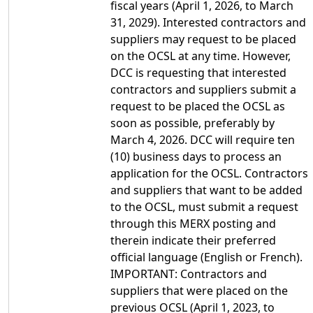
fiscal years (April 1, 2026, to March
31, 2029). Interested contractors and
suppliers may request to be placed
on the OCSL at any time. However,
DCC is requesting that interested
contractors and suppliers submit a
request to be placed the OCSL as
soon as possible, preferably by
March 4, 2026. DCC will require ten
(10) business days to process an
application for the OCSL. Contractors
and suppliers that want to be added
to the OCSL, must submit a request
through this MERX posting and
therein indicate their preferred
official language (English or French).
IMPORTANT: Contractors and
suppliers that were placed on the
previous OCSL (April 1, 2023, to