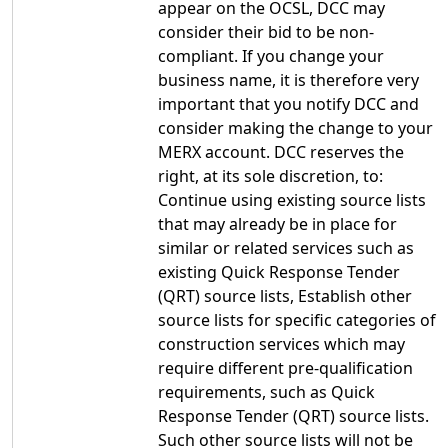
appear on the OCSL, DCC may
consider their bid to be non-
compliant. If you change your
business name, it is therefore very
important that you notify DCC and
consider making the change to your
MERX account. DCC reserves the
right, at its sole discretion, to:
Continue using existing source lists
that may already be in place for
similar or related services such as
existing Quick Response Tender
(QRT) source lists, Establish other
source lists for specific categories of
construction services which may
require different pre-qualification
requirements, such as Quick
Response Tender (QRT) source lists.
Such other source lists will not be