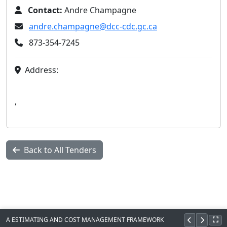
Contact:
Andre Champagne
andre.champagne@dcc-cdc.gc.ca
873-354-7245
Address:
,
Back to All Tenders
A ESTIMATING AND COST MANAGEMENT FRAMEWORK