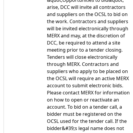
&quot;Opportunities to bid&quot;
arise, DCC will invite all contractors
and suppliers on the OCSL to bid on
the work. Contractors and suppliers
will be invited electronically through
MERX and may, at the discretion of
DCC, be required to attend a site
meeting prior to a tender closing.
Tenders will close electronically
through MERX. Contractors and
suppliers who apply to be placed on
the OCSL will require an active MERX
account to submit electronic bids.
Please contact MERX for information
on how to open or reactivate an
account. To bid on a tender call, a
bidder must be registered on the
OCSL used for the tender call. If the
bidder&#39;s legal name does not