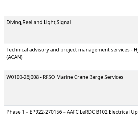
Diving,Reel and Light,Signal
Technical advisory and project management services -
(ACAN)
W0100-26J008 - RFSO Marine Crane Barge Services
Phase 1 – EP922-270156 – AAFC LeRDC B102 Electrical U