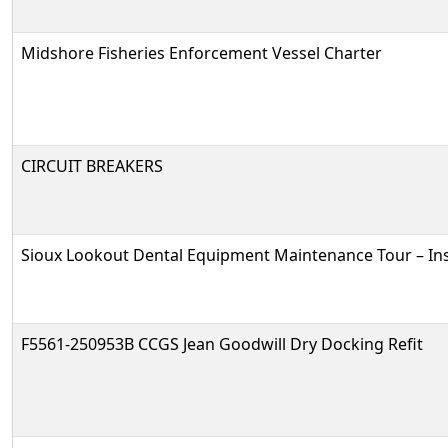
Midshore Fisheries Enforcement Vessel Charter
CIRCUIT BREAKERS
Sioux Lookout Dental Equipment Maintenance Tour – In
F5561-250953B CCGS Jean Goodwill Dry Docking Refit