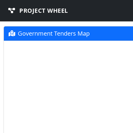
PROJECT WHEEL
Government Tenders Map