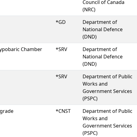
Council of Canada
(NRC)
*GD
Department of
National Defence
(DND)
 Hypobaric Chamber
*SRV
Department of
National Defence
(DND)
*SRV
Department of Public
Works and
Government Services
(PSPC)
pgrade
*CNST
Department of Public
Works and
Government Services
(PSPC)