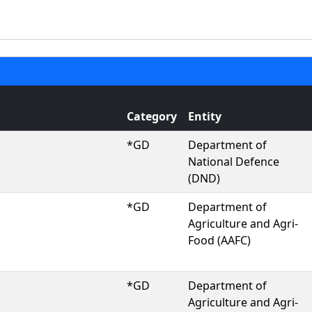
Category
Entity
*GD
Department of
National Defence
(DND)
*GD
Department of
Agriculture and Agri-
Food (AAFC)
*GD
Department of
Agriculture and Agri-