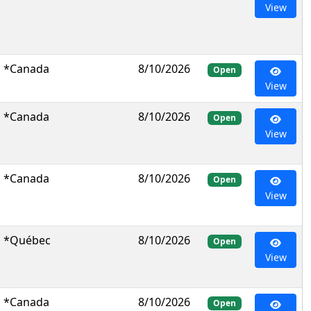
View
*Canada
8/10/2026
Open
View
*Canada
8/10/2026
Open
View
*Canada
8/10/2026
Open
View
*Québec
8/10/2026
Open
View
*Canada
8/10/2026
Open