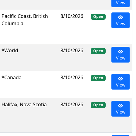
View
Pacific Coast, British
8/10/2026
Open
Columbia
View
*World
8/10/2026
Open
View
*Canada
8/10/2026
Open
View
Halifax, Nova Scotia
8/10/2026
Open
View