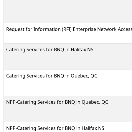
Request for Information (RFI) Enterprise Network Access
Catering Services for BNQ in Halifax NS
Catering Services for BNQ in Quebec, QC
NPP-Catering Services for BNQ in Quebec, QC
NPP-Catering Services for BNQ in Halifax NS