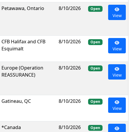
Petawawa, Ontario
8/10/2026
Open
View
CFB Halifax and CFB
8/10/2026
Open
Esquimalt
View
Europe (Operation
8/10/2026
Open
REASSURANCE)
View
Gatineau, QC
8/10/2026
Open
View
*Canada
8/10/2026
Open