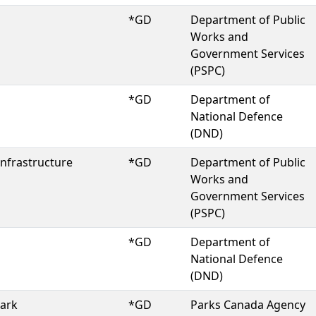
*GD
Department of Public
Works and
Government Services
(PSPC)
*GD
Department of
National Defence
(DND)
Infrastructure
*GD
Department of Public
Works and
Government Services
(PSPC)
*GD
Department of
National Defence
(DND)
Park
*GD
Parks Canada Agency