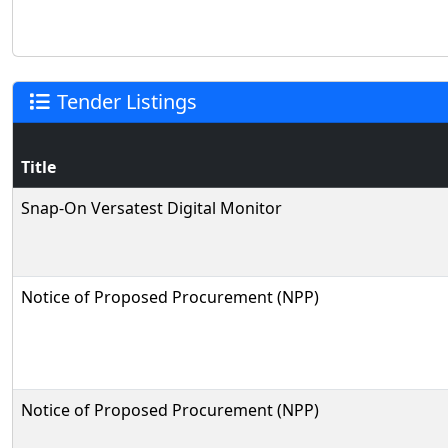
Tender Listings
Title
Snap-On Versatest Digital Monitor
Notice of Proposed Procurement (NPP)
Notice of Proposed Procurement (NPP)