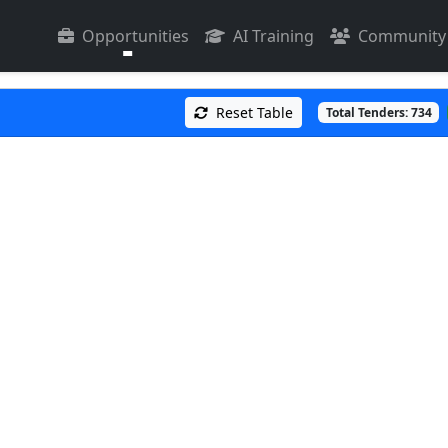
Opportunities
AI Training
Community
Reset Table
Total Tenders:
734