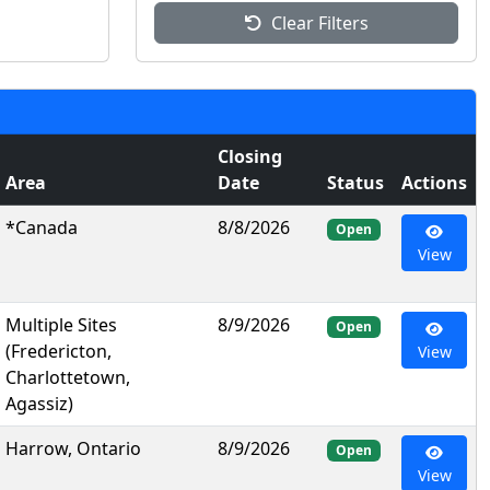
Clear Filters
Closing
Area
Date
Status
Actions
*Canada
8/8/2026
Open
View
Multiple Sites
8/9/2026
Open
(Fredericton,
View
Charlottetown,
Agassiz)
Harrow, Ontario
8/9/2026
Open
View