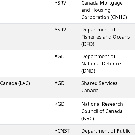
*SRV
Canada Mortgage
and Housing
Corporation (CNHC)
*SRV
Department of
Fisheries and Oceans
(DFO)
*GD
Department of
National Defence
(DND)
 Canada (LAC)
*GD
Shared Services
Canada
*GD
National Research
Council of Canada
(NRC)
*CNST
Department of Public