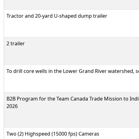
Tractor and 20-yard U-shaped dump trailer
2 trailer
To drill core wells in the Lower Grand River watershed, 
B2B Program for the Team Canada Trade Mission to Indi
2026
Two (2) Highspeed (15000 fps) Cameras