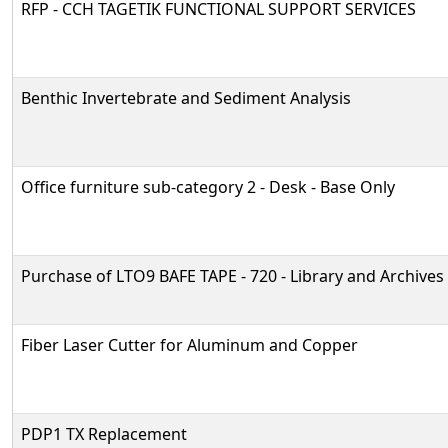
RFP - CCH TAGETIK FUNCTIONAL SUPPORT SERVICES
Benthic Invertebrate and Sediment Analysis
Office furniture sub-category 2 - Desk - Base Only
Purchase of LTO9 BAFE TAPE - 720 - Library and Archives
Fiber Laser Cutter for Aluminum and Copper
PDP1 TX Replacement