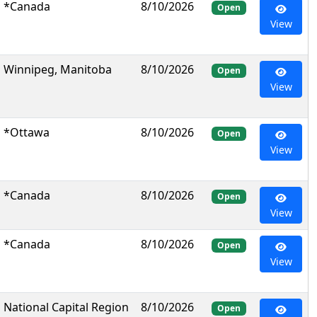
*Canada
8/10/2026
Open
View
Winnipeg, Manitoba
8/10/2026
Open
View
*Ottawa
8/10/2026
Open
View
*Canada
8/10/2026
Open
View
*Canada
8/10/2026
Open
View
National Capital Region
8/10/2026
Open