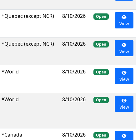
*Quebec (except NCR)
8/10/2026
Open
View
*Quebec (except NCR)
8/10/2026
Open
View
*World
8/10/2026
Open
View
*World
8/10/2026
Open
View
*Canada
8/10/2026
Open