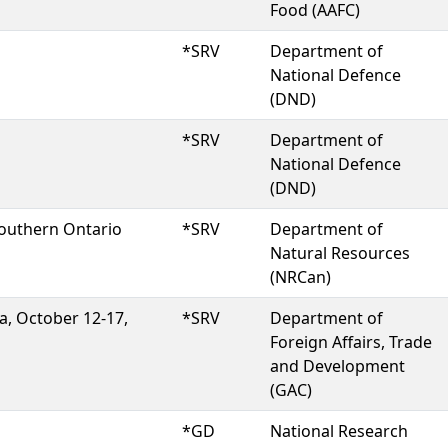
Food (AAFC)
*SRV
Department of
National Defence
(DND)
*SRV
Department of
National Defence
(DND)
southern Ontario
*SRV
Department of
Natural Resources
(NRCan)
a, October 12-17,
*SRV
Department of
Foreign Affairs, Trade
and Development
(GAC)
*GD
National Research