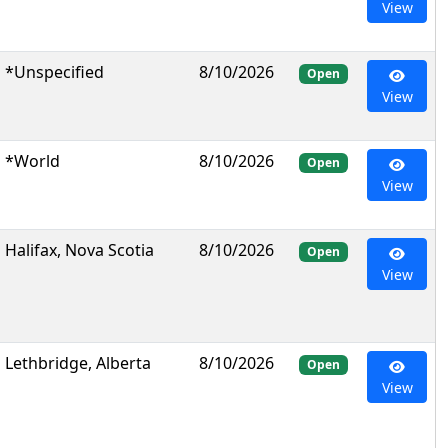
View
*Unspecified
8/10/2026
Open
View
*World
8/10/2026
Open
View
Halifax, Nova Scotia
8/10/2026
Open
View
Lethbridge, Alberta
8/10/2026
Open
View