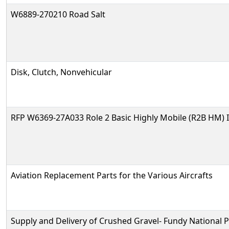
W6889-270210 Road Salt
Disk, Clutch, Nonvehicular
RFP W6369-27A033 Role 2 Basic Highly Mobile (R2B HM) 
Aviation Replacement Parts for the Various Aircrafts
Supply and Delivery of Crushed Gravel- Fundy National 