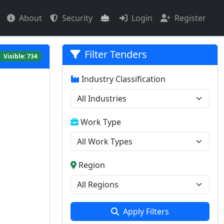
About
Security
Login
Register
Filter Tenders
Visible:
734
Industry Classification
Work Type
Region
Apply Filters