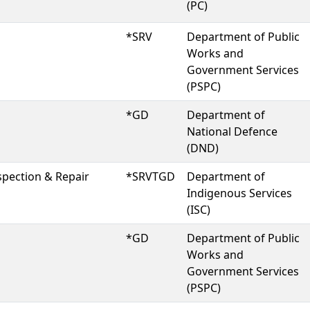
(PC)
*SRV
Department of Public
Works and
Government Services
(PSPC)
*GD
Department of
National Defence
(DND)
spection & Repair
*SRVTGD
Department of
Indigenous Services
(ISC)
*GD
Department of Public
Works and
Government Services
(PSPC)