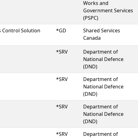
Works and
Government Services
(PSPC)
 Control Solution
*GD
Shared Services
Canada
*SRV
Department of
National Defence
(DND)
*SRV
Department of
National Defence
(DND)
*SRV
Department of
National Defence
(DND)
*SRV
Department of