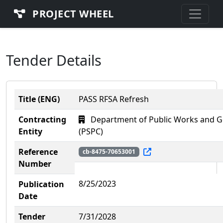
PROJECT WHEEL
Tender Details
Title (ENG)
PASS RFSA Refresh
Contracting
Department of Public Works and G
Entity
(PSPC)
Reference
cb-8475-70653001
Number
8/25/2023
Publication
Date
Tender
7/31/2028