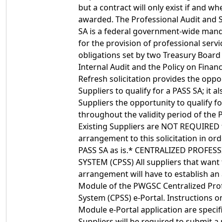
but a contract will only exist if and wh
awarded. The Professional Audit and S
SA is a federal government-wide man
for the provision of professional serv
obligations set by two Treasury Board p
Internal Audit and the Policy on Fina
Refresh solicitation provides the opp
Suppliers to qualify for a PASS SA; it a
Suppliers the opportunity to qualify f
throughout the validity period of the
Existing Suppliers are NOT REQUIRED 
arrangement to this solicitation in ord
PASS SA as is.* CENTRALIZED PROFES
SYSTEM (CPSS) All suppliers that want
arrangement will have to establish an 
Module of the PWGSC Centralized Prof
System (CPSS) e-Portal. Instructions o
Module e-Portal application are specif
Suppliers will be required to submit a 