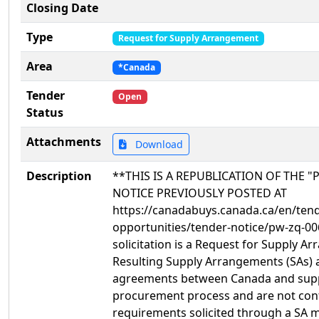
Closing Date
Type
Request for Supply Arrangement
Area
*Canada
Tender
Open
Status
Attachments
Download
Description
**THIS IS A REPUBLICATION OF THE "P
NOTICE PREVIOUSLY POSTED AT
https://canadabuys.canada.ca/en/tend
opportunities/tender-notice/pw-zq-00
solicitation is a Request for Supply A
Resulting Supply Arrangements (SAs) 
agreements between Canada and suppli
procurement process and are not cont
requirements solicited through a SA ma