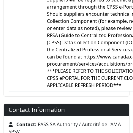
arrangement through the CPSS e-Port
Should suppliers encounter technical d
Collection Component (for example, no
or enter data as noted), please review
RFSA (Guide to Centralized Profession
(CPSS) Data Collection Component (DCC
the Centralized Professional Services
can be found at https://www.canada.ca
procurement/services/acquisitions/pr
***PLEASE REFER TO THE SOLICITAT
CPSS ePORTAL FOR THE CURRENT CLO
APPLICABLE REFRESH PERIOD***
Contact Information
Contact:
PASS SA Authority / Autorité de l'AMA
SPSV