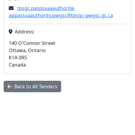
tpsgc.paspsvaaauthorite-
appasssaauthority.pwgsc@tpsgc-pwgsc.gc.ca
Address:
140 O'Connor Street
Ottawa, Ontario
K1A 0R5
Canada
Back to All Tenders