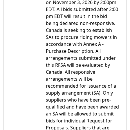
on November 3, 2026 by 2:00pm
EDT. All bids submitted after 2:00
pm EDT will result in the bid
being declared non-responsive.
Canada is seeking to establish
SAs to procure riding mowers in
accordance with Annex A -
Purchase Description. All
arrangements submitted under
this RFSA will be evaluated by
Canada. All responsive
arrangements will be
recommended for issuance of a
supply arrangement (SA). Only
suppliers who have been pre-
qualified and have been awarded
an SA will be allowed to submit
bids for individual Request for
Proposals. Suppliers that are