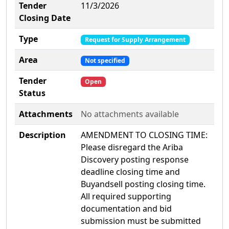
Tender
11/3/2026
Closing Date
Type
Request for Supply Arrangement
Area
Not specified
Tender
Open
Status
Attachments
No attachments available
Description
AMENDMENT TO CLOSING TIME:
Please disregard the Ariba
Discovery posting response
deadline closing time and
Buyandsell posting closing time.
All required supporting
documentation and bid
submission must be submitted