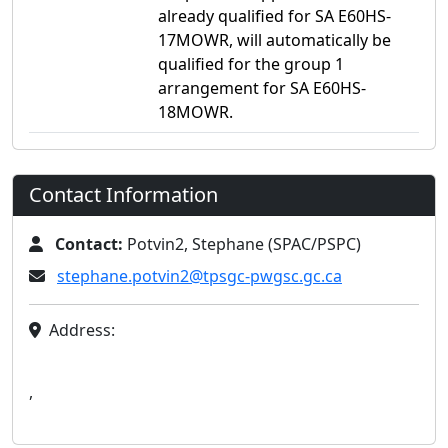
already qualified for SA E60HS-
17MOWR, will automatically be
qualified for the group 1
arrangement for SA E60HS-
18MOWR.
Contact Information
Contact:
Potvin2, Stephane (SPAC/PSPC)
stephane.potvin2@tpsgc-pwgsc.gc.ca
Address:
,