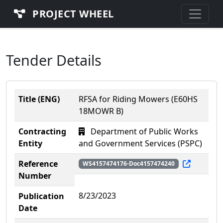
PROJECT WHEEL
Tender Details
Title (ENG)
RFSA for Riding Mowers (E60HS
18MOWR B)
Contracting
Department of Public Works
Entity
and Government Services (PSPC)
Reference
WS4157474176-Doc4157474240
Number
8/23/2023
Publication
Date