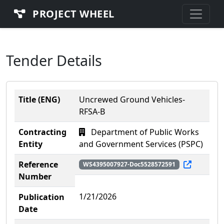
PROJECT WHEEL
Tender Details
Title (ENG)
Uncrewed Ground Vehicles-
RFSA-B
Contracting
Department of Public Works
Entity
and Government Services (PSPC)
Reference
WS4395007927-Doc5528572591
Number
1/21/2026
Publication
Date