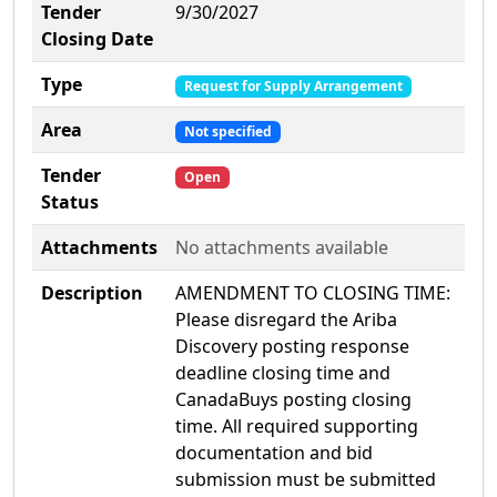
Tender
9/30/2027
Closing Date
Type
Request for Supply Arrangement
Area
Not specified
Tender
Open
Status
Attachments
No attachments available
Description
AMENDMENT TO CLOSING TIME:
Please disregard the Ariba
Discovery posting response
deadline closing time and
CanadaBuys posting closing
time. All required supporting
documentation and bid
submission must be submitted