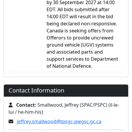
by 30 September 2027 at 14:00
EDT. All bids submitted after
14:00 EDT will result in the bid
being declared non-responsive.
Canada is seeking offers from
Offerors to provide uncrewed
ground vehicle (UGV) systems
and associated parts and
support services to Department
of National Defence.
Contact Information
Contact:
Smallwood, Jeffrey (SPAC/PSPC) (il-le-
lui / he-him-his)
jeffrey.smallwood@tpsgc-pwgsc.gc.ca