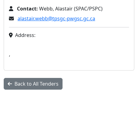
Contact:
Webb, Alastair (SPAC/PSPC)
alastair.webb@tpsgc-pwgsc.gc.ca
Address:
,
Back to All Tenders