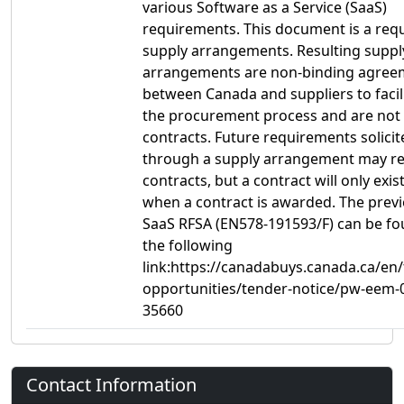
various Software as a Service (SaaS)
requirements. This document is a requ
supply arrangements. Resulting suppl
arrangements are non-binding agree
between Canada and suppliers to facil
the procurement process and are not
contracts. Future requirements solicit
through a supply arrangement may res
contracts, but a contract will only exist
when a contract is awarded. The prev
SaaS RFSA (EN578-191593/F) can be f
the following
link:https://canadabuys.canada.ca/en
opportunities/tender-notice/pw-eem-
35660
Contact Information