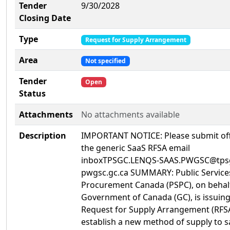
Tender
9/30/2028
Closing Date
Type
Request for Supply Arrangement
Area
Not specified
Tender
Open
Status
Attachments
No attachments available
Description
IMPORTANT NOTICE: Please submit off
the generic SaaS RFSA email
inboxTPSGC.LENQS-SAAS.PWGSC@tps
pwgsc.gc.ca SUMMARY: Public Service
Procurement Canada (PSPC), on behalf
Government of Canada (GC), is issuing
Request for Supply Arrangement (RFSA
establish a new method of supply to sa