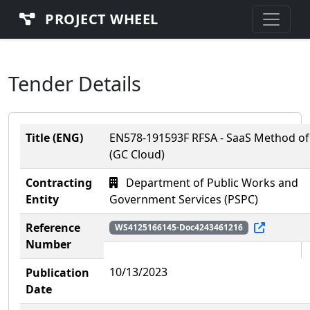
PROJECT WHEEL
Tender Details
Title (ENG)
EN578-191593F RFSA - SaaS Method of
(GC Cloud)
Contracting
Department of Public Works and
Entity
Government Services (PSPC)
Reference
WS4125166145-Doc4243461216
Number
10/13/2023
Publication
Date