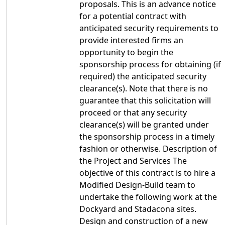
proposals. This is an advance notice
for a potential contract with
anticipated security requirements to
provide interested firms an
opportunity to begin the
sponsorship process for obtaining (if
required) the anticipated security
clearance(s). Note that there is no
guarantee that this solicitation will
proceed or that any security
clearance(s) will be granted under
the sponsorship process in a timely
fashion or otherwise. Description of
the Project and Services The
objective of this contract is to hire a
Modified Design-Build team to
undertake the following work at the
Dockyard and Stadacona sites.
Design and construction of a new