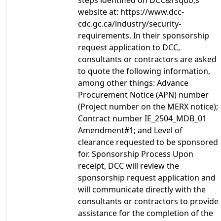
steps identified on DCC&rsquo;s
website at: https://www.dcc-
cdc.gc.ca/industry/security-
requirements. In their sponsorship
request application to DCC,
consultants or contractors are asked
to quote the following information,
among other things: Advance
Procurement Notice (APN) number
(Project number on the MERX notice);
Contract number IE_2504_MDB_01
Amendment#1; and Level of
clearance requested to be sponsored
for. Sponsorship Process Upon
receipt, DCC will review the
sponsorship request application and
will communicate directly with the
consultants or contractors to provide
assistance for the completion of the