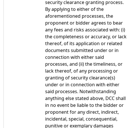
security clearance granting process.
By applying to either of the
aforementioned processes, the
proponent or bidder agrees to bear
any fees and risks associated with: (i)
the completeness or accuracy, or lack
thereof, of its application or related
documents submitted under or in
connection with either said
processes, and (ii) the timeliness, or
lack thereof, of any processing or
granting of security clearance(s)
under or in connection with either
said processes. Notwithstanding
anything else stated above, DCC shall
in no event be liable to the bidder or
proponent for any direct, indirect,
incidental, special, consequential,
punitive or exemplary damages