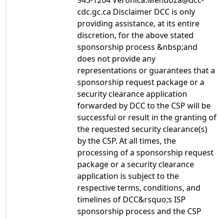
943-1204 Veronica.Mendoza@dcc-
cdc.gc.ca Disclaimer DCC is only
providing assistance, at its entire
discretion, for the above stated
sponsorship process &nbsp;and
does not provide any
representations or guarantees that a
sponsorship request package or a
security clearance application
forwarded by DCC to the CSP will be
successful or result in the granting of
the requested security clearance(s)
by the CSP. At all times, the
processing of a sponsorship request
package or a security clearance
application is subject to the
respective terms, conditions, and
timelines of DCC&rsquo;s ISP
sponsorship process and the CSP