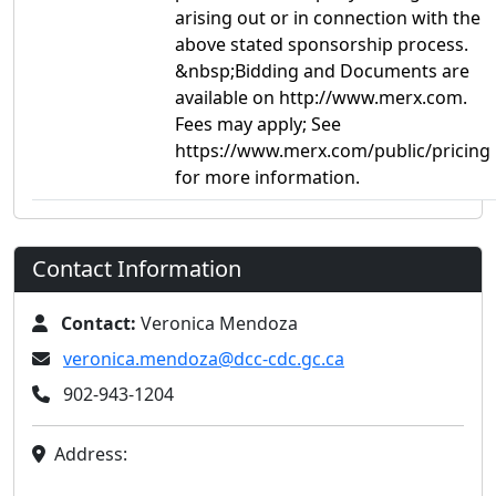
arising out or in connection with the
above stated sponsorship process.
&nbsp;Bidding and Documents are
available on http://www.merx.com.
Fees may apply; See
https://www.merx.com/public/pricing
for more information.
Contact Information
Contact:
Veronica Mendoza
veronica.mendoza@dcc-cdc.gc.ca
902-943-1204
Address: