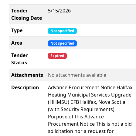
Tender
5/15/2026
Closing Date
Type
Not specified
Area
Not specified
Tender
Expired
Status
Attachments
No attachments available
Description
Advance Procurement Notice Halifax
Heating Municipal Services Upgrade
(HHMSU) CFB Halifax, Nova Scotia
(with Security Requirements)
Purpose of this Advance
Procurement Notice This is not a bid
solicitation nor a request for