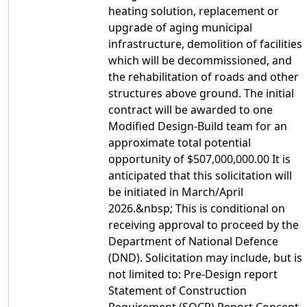
heating solution, replacement or
upgrade of aging municipal
infrastructure, demolition of facilities
which will be decommissioned, and
the rehabilitation of roads and other
structures above ground. The initial
contract will be awarded to one
Modified Design-Build team for an
approximate total potential
opportunity of $507,000,000.00 It is
anticipated that this solicitation will
be initiated in March/April
2026.&nbsp; This is conditional on
receiving approval to proceed by the
Department of National Defence
(DND). Solicitation may include, but is
not limited to: Pre-Design report
Statement of Construction