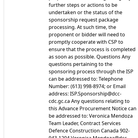
further steps or actions to be
undertaken or the status of the
sponsorship request package
processing. At such time, the
proponent or bidder will need to
promptly cooperate with CSP to
ensure that the process is completed
as soon as possible. Questions Any
questions pertaining to the
sponsoring process through the ISP
can be addressed to: Telephone
Number: (613) 998-8974; or Email
address: ISP.Sponsorship@dcc-
cdc.gc.ca Any questions relating to
this Advance Procurement Notice can
be addressed to: Veronica Mendoza
Team Leader, Contract Services
Defence Construction Canada 902-