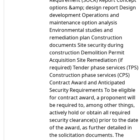
Requirement (SOCR) Report Concept
options &amp; design report Design
development Operations and
maintenance option analysis
Environmental studies and
remediation plan Construction
documents Site security during
construction Demolition Permit
Acquisition Site Remediation (if
required) Tender phase services (TPS)
Construction phase services (CPS)
Contract Award and Anticipated
Security Requirements To be eligible
for contract award, a proponent will
be required to, among other things,
actively hold or obtain all required
security clearance(s) prior to the date
of the award, as further detailed in
the solicitation documents. The