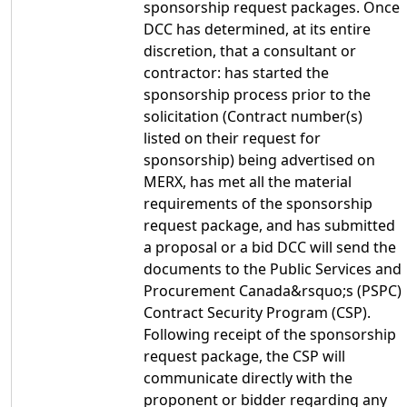
sponsorship request packages. Once
DCC has determined, at its entire
discretion, that a consultant or
contractor: has started the
sponsorship process prior to the
solicitation (Contract number(s)
listed on their request for
sponsorship) being advertised on
MERX, has met all the material
requirements of the sponsorship
request package, and has submitted
a proposal or a bid DCC will send the
documents to the Public Services and
Procurement Canada&rsquo;s (PSPC)
Contract Security Program (CSP).
Following receipt of the sponsorship
request package, the CSP will
communicate directly with the
proponent or bidder regarding any