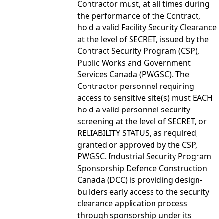
Contractor must, at all times during
the performance of the Contract,
hold a valid Facility Security Clearance
at the level of SECRET, issued by the
Contract Security Program (CSP),
Public Works and Government
Services Canada (PWGSC). The
Contractor personnel requiring
access to sensitive site(s) must EACH
hold a valid personnel security
screening at the level of SECRET, or
RELIABILITY STATUS, as required,
granted or approved by the CSP,
PWGSC. Industrial Security Program
Sponsorship Defence Construction
Canada (DCC) is providing design-
builders early access to the security
clearance application process
through sponsorship under its