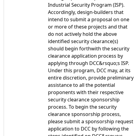
Industrial Security Program (ISP).
Accordingly, design-builders that
intend to submit a proposal on one
or more of these projects and that
do not actively hold the above
identified security clearance(s)
should begin forthwith the security
clearance application process by
applying through DCC&rsquo;s ISP.
Under this program, DCC may, at its
entire discretion, provide preliminary
assistance to all the potential
proponents with their respective
security clearance sponsorship
process. To begin the security
clearance sponsorship process,
please submit a sponsorship request
application to DCC by following the