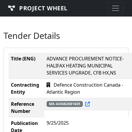
PROJECT WHEEL
Tender Details
Title (ENG)
ADVANCE PROCUREMENT NOTICE-
HALIFAX HEATING MUNICIPAL
SERVICES UPGRADE, CFB HX,NS
Contracting
Defence Construction Canada -
Entity
Atlantic Region
Reference
MX-443682681605
Number
9/25/2025
Publication
Date