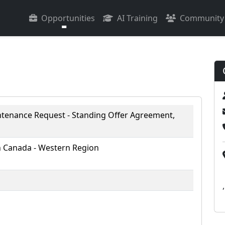
Opportunities
AI Training
Community
enance Request - Standing Offer Agreement,
 Canada - Western Region
,