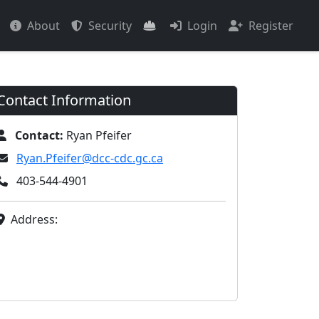
About
Security
Login
Register
Contact Information
Contact:
Ryan Pfeifer
Ryan.Pfeifer@dcc-cdc.gc.ca
403-544-4901
Address: