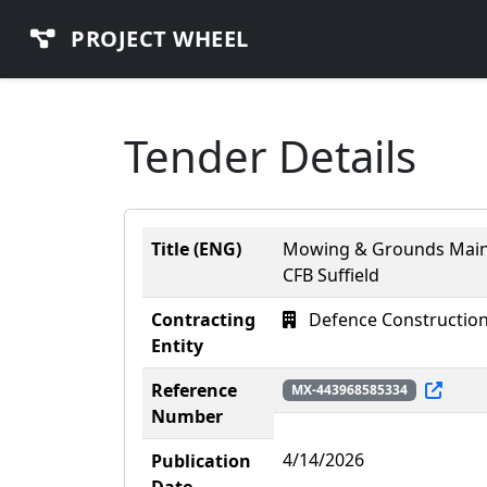
PROJECT WHEEL
Tender Details
Title (ENG)
Mowing & Grounds Maint
CFB Suffield
Contracting
Defence Construction
Entity
Reference
MX-443968585334
Number
4/14/2026
Publication