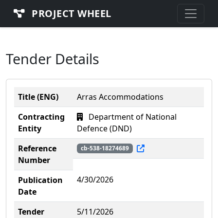
PROJECT WHEEL
Tender Details
Title (ENG)
Arras Accommodations
Contracting
Department of National
Entity
Defence (DND)
Reference
cb-538-18274689
Number
4/30/2026
Publication
Date
Tender
5/11/2026