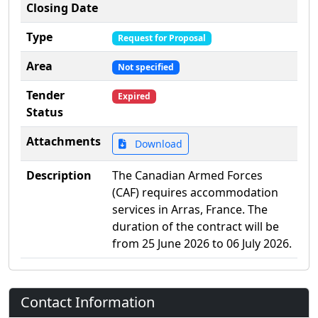
Closing Date
Type
Request for Proposal
Area
Not specified
Tender
Expired
Status
Attachments
Download
Description
The Canadian Armed Forces
(CAF) requires accommodation
services in Arras, France. The
duration of the contract will be
from 25 June 2026 to 06 July 2026.
Contact Information