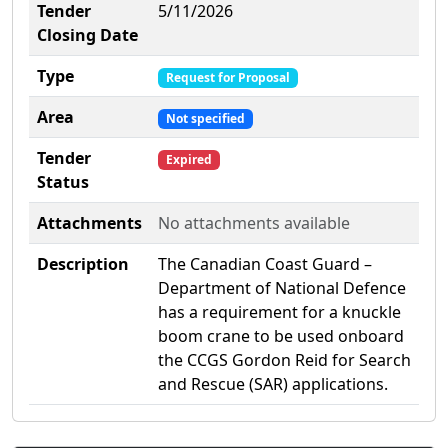
Tender
5/11/2026
Closing Date
Type
Request for Proposal
Area
Not specified
Tender
Expired
Status
Attachments
No attachments available
Description
The Canadian Coast Guard –
Department of National Defence
has a requirement for a knuckle
boom crane to be used onboard
the CCGS Gordon Reid for Search
and Rescue (SAR) applications.