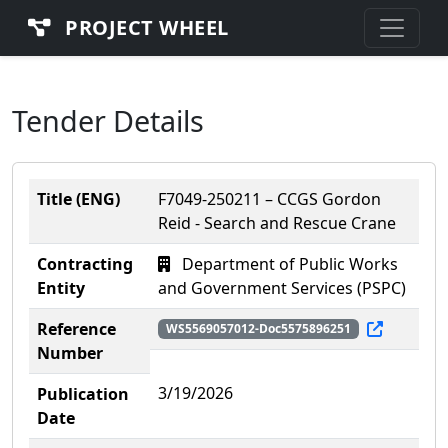
PROJECT WHEEL
Tender Details
Title (ENG)
F7049-250211 – CCGS Gordon
Reid - Search and Rescue Crane
Contracting
Department of Public Works
Entity
and Government Services (PSPC)
Reference
WS5569057012-Doc5575896251
Number
3/19/2026
Publication
Date