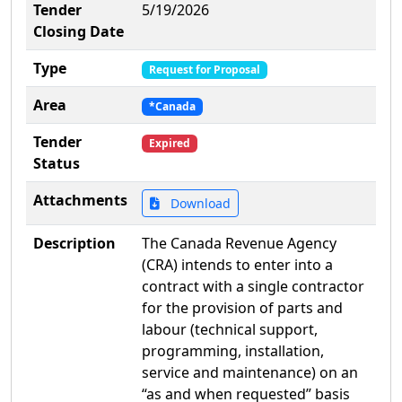
Tender
5/19/2026
Closing Date
Type
Request for Proposal
Area
*Canada
Tender
Expired
Status
Attachments
Download
Description
The Canada Revenue Agency
(CRA) intends to enter into a
contract with a single contractor
for the provision of parts and
labour (technical support,
programming, installation,
service and maintenance) on an
“as and when requested” basis