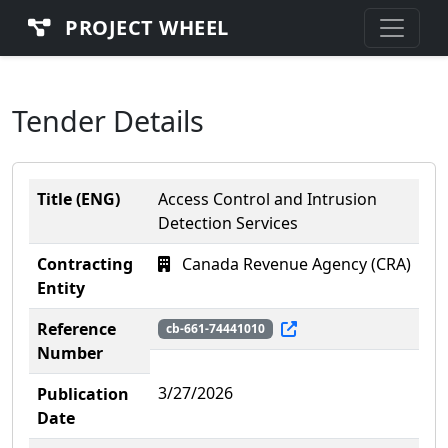
PROJECT WHEEL
Tender Details
Title (ENG)
Access Control and Intrusion
Detection Services
Contracting
Canada Revenue Agency (CRA)
Entity
Reference
cb-661-74441010
Number
3/27/2026
Publication
Date