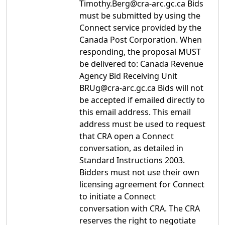
Timothy.Berg@cra-arc.gc.ca Bids
must be submitted by using the
Connect service provided by the
Canada Post Corporation. When
responding, the proposal MUST
be delivered to: Canada Revenue
Agency Bid Receiving Unit
BRUg@cra-arc.gc.ca Bids will not
be accepted if emailed directly to
this email address. This email
address must be used to request
that CRA open a Connect
conversation, as detailed in
Standard Instructions 2003.
Bidders must not use their own
licensing agreement for Connect
to initiate a Connect
conversation with CRA. The CRA
reserves the right to negotiate