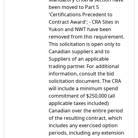
been moved to Part 5
'Certifications Precedent to
Contract Award'; - CRA Sites in
Yukon and NWT have been
removed from this requirement.
This solicitation is open only to
Canadian suppliers and to
Suppliers of an applicable
trading partner. For additional
information, consult the bid
solicitation document. The CRA
will include a minimum spend
commitment of $250,000 (all
applicable taxes included)
Canadian over the entire period
of the resulting contract, which
includes any exercised option
periods, including any extension