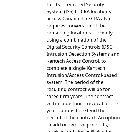
for its Integrated Security
System (ISS) to CRA locations
across Canada. The CRA also
requires conversion of the
remaining locations currently
using a combination of the
Digital Security Controls (DSC)
Intrusion Detection Systems and
Kantech Access Control, to
complete a single Kantech
Intrusion/Access Control-based
system. The period of the
resulting contract will be for
three firm years. The contract
will include four irrevocable one-
year options to extend the
period of the contract. An option
to add or remove products,
services and sites will also be