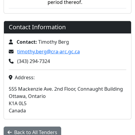
period thereof.
Contact Information
Contact:
Timothy Berg
timothy.berg@cra-arc.gc.ca
(343) 294-7324
Address:
555 Mackenzie Ave. 2nd Floor, Connaught Building
Ottawa, Ontario
K1A 0L5
Canada
Back to All Tenders