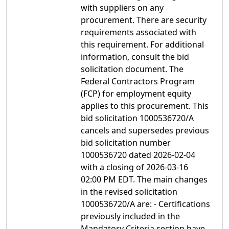
with suppliers on any
procurement. There are security
requirements associated with
this requirement. For additional
information, consult the bid
solicitation document. The
Federal Contractors Program
(FCP) for employment equity
applies to this procurement. This
bid solicitation 1000536720/A
cancels and supersedes previous
bid solicitation number
1000536720 dated 2026-02-04
with a closing of 2026-03-16
02:00 PM EDT. The main changes
in the revised solicitation
1000536720/A are: - Certifications
previously included in the
Mandatory Criteria section have