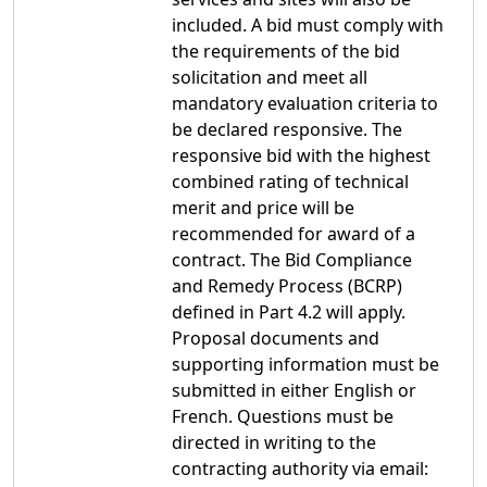
included. A bid must comply with
the requirements of the bid
solicitation and meet all
mandatory evaluation criteria to
be declared responsive. The
responsive bid with the highest
combined rating of technical
merit and price will be
recommended for award of a
contract. The Bid Compliance
and Remedy Process (BCRP)
defined in Part 4.2 will apply.
Proposal documents and
supporting information must be
submitted in either English or
French. Questions must be
directed in writing to the
contracting authority via email: