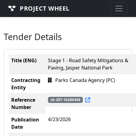
PROJECT WHEEL
Tender Details
Title (ENG)
Stage 1 - Road Safety Mitigations &
Paving, Jasper National Park
Contracting
Parks Canada Agency (PC)
Entity
Reference
cb-287-16280408
Number
4/23/2026
Publication
Date