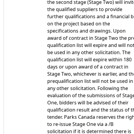
the second stage (Stage Two) will invit
the qualified suppliers to provide
further qualifications and a financial b
on the project based on the
specifications and drawings. Upon
award of contract in Stage Two the pr
qualification list will expire and will no
be used in any other solicitation. The
qualification list will expire within 180
days or upon award of a contract in
Stage Two, whichever is earlier, and th
prequalification list will not be used in
any other solicitation. Following the
evaluation of the submissions of Stag
One, bidders will be advised of their
qualification result and the status of t
tender. Parks Canada reserves the rig
to re-issue Stage One via a /B
solicitation if it is determined there is