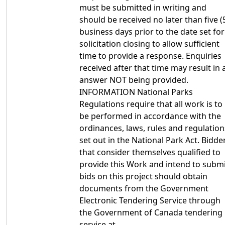
must be submitted in writing and
should be received no later than five (
business days prior to the date set for
solicitation closing to allow sufficient
time to provide a response. Enquiries
received after that time may result in 
answer NOT being provided.
INFORMATION National Parks
Regulations require that all work is to
be performed in accordance with the
ordinances, laws, rules and regulation
set out in the National Park Act. Bidde
that consider themselves qualified to
provide this Work and intend to subm
bids on this project should obtain
documents from the Government
Electronic Tendering Service through
the Government of Canada tendering
service at