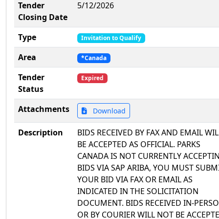
Tender
5/12/2026
Closing Date
Type
Invitation to Qualify
Area
*Canada
Tender
Expired
Status
Attachments
Download
Description
BIDS RECEIVED BY FAX AND EMAIL WIL
BE ACCEPTED AS OFFICIAL. PARKS
CANADA IS NOT CURRENTLY ACCEPTI
BIDS VIA SAP ARIBA, YOU MUST SUBM
YOUR BID VIA FAX OR EMAIL AS
INDICATED IN THE SOLICITATION
DOCUMENT. BIDS RECEIVED IN-PERS
OR BY COURIER WILL NOT BE ACCEPTE