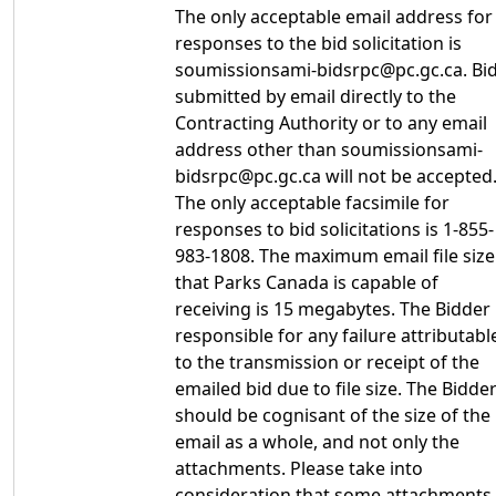
The only acceptable email address for
responses to the bid solicitation is
soumissionsami-bidsrpc@pc.gc.ca. Bi
submitted by email directly to the
Contracting Authority or to any email
address other than soumissionsami-
bidsrpc@pc.gc.ca will not be accepted
The only acceptable facsimile for
responses to bid solicitations is 1-855-
983-1808. The maximum email file size
that Parks Canada is capable of
receiving is 15 megabytes. The Bidder 
responsible for any failure attributabl
to the transmission or receipt of the
emailed bid due to file size. The Bidde
should be cognisant of the size of the
email as a whole, and not only the
attachments. Please take into
consideration that some attachments,