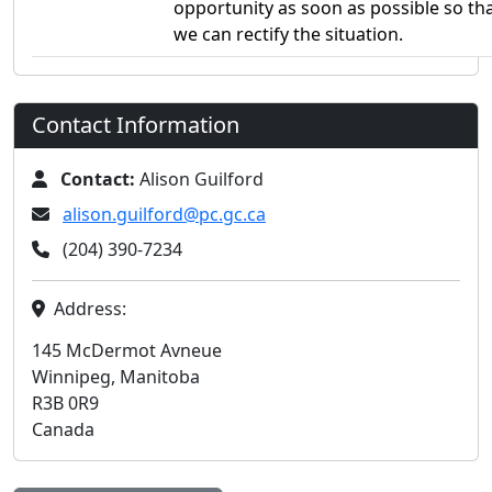
opportunity as soon as possible so th
we can rectify the situation.
Contact Information
Contact:
Alison Guilford
alison.guilford@pc.gc.ca
(204) 390-7234
Address:
145 McDermot Avneue
Winnipeg, Manitoba
R3B 0R9
Canada