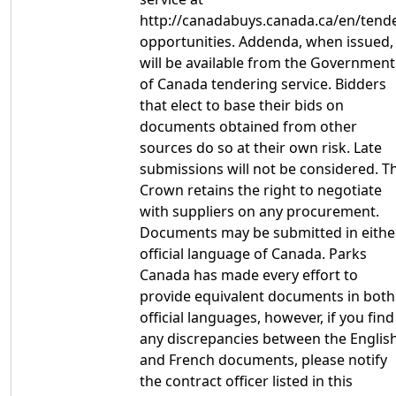
http://canadabuys.canada.ca/en/tende
opportunities. Addenda, when issued,
will be available from the Government
of Canada tendering service. Bidders
that elect to base their bids on
documents obtained from other
sources do so at their own risk. Late
submissions will not be considered. T
Crown retains the right to negotiate
with suppliers on any procurement.
Documents may be submitted in eithe
official language of Canada. Parks
Canada has made every effort to
provide equivalent documents in both
official languages, however, if you find
any discrepancies between the Englis
and French documents, please notify
the contract officer listed in this