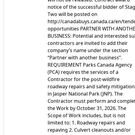
notice of the successful bidder of Sta
Two will be posted on
http://canadabuys.canada.ca/en/tende
opportunities PARTNER WITH ANOTH
BUSINESS: Potential and interested su
contractors are invited to add their
company’s name under the section
“Partner with another business”.
REQUIREMENT Parks Canada Agency
(PCA) requires the services of a
Contractor for the post-wildfire
roadway repairs and safety mitigation
in Jasper National Park (JNP). The
Contractor must perform and comple
the Work by October 31, 2026. The
Scope of Work includes, but is not
limited to: 1. Roadway repairs and
repaving 2. Culvert cleanouts and/or