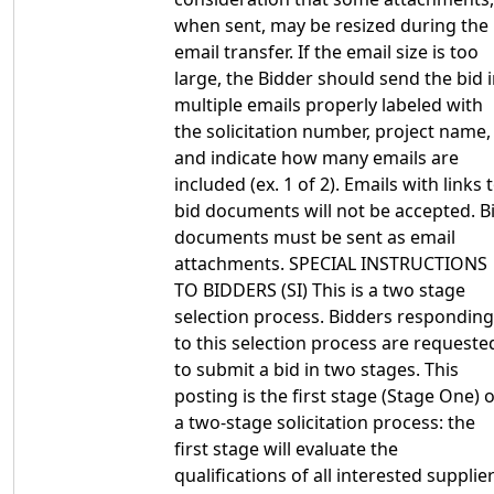
when sent, may be resized during the
email transfer. If the email size is too
large, the Bidder should send the bid 
multiple emails properly labeled with
the solicitation number, project name,
and indicate how many emails are
included (ex. 1 of 2). Emails with links 
bid documents will not be accepted. B
documents must be sent as email
attachments. SPECIAL INSTRUCTIONS
TO BIDDERS (SI) This is a two stage
selection process. Bidders responding
to this selection process are requeste
to submit a bid in two stages. This
posting is the first stage (Stage One) o
a two-stage solicitation process: the
first stage will evaluate the
qualifications of all interested supplier