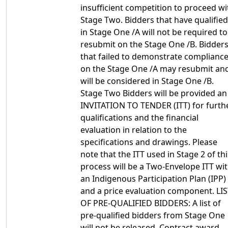
insufficient competition to proceed wi
Stage Two. Bidders that have qualified
in Stage One /A will not be required to
resubmit on the Stage One /B. Bidder
that failed to demonstrate complianc
on the Stage One /A may resubmit an
will be considered in Stage One /B.
Stage Two Bidders will be provided an
INVITATION TO TENDER (ITT) for furth
qualifications and the financial
evaluation in relation to the
specifications and drawings. Please
note that the ITT used in Stage 2 of thi
process will be a Two-Envelope ITT wi
an Indigenous Participation Plan (IPP)
and a price evaluation component. LI
OF PRE-QUALIFIED BIDDERS: A list of
pre-qualified bidders from Stage One
will not be released. Contract award