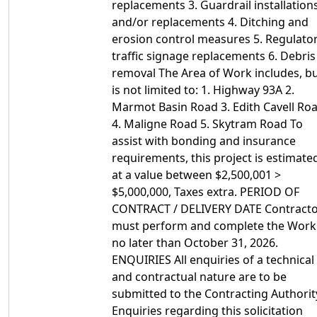
replacements 3. Guardrail installation
and/or replacements 4. Ditching and
erosion control measures 5. Regulato
traffic signage replacements 6. Debris
removal The Area of Work includes, b
is not limited to: 1. Highway 93A 2.
Marmot Basin Road 3. Edith Cavell Ro
4. Maligne Road 5. Skytram Road To
assist with bonding and insurance
requirements, this project is estimate
at a value between $2,500,001 >
$5,000,000, Taxes extra. PERIOD OF
CONTRACT / DELIVERY DATE Contract
must perform and complete the Work
no later than October 31, 2026.
ENQUIRIES All enquiries of a technical
and contractual nature are to be
submitted to the Contracting Authorit
Enquiries regarding this solicitation