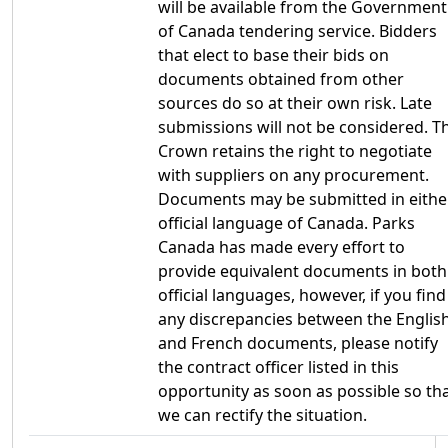
will be available from the Government
of Canada tendering service. Bidders
that elect to base their bids on
documents obtained from other
sources do so at their own risk. Late
submissions will not be considered. T
Crown retains the right to negotiate
with suppliers on any procurement.
Documents may be submitted in eithe
official language of Canada. Parks
Canada has made every effort to
provide equivalent documents in both
official languages, however, if you find
any discrepancies between the Englis
and French documents, please notify
the contract officer listed in this
opportunity as soon as possible so th
we can rectify the situation.