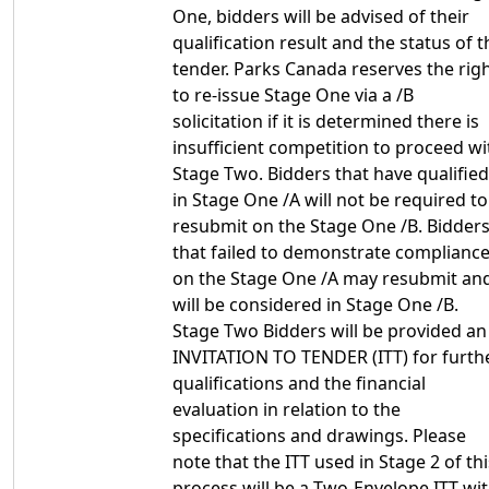
One, bidders will be advised of their
qualification result and the status of t
tender. Parks Canada reserves the rig
to re-issue Stage One via a /B
solicitation if it is determined there is
insufficient competition to proceed wi
Stage Two. Bidders that have qualified
in Stage One /A will not be required to
resubmit on the Stage One /B. Bidder
that failed to demonstrate complianc
on the Stage One /A may resubmit an
will be considered in Stage One /B.
Stage Two Bidders will be provided an
INVITATION TO TENDER (ITT) for furth
qualifications and the financial
evaluation in relation to the
specifications and drawings. Please
note that the ITT used in Stage 2 of thi
process will be a Two-Envelope ITT wi