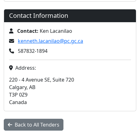
Contact Information
Contact:
Ken Lacanilao
kenneth.lacanilao@pc.gc.ca
587832-1894
Address:
220 - 4 Avenue SE, Suite 720
Calgary, AB
T3P 0Z9
Canada
Back to All Tenders