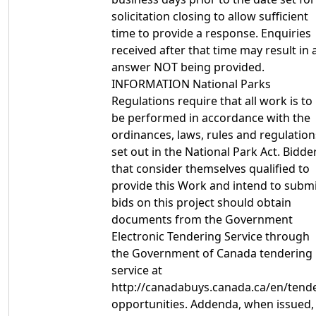
solicitation closing to allow sufficient
time to provide a response. Enquiries
received after that time may result in 
answer NOT being provided.
INFORMATION National Parks
Regulations require that all work is to
be performed in accordance with the
ordinances, laws, rules and regulation
set out in the National Park Act. Bidde
that consider themselves qualified to
provide this Work and intend to subm
bids on this project should obtain
documents from the Government
Electronic Tendering Service through
the Government of Canada tendering
service at
http://canadabuys.canada.ca/en/tende
opportunities. Addenda, when issued,