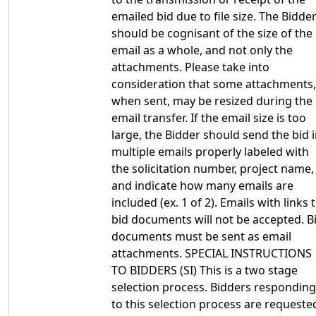
emailed bid due to file size. The Bidde
should be cognisant of the size of the
email as a whole, and not only the
attachments. Please take into
consideration that some attachments,
when sent, may be resized during the
email transfer. If the email size is too
large, the Bidder should send the bid 
multiple emails properly labeled with
the solicitation number, project name,
and indicate how many emails are
included (ex. 1 of 2). Emails with links 
bid documents will not be accepted. B
documents must be sent as email
attachments. SPECIAL INSTRUCTIONS
TO BIDDERS (SI) This is a two stage
selection process. Bidders responding
to this selection process are requeste