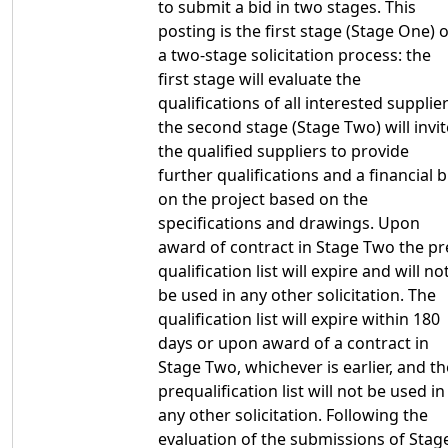
to submit a bid in two stages. This
posting is the first stage (Stage One) o
a two-stage solicitation process: the
first stage will evaluate the
qualifications of all interested supplier
the second stage (Stage Two) will invit
the qualified suppliers to provide
further qualifications and a financial b
on the project based on the
specifications and drawings. Upon
award of contract in Stage Two the pr
qualification list will expire and will no
be used in any other solicitation. The
qualification list will expire within 180
days or upon award of a contract in
Stage Two, whichever is earlier, and th
prequalification list will not be used in
any other solicitation. Following the
evaluation of the submissions of Stag