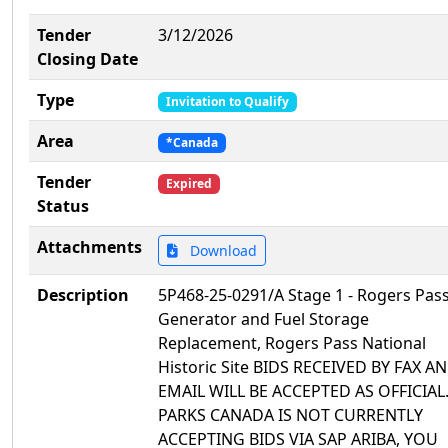
Tender
3/12/2026
Closing Date
Type
Invitation to Qualify
Area
*Canada
Tender
Expired
Status
Attachments
Download
Description
5P468-25-0291/A Stage 1 - Rogers Pas
Generator and Fuel Storage
Replacement, Rogers Pass National
Historic Site BIDS RECEIVED BY FAX A
EMAIL WILL BE ACCEPTED AS OFFICIAL
PARKS CANADA IS NOT CURRENTLY
ACCEPTING BIDS VIA SAP ARIBA, YOU