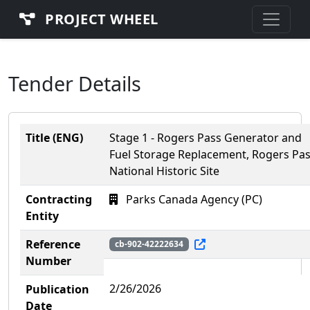
PROJECT WHEEL
Tender Details
Title (ENG)
Stage 1 - Rogers Pass Generator and
Fuel Storage Replacement, Rogers Pa
National Historic Site
Contracting
Parks Canada Agency (PC)
Entity
Reference
cb-902-42222634
Number
2/26/2026
Publication
Date