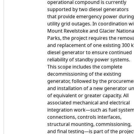
operational compound is currently
supported by two diesel generators
that provide emergency power during
utility grid outages. In coordination w
Mount Revelstoke and Glacier Nationa
Parks, the project requires the remova
and replacement of one existing 300 
diesel generator to ensure continued
reliability of standby power systems.
This scope includes the complete
decommissioning of the existing
generator, followed by the procureme
and installation of a new generator un
of equivalent or greater capacity. All
associated mechanical and electrical
integration work—such as fuel syste
connections, controls interfaces,
structural mounting, commissioning,
and final testing—is part of the projec