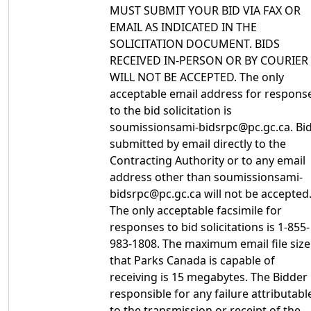
MUST SUBMIT YOUR BID VIA FAX OR
EMAIL AS INDICATED IN THE
SOLICITATION DOCUMENT. BIDS
RECEIVED IN-PERSON OR BY COURIER
WILL NOT BE ACCEPTED. The only
acceptable email address for respons
to the bid solicitation is
soumissionsami-bidsrpc@pc.gc.ca. Bi
submitted by email directly to the
Contracting Authority or to any email
address other than soumissionsami-
bidsrpc@pc.gc.ca will not be accepted
The only acceptable facsimile for
responses to bid solicitations is 1-855-
983-1808. The maximum email file size
that Parks Canada is capable of
receiving is 15 megabytes. The Bidder 
responsible for any failure attributabl
to the transmission or receipt of the