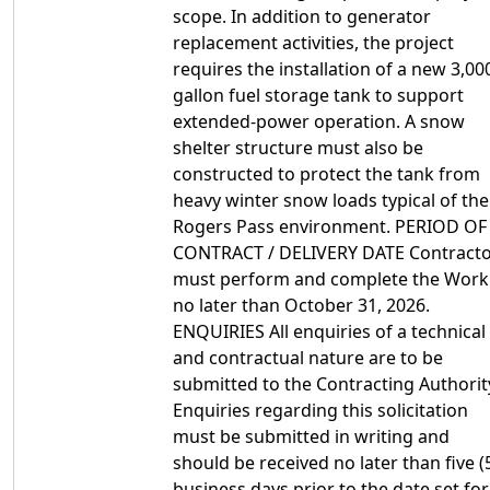
scope. In addition to generator
replacement activities, the project
requires the installation of a new 3,00
gallon fuel storage tank to support
extended-power operation. A snow
shelter structure must also be
constructed to protect the tank from
heavy winter snow loads typical of the
Rogers Pass environment. PERIOD OF
CONTRACT / DELIVERY DATE Contract
must perform and complete the Work
no later than October 31, 2026.
ENQUIRIES All enquiries of a technical
and contractual nature are to be
submitted to the Contracting Authorit
Enquiries regarding this solicitation
must be submitted in writing and
should be received no later than five (
business days prior to the date set for