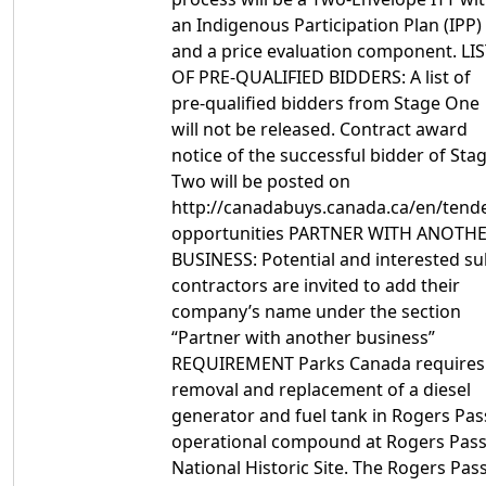
an Indigenous Participation Plan (IPP)
and a price evaluation component. LI
OF PRE-QUALIFIED BIDDERS: A list of
pre-qualified bidders from Stage One
will not be released. Contract award
notice of the successful bidder of Sta
Two will be posted on
http://canadabuys.canada.ca/en/tende
opportunities PARTNER WITH ANOTH
BUSINESS: Potential and interested su
contractors are invited to add their
company’s name under the section
“Partner with another business”
REQUIREMENT Parks Canada requires
removal and replacement of a diesel
generator and fuel tank in Rogers Pas
operational compound at Rogers Pas
National Historic Site. The Rogers Pas