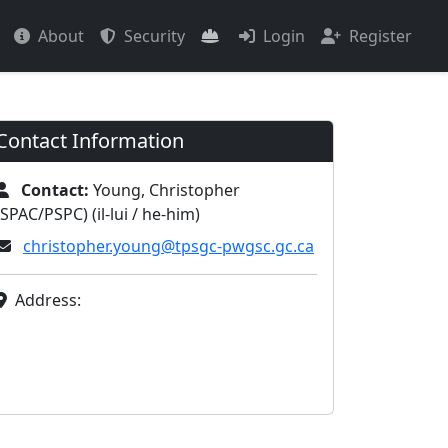
About
Security
Login
Register
Contact Information
Contact:
Young, Christopher
(SPAC/PSPC) (il-lui / he-him)
christopher.young@tpsgc-pwgsc.gc.ca
Address: