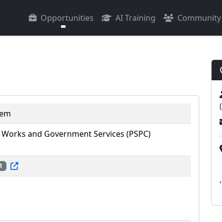
Opportunities
AI Training
Community
tem
 Works and Government Services (PSPC)
1
,