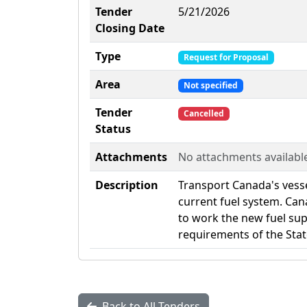
Tender
5/21/2026
Closing Date
Type
Request for Proposal
Area
Not specified
Tender
Cancelled
Status
Attachments
No attachments availabl
Description
Transport Canada's vess
current fuel system. Cana
to work the new fuel su
requirements of the Sta
Back to All Tenders