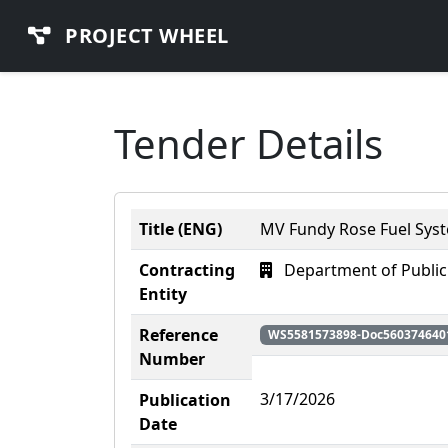
PROJECT WHEEL
Tender Details
Title (ENG)
MV Fundy Rose Fuel Sys
Contracting
Department of Public
Entity
Reference
WS5581573898-Doc560374640
Number
3/17/2026
Publication
Date