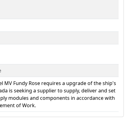
e
el MV Fundy Rose requires a upgrade of the ship's
da is seeking a supplier to supply, deliver and set
pply modules and components in accordance with
tement of Work.