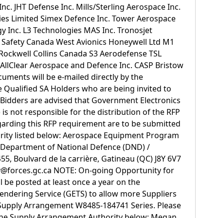
Inc. JHT Defense Inc. Mills/Sterling Aerospace Inc.
ries Limited Simex Defence Inc. Tower Aerospace
y Inc. L3 Technologies MAS Inc. Tronosjet
 Safety Canada West Avionics Honeywell Ltd M1
ockwell Collins Canada S3 Aerodefense TSL
AllClear Aerospace and Defence Inc. CASP Bristow
ments will be e-mailed directly by the
e Qualified SA Holders who are being invited to
 Bidders are advised that Government Electronics
is not responsible for the distribution of the RFP
garding this RFP requirement are to be submitted
ority listed below: Aerospace Equipment Program
epartment of National Defence (DND) /
, Boulvard de la carrière, Gatineau (QC) J8Y 6V7
v@forces.gc.ca NOTE: On-going Opportunity for
ll be posted at least once a year on the
endering Service (GETS) to allow more Suppliers
 Supply Arrangement W8485-184741 Series. Please
the Supply Arrangement Authority below: Megan