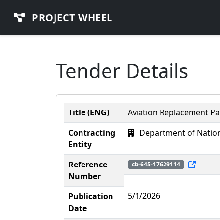
PROJECT WHEEL
Tender Details
Title (ENG)
Aviation Replacement Par
Contracting
Department of Nation
Entity
Reference
cb-645-17629114
Number
5/1/2026
Publication
Date