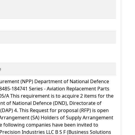
e
curement (NPP) Department of National Defence
485-184741 Series - Aviation Replacement Parts
05/A This requirement is to acquire 2 items for the
nt of National Defence (DND), Directorate of
DAP) 4. This Request for proposal (RFP) is open
y Arrangement (SA) Holders of Supply Arrangement
e following companies have been invited to
Precision Industries LLC B S F (Business Solutions