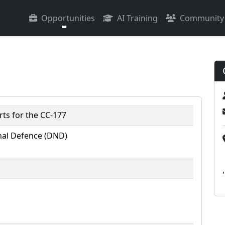
Opportunities
AI Training
Community
ts for the CC-177
al Defence (DND)
,