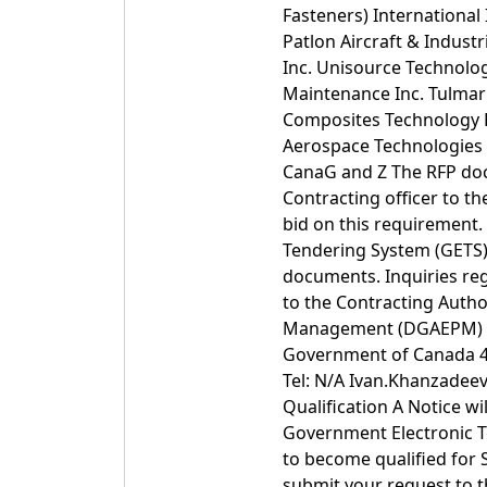
Fasteners) International 
Patlon Aircraft & Indust
Inc. Unisource Technolog
Maintenance Inc. Tulmar
Composites Technology R
Aerospace Technologies 
CanaG and Z The RFP docu
Contracting officer to th
bid on this requirement.
Tendering System (GETS) 
documents. Inquiries re
to the Contracting Auth
Management (DGAEPM) D
Government of Canada 455
Tel: N/A Ivan.Khanzadee
Qualification A Notice wi
Government Electronic T
to become qualified for
submit your request to 