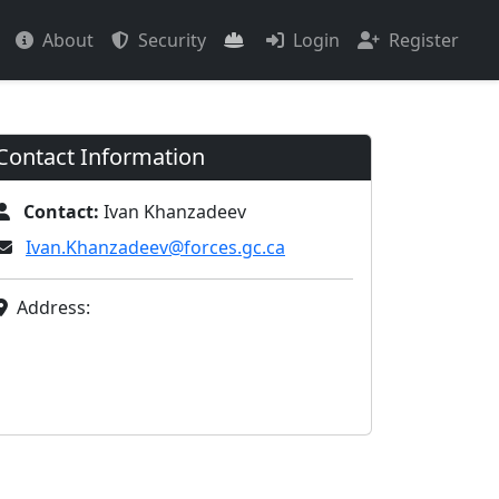
About
Security
Login
Register
Contact Information
Contact:
Ivan Khanzadeev
Ivan.Khanzadeev@forces.gc.ca
Address: