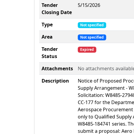
Tender
5/15/2026
Closing Date
Type
Not specified
Area
Not specified
Tender
Expired
Status
Attachments
No attachments availabl
Description
Notice of Proposed Pro
Supply Arrangement - W8
Solicitation: W8485-2794
CC-177 for the Departme
Aerospace Procurement (
only to Qualified Suppl
W8485-184741 series. Th
submit a proposal: Aero 