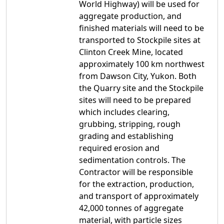
World Highway) will be used for
aggregate production, and
finished materials will need to be
transported to Stockpile sites at
Clinton Creek Mine, located
approximately 100 km northwest
from Dawson City, Yukon. Both
the Quarry site and the Stockpile
sites will need to be prepared
which includes clearing,
grubbing, stripping, rough
grading and establishing
required erosion and
sedimentation controls. The
Contractor will be responsible
for the extraction, production,
and transport of approximately
42,000 tonnes of aggregate
material, with particle sizes