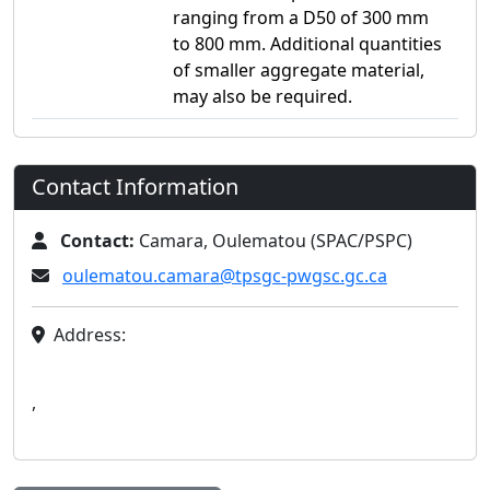
ranging from a D50 of 300 mm
to 800 mm. Additional quantities
of smaller aggregate material,
may also be required.
Contact Information
Contact:
Camara, Oulematou (SPAC/PSPC)
oulematou.camara@tpsgc-pwgsc.gc.ca
Address:
,