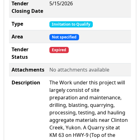
Tender
5/15/2026
Closing Date
Type
Invitation to Qualify
Area
Not specified
Tender
Expired
Status
Attachments
No attachments available
Description
The Work under this project will
largely consist of site
preparation and maintenance,
drilling, blasting, quarrying,
processing, testing, and hauling
aggregate materials near Clinton
Creek, Yukon. A Quarry site at
KM 63 on HWY-9 (Top of the