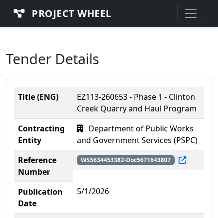
PROJECT WHEEL
Tender Details
Title (ENG)
EZ113-260653 - Phase 1 - Clinton
Creek Quarry and Haul Program
Contracting
Department of Public Works
Entity
and Government Services (PSPC)
Reference
WS5634453382-Doc5671643807
Number
5/1/2026
Publication
Date