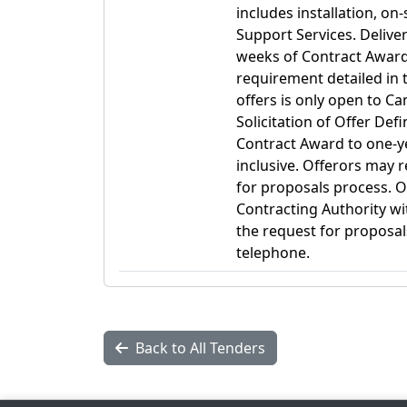
includes installation, o
Support Services. Delive
weeks of Contract Awar
requirement detailed in t
offers is only open to C
Solicitation of Offer Def
Contract Award to one-ye
inclusive. Offerors may r
for proposals process. O
Contracting Authority wit
the request for proposal
telephone.
Back to All Tenders