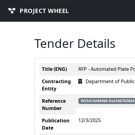
PROJECT WHEEL
Tender Details
Title (ENG)
RFP - Automated Plate P
Contracting
Department of Public
Entity
Reference
WS5414248460-Doc546762664
Number
12/3/2025
Publication
Date