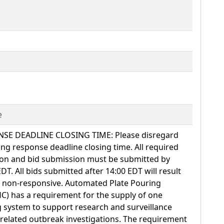
e
 DEADLINE CLOSING TIME: Please disregard
ing response deadline closing time. All required
on and bid submission must be submitted by
EDT. All bids submitted after 14:00 EDT will result
ed non-responsive. Automated Plate Pouring
C) has a requirement for the supply of one
 system to support research and surveillance
ss related outbreak investigations. The requirement