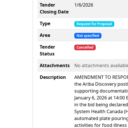
Tender
1/6/2026
Closing Date
Type
Request for Proposal
Area
Not specified
Tender
Cancelled
Status
Attachments
No attachments availabl
Description
AMENDMENT TO RESPONSE
the Ariba Discovery post
supporting documentati
January 6, 2026 at 14:00 
in the bid being declar
System Health Canada (H
automated plate pouring
activities for food illne