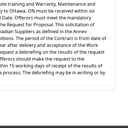
n-site training and Warranty, Maintenance and
ry to Ottawa, ON must be received within six
d Date. Offerors must meet the mandatory
he Request for Proposal. This solicitation of
anadian Suppliers as defined in the Annex
initions. The period of the Contract is from date of
ar after delivery and acceptance of the Work
equest a debriefing on the results of the request
fferors should make the request to the
hin 15 working days of receipt of the results of
s process. The debriefing may be in writing or by