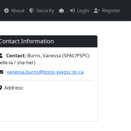
About
Security
Login
Register
Contact Information
Contact:
Burns, Vanessa (SPAC/PSPC)
(elle-la / she-her)
vanessa.burns@tpsgc-pwgsc.gc.ca
Address: