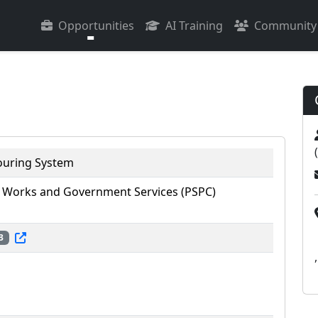
Opportunities
AI Training
Community
ouring System
 Works and Government Services (PSPC)
3
,