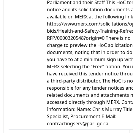
Parliament and their Staff This HoC t
notice and its solicitation documents 
available on MERX at the following link
https://www.merx.com/solicitations/o
bids/Health-and-Safety-Training-Refre
RFP/0000320548?origin=0 There is no
charge to preview the HoC solicitation
documents, noting that in order to do
you have to at a minimum sign up wit
MERX selecting the “Free” option. You
have received this tender notice thro
a third-party distributor. The HoC is no
responsible for any tender notices an
related documents and attachments 
accessed directly through MERX. Cont
Information: Name: Chris Murray Title
Specialist, Procurement E-Mail:
contractingserv@parl.gc.ca