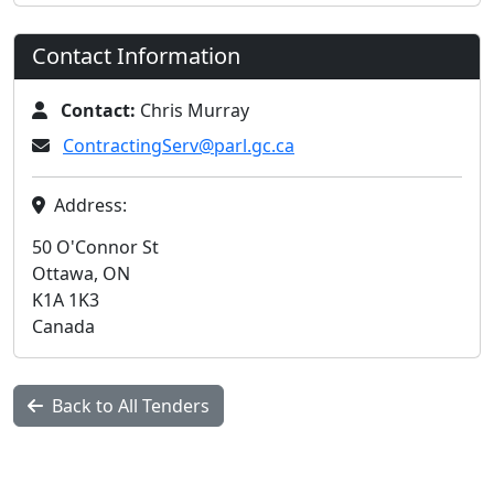
Contact Information
Contact:
Chris Murray
ContractingServ@parl.gc.ca
Address:
50 O'Connor St
Ottawa, ON
K1A 1K3
Canada
Back to All Tenders