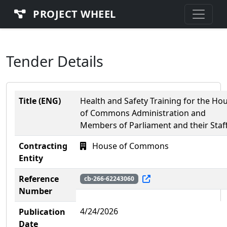
PROJECT WHEEL
Tender Details
Title (ENG)
Health and Safety Training for the Ho
of Commons Administration and
Members of Parliament and their Staf
Contracting
House of Commons
Entity
Reference
cb-266-62243060
Number
4/24/2026
Publication
Date