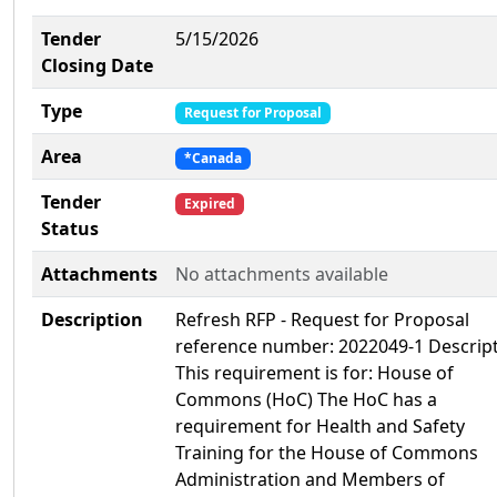
Tender
5/15/2026
Closing Date
Type
Request for Proposal
Area
*Canada
Tender
Expired
Status
Attachments
No attachments available
Description
Refresh RFP - Request for Proposal
reference number: 2022049-1 Descript
This requirement is for: House of
Commons (HoC) The HoC has a
requirement for Health and Safety
Training for the House of Commons
Administration and Members of