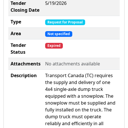
Tender
5/19/2026
Closing Date
Type
Request for Proposal
Area
Not specified
Tender
Expired
Status
Attachments
No attachments available
Description
Transport Canada (TC) requires
the supply and delivery of one
4x4 single-axle dump truck
equipped with a snowplow. The
snowplow must be supplied and
fully installed on the truck. The
dump truck must operate
reliably and efficiently in all