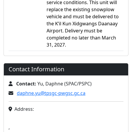
service conditions. This unit will
replace the existing snowplow
vehicle and must be delivered to
the K’il Kun Xidgwangs Daanaay
Airport. Delivery must be
completed no later than March
31, 2027.
Contact Information
Contact:
Yu, Daphne (SPAC/PSPC)
daphne.yu@tpsgc-pwgsc.gc.ca
Address:
,