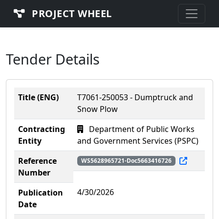
PROJECT WHEEL
Tender Details
Title (ENG)
T7061-250053 - Dumptruck and
Snow Plow
Contracting
Department of Public Works
Entity
and Government Services (PSPC)
Reference
WS5628965721-Doc5663416726
Number
4/30/2026
Publication
Date