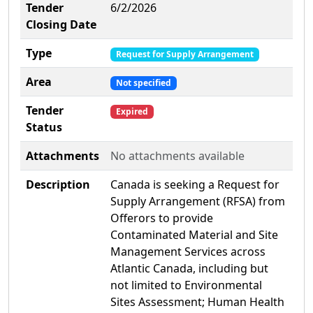
Tender
6/2/2026
Closing Date
Type
Request for Supply Arrangement
Area
Not specified
Tender
Expired
Status
Attachments
No attachments available
Description
Canada is seeking a Request for
Supply Arrangement (RFSA) from
Offerors to provide
Contaminated Material and Site
Management Services across
Atlantic Canada, including but
not limited to Environmental
Sites Assessment; Human Health