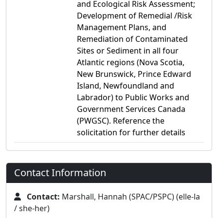
and Ecological Risk Assessment;
Development of Remedial /Risk
Management Plans, and
Remediation of Contaminated
Sites or Sediment in all four
Atlantic regions (Nova Scotia,
New Brunswick, Prince Edward
Island, Newfoundland and
Labrador) to Public Works and
Government Services Canada
(PWGSC). Reference the
solicitation for further details
Contact Information
Contact:
Marshall, Hannah (SPAC/PSPC) (elle-la
/ she-her)