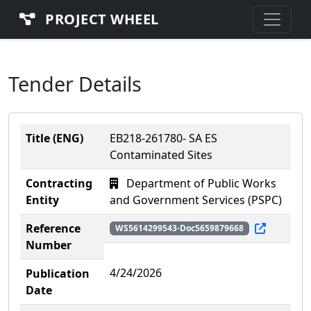
PROJECT WHEEL
Tender Details
Title (ENG)
EB218-261780- SA ES
Contaminated Sites
Contracting
Department of Public Works
Entity
and Government Services (PSPC)
Reference
WS5614299543-Doc5659879668
Number
4/24/2026
Publication
Date