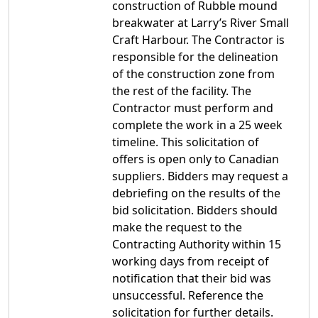
construction of Rubble mound
breakwater at Larry’s River Small
Craft Harbour. The Contractor is
responsible for the delineation
of the construction zone from
the rest of the facility. The
Contractor must perform and
complete the work in a 25 week
timeline. This solicitation of
offers is open only to Canadian
suppliers. Bidders may request a
debriefing on the results of the
bid solicitation. Bidders should
make the request to the
Contracting Authority within 15
working days from receipt of
notification that their bid was
unsuccessful. Reference the
solicitation for further details.