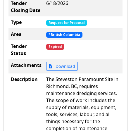
Tender
6/18/2026
Closing Date
Type
Request for Proposal
Area
*British Columbia
Tender
Expired
Status
Attachments
Download
Description
The Steveston Paramount Site in
Richmond, BC, requires
maintenance dredging services.
The scope of work includes the
supply of materials, equipment,
tools, services, labour, and all
things necessary for the
completion of maintenance