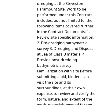
dredging at the Steveston
Paramount Site. Work to be
performed under this Contract
includes, but not limited to, the
following items covered further
in the Contract Documents: 1.
Review site specific information.
2. Pre-dredging bathymetric
survey 3. Dredging and Disposal
at Sea of Class B material 4.
Provide post-dredging
bathymetric survey
Familiarization with site Before
submitting a bid, bidders can
visit the site and its
surroundings, at their own
expense, to review and verify the
form, nature, and extent of the
work, materials needed for the