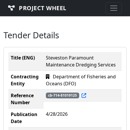
PROJECT WHEEL
Tender Details
Title (ENG)
Steveston Paramount
Maintenance Dredging Services
Contracting
Department of Fisheries and
Entity
Oceans (DFO)
Reference
cb-714-81019125
Number
4/28/2026
Publication
Date