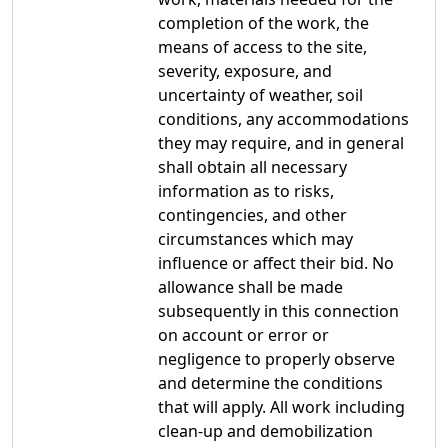
completion of the work, the
means of access to the site,
severity, exposure, and
uncertainty of weather, soil
conditions, any accommodations
they may require, and in general
shall obtain all necessary
information as to risks,
contingencies, and other
circumstances which may
influence or affect their bid. No
allowance shall be made
subsequently in this connection
on account or error or
negligence to properly observe
and determine the conditions
that will apply. All work including
clean-up and demobilization