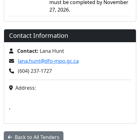
must be completed by November
27, 2026.
Contact Information
Contact:
Lana Hunt
lana.hunt@dfo-mpo.gc.ca
(604) 237-1727
Address:
,
Back to All Tenders