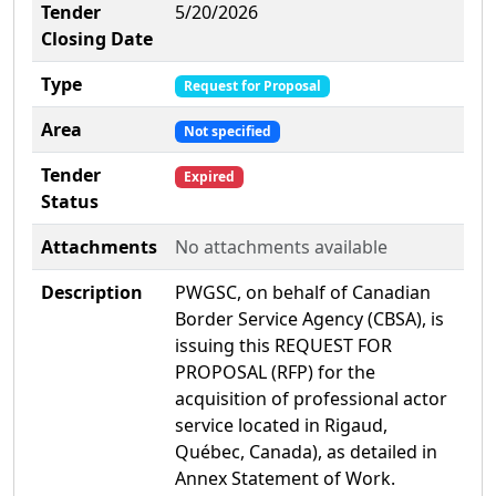
Tender
5/20/2026
Closing Date
Type
Request for Proposal
Area
Not specified
Tender
Expired
Status
Attachments
No attachments available
Description
PWGSC, on behalf of Canadian
Border Service Agency (CBSA), is
issuing this REQUEST FOR
PROPOSAL (RFP) for the
acquisition of professional actor
service located in Rigaud,
Québec, Canada), as detailed in
Annex Statement of Work.