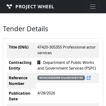
PROJECT WHEEL
Tender Details
Title (ENG)
47420-305355 Professional actor
services
Contracting
Department of Public Works
Entity
and Government Services (PSPC)
Reference
WS5634283098-Doc5634283165
Number
4/28/2026
Publication
Date