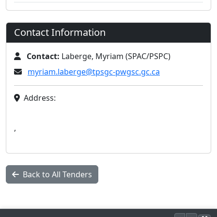
Contact Information
Contact:
Laberge, Myriam (SPAC/PSPC)
myriam.laberge@tpsgc-pwgsc.gc.ca
Address:
,
Back to All Tenders