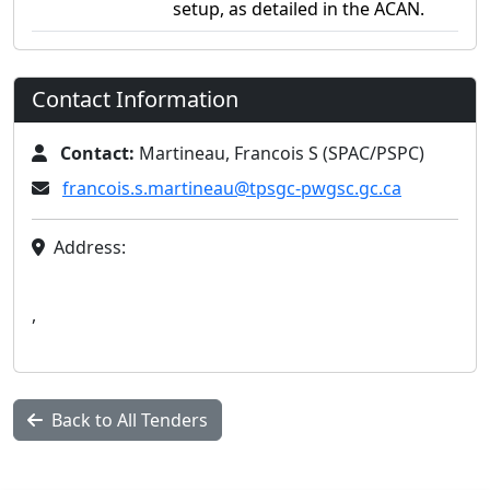
setup, as detailed in the ACAN.
Contact Information
Contact:
Martineau, Francois S (SPAC/PSPC)
francois.s.martineau@tpsgc-pwgsc.gc.ca
Address:
,
Back to All Tenders