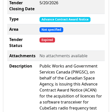
Tender
5/20/2026
Closing Date
Type
Advance Contract Award Notice
Area
Not specified
Tender
Expired
Status
Attachments
No attachments available
Description
Public Works and Government
Services Canada (PWGSC), on
behalf of the Canadian Space
Agency, is issuing this Advance
Contract Award Notice (ACAN)
for the acquisition of licences for
a software transceiver for
CubeSats radio frequency test