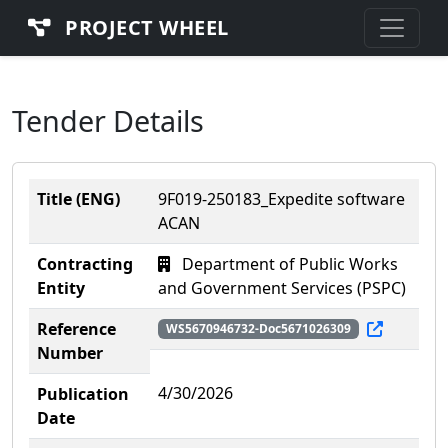
PROJECT WHEEL
Tender Details
Title (ENG)
9F019-250183_Expedite software
ACAN
Contracting
Department of Public Works
Entity
and Government Services (PSPC)
Reference
WS5670946732-Doc5671026309
Number
4/30/2026
Publication
Date