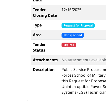
Date
Tender
12/16/2025
Closing Date
Type
Request for Proposal
Area
Not specified
Tender
Expired
Status
Attachments
No attachments availabl
Description
Public Service Procurem
Forces School of Militar
this Request for Proposal
Uninterruptible Power Su
Systems (EGS) Technician