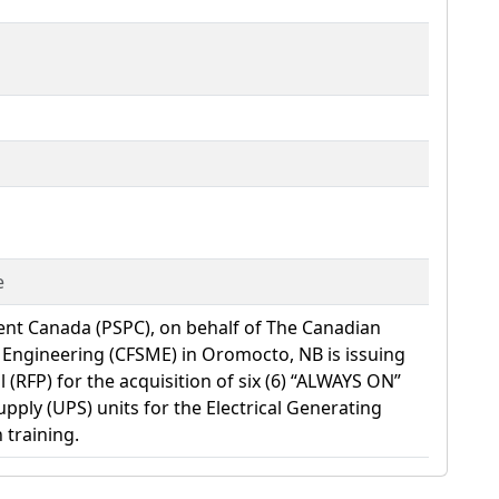
e
ent Canada (PSPC), on behalf of The Canadian
y Engineering (CFSME) in Oromocto, NB is issuing
 (RFP) for the acquisition of six (6) “ALWAYS ON”
pply (UPS) units for the Electrical Generating
 training.