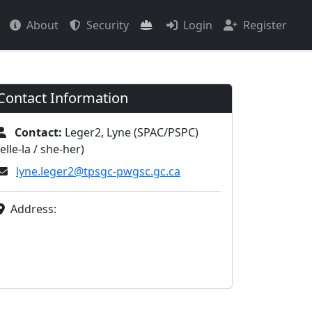
About
Security
Login
Register
Contact Information
Contact:
Leger2, Lyne (SPAC/PSPC)
(elle-la / she-her)
lyne.leger2@tpsgc-pwgsc.gc.ca
Address: