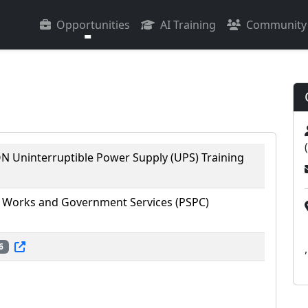
Opportunities
AI Training
Community
 Uninterruptible Power Supply (UPS) Training
 Works and Government Services (PSPC)
6
,