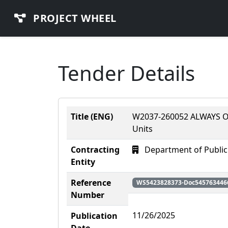
PROJECT WHEEL
Tender Details
Title (ENG)
W2037-260052 ALWAYS ON
Units
Contracting
Department of Public
Entity
Reference
WS5423828373-Doc545763446
Number
11/26/2025
Publication