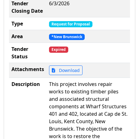
Tender
6/3/2026
Closing Date
Type
Request for Proposal
Area
*New Brunswick
Tender
Expired
Status
Attachments
Download
Description
This project involves repair
works to existing timber piles
and associated structural
components at Wharf Structures
401 and 402, located at Cap de St.
Louis, Kent County, New
Brunswick. The objective of the
work is to restore the