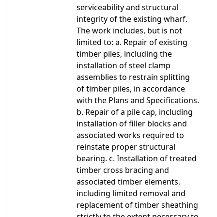
serviceability and structural
integrity of the existing wharf.
The work includes, but is not
limited to: a. Repair of existing
timber piles, including the
installation of steel clamp
assemblies to restrain splitting
of timber piles, in accordance
with the Plans and Specifications.
b. Repair of a pile cap, including
installation of filler blocks and
associated works required to
reinstate proper structural
bearing. c. Installation of treated
timber cross bracing and
associated timber elements,
including limited removal and
replacement of timber sheathing
strictly to the extent necessary to