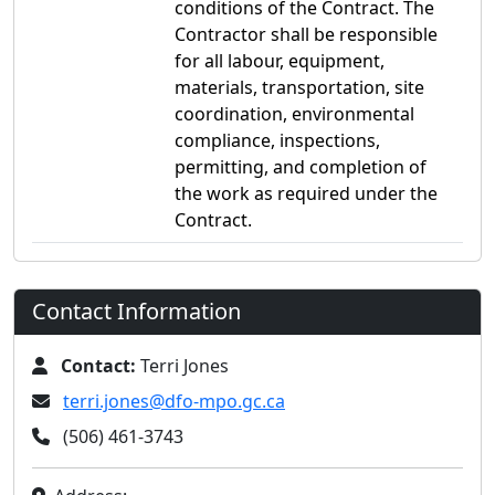
conditions of the Contract. The
Contractor shall be responsible
for all labour, equipment,
materials, transportation, site
coordination, environmental
compliance, inspections,
permitting, and completion of
the work as required under the
Contract.
Contact Information
Contact:
Terri Jones
terri.jones@dfo-mpo.gc.ca
(506) 461-3743