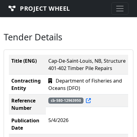
PROJECT WHEEL
Tender Details
Title (ENG)
Cap-De-Saint-Louis, NB, Structure
401-402 Timber Pile Repairs
Contracting
Department of Fisheries and
Entity
Oceans (DFO)
Reference
cb-580-12963950
Number
5/4/2026
Publication
Date