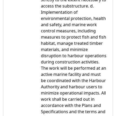
access the substructure. d.
Implementation of
environmental protection, health
and safety, and marine work
control measures, including
measures to protect fish and fish
habitat, manage treated timber
materials, and minimize
disruption to harbour operations
during construction activities.
The work will be performed at an
active marine facility and must
be coordinated with the Harbour
Authority and harbour users to
minimize operational impacts. All
work shall be carried out in
accordance with the Plans and
Specifications and the terms and