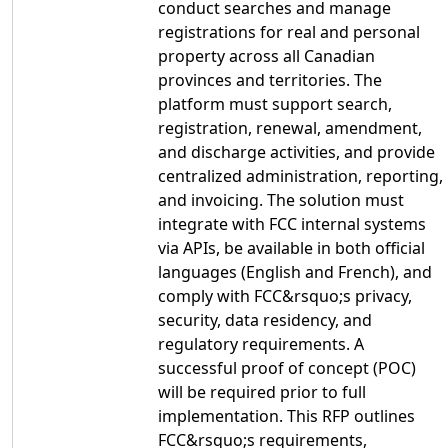
conduct searches and manage
registrations for real and personal
property across all Canadian
provinces and territories. The
platform must support search,
registration, renewal, amendment,
and discharge activities, and provide
centralized administration, reporting,
and invoicing. The solution must
integrate with FCC internal systems
via APIs, be available in both official
languages (English and French), and
comply with FCC&rsquo;s privacy,
security, data residency, and
regulatory requirements. A
successful proof of concept (POC)
will be required prior to full
implementation. This RFP outlines
FCC&rsquo;s requirements,