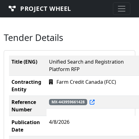
PROJECT WHEEL
Tender Details
Title (ENG)
Unified Search and Registration
Platform RFP
Contracting
Farm Credit Canada (FCC)
Entity
Reference
MX-443959661428
Number
4/8/2026
Publication
Date