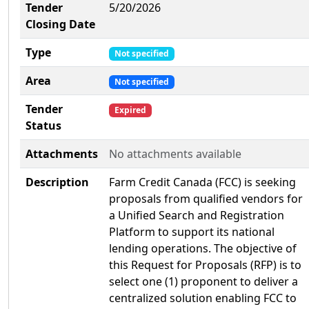
Tender
5/20/2026
Closing Date
Type
Not specified
Area
Not specified
Tender
Expired
Status
Attachments
No attachments available
Description
Farm Credit Canada (FCC) is seeking
proposals from qualified vendors for
a Unified Search and Registration
Platform to support its national
lending operations. The objective of
this Request for Proposals (RFP) is to
select one (1) proponent to deliver a
centralized solution enabling FCC to