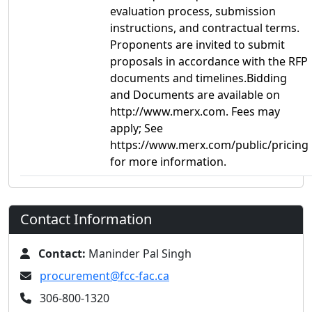
evaluation process, submission
instructions, and contractual terms.
Proponents are invited to submit
proposals in accordance with the RFP
documents and timelines.Bidding
and Documents are available on
http://www.merx.com. Fees may
apply; See
https://www.merx.com/public/pricing
for more information.
Contact Information
Contact:
Maninder Pal Singh
procurement@fcc-fac.ca
306-800-1320