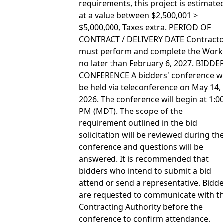
requirements, this project is estimate
at a value between $2,500,001 >
$5,000,000, Taxes extra. PERIOD OF
CONTRACT / DELIVERY DATE Contract
must perform and complete the Work
no later than February 6, 2027. BIDDER
CONFERENCE A bidders' conference wi
be held via teleconference on May 14,
2026. The conference will begin at 1:0
PM (MDT). The scope of the
requirement outlined in the bid
solicitation will be reviewed during th
conference and questions will be
answered. It is recommended that
bidders who intend to submit a bid
attend or send a representative. Bidd
are requested to communicate with t
Contracting Authority before the
conference to confirm attendance.