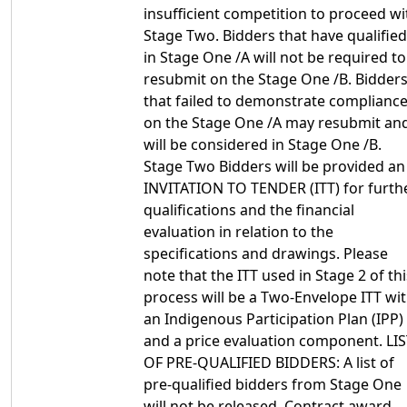
insufficient competition to proceed wi
Stage Two. Bidders that have qualified
in Stage One /A will not be required to
resubmit on the Stage One /B. Bidder
that failed to demonstrate complianc
on the Stage One /A may resubmit an
will be considered in Stage One /B.
Stage Two Bidders will be provided an
INVITATION TO TENDER (ITT) for furth
qualifications and the financial
evaluation in relation to the
specifications and drawings. Please
note that the ITT used in Stage 2 of thi
process will be a Two-Envelope ITT wi
an Indigenous Participation Plan (IPP)
and a price evaluation component. LI
OF PRE-QUALIFIED BIDDERS: A list of
pre-qualified bidders from Stage One
will not be released. Contract award