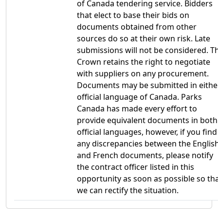
of Canada tendering service. Bidders
that elect to base their bids on
documents obtained from other
sources do so at their own risk. Late
submissions will not be considered. T
Crown retains the right to negotiate
with suppliers on any procurement.
Documents may be submitted in eithe
official language of Canada. Parks
Canada has made every effort to
provide equivalent documents in both
official languages, however, if you find
any discrepancies between the Englis
and French documents, please notify
the contract officer listed in this
opportunity as soon as possible so th
we can rectify the situation.