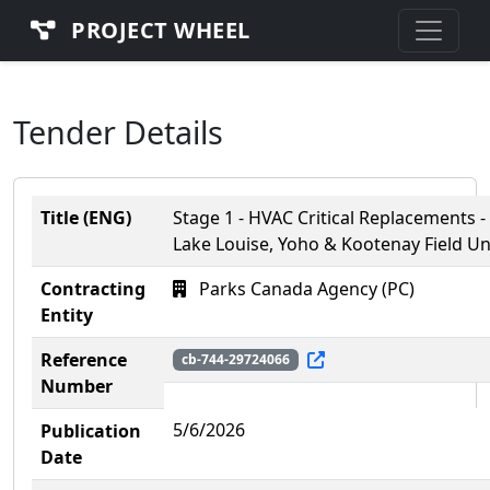
PROJECT WHEEL
Tender Details
Title (ENG)
Stage 1 - HVAC Critical Replacements -
Lake Louise, Yoho & Kootenay Field Un
Contracting
Parks Canada Agency (PC)
Entity
Reference
cb-744-29724066
Number
5/6/2026
Publication
Date