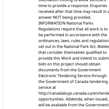
time to provide a response. Enquiries
received after that time may result in 
answer NOT being provided.
INFORMATION National Parks
Regulations require that all work is to
be performed in accordance with the
ordinances, laws, rules and regulation
set out in the National Park Act. Bidde
that consider themselves qualified to
provide this Work and intend to subm
bids on this project should obtain
documents from the Government
Electronic Tendering Service through
the Government of Canada tendering
service at
http://canadabuys.canada.ca/en/tende
opportunities. Addenda, when issued,
will be available from the Government