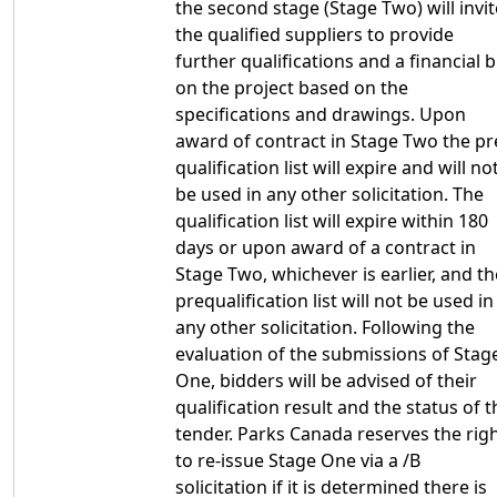
the second stage (Stage Two) will invit
the qualified suppliers to provide
further qualifications and a financial b
on the project based on the
specifications and drawings. Upon
award of contract in Stage Two the pr
qualification list will expire and will no
be used in any other solicitation. The
qualification list will expire within 180
days or upon award of a contract in
Stage Two, whichever is earlier, and th
prequalification list will not be used in
any other solicitation. Following the
evaluation of the submissions of Stag
One, bidders will be advised of their
qualification result and the status of t
tender. Parks Canada reserves the rig
to re-issue Stage One via a /B
solicitation if it is determined there is