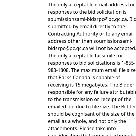
The only acceptable email address for
responses to the bid solicitation is
soumissionsami-bidsrpc@pc.gc.ca. Bi
submitted by email directly to the
Contracting Authority or to any email
address other than soumissionsami-
bidsrpc@pc.gc.ca will not be accepted
The only acceptable facsimile for
responses to bid solicitations is 1-855-
983-1808. The maximum email file size
that Parks Canada is capable of
receiving is 15 megabytes. The Bidder 
responsible for any failure attributabl
to the transmission or receipt of the
emailed bid due to file size. The Bidde
should be cognisant of the size of the
email as a whole, and not only the
attachments. Please take into
consideration that some attachments,