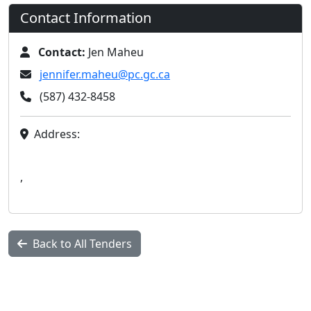
Contact Information
Contact:
Jen Maheu
jennifer.maheu@pc.gc.ca
(587) 432-8458
Address:
,
Back to All Tenders