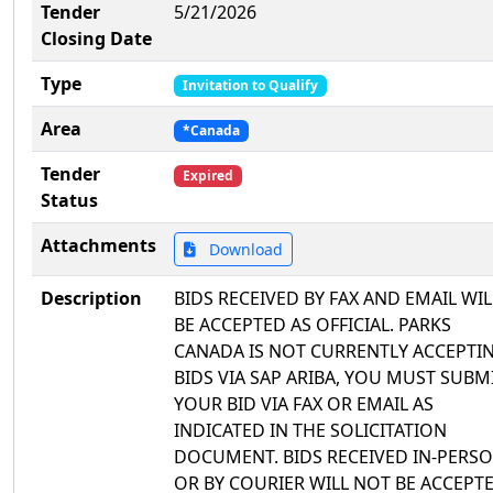
Tender
5/21/2026
Closing Date
Type
Invitation to Qualify
Area
*Canada
Tender
Expired
Status
Attachments
Download
Description
BIDS RECEIVED BY FAX AND EMAIL WIL
BE ACCEPTED AS OFFICIAL. PARKS
CANADA IS NOT CURRENTLY ACCEPTI
BIDS VIA SAP ARIBA, YOU MUST SUBM
YOUR BID VIA FAX OR EMAIL AS
INDICATED IN THE SOLICITATION
DOCUMENT. BIDS RECEIVED IN-PERS
OR BY COURIER WILL NOT BE ACCEPTE