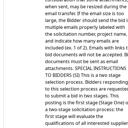
when sent, may be resized during the
email transfer. If the email size is too
large, the Bidder should send the bid 
multiple emails properly labeled with
the solicitation number, project name,
and indicate how many emails are
included (ex. 1 of 2). Emails with links 
bid documents will not be accepted. B
documents must be sent as email
attachments. SPECIAL INSTRUCTIONS
TO BIDDERS (SI) This is a two stage
selection process. Bidders responding
to this selection process are requeste
to submit a bid in two stages. This
posting is the first stage (Stage One) o
a two-stage solicitation process: the
first stage will evaluate the
qualifications of all interested supplier