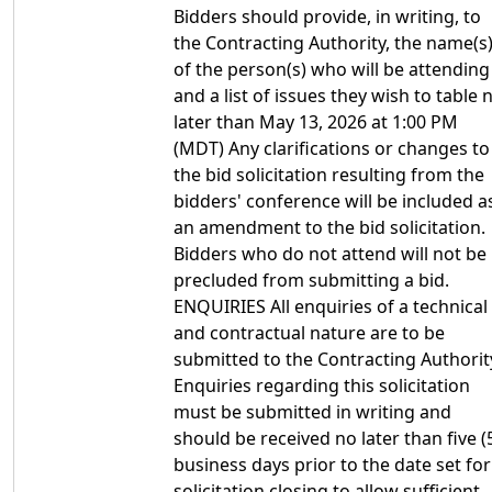
Bidders should provide, in writing, to
the Contracting Authority, the name(s
of the person(s) who will be attending
and a list of issues they wish to table 
later than May 13, 2026 at 1:00 PM
(MDT) Any clarifications or changes to
the bid solicitation resulting from the
bidders' conference will be included a
an amendment to the bid solicitation.
Bidders who do not attend will not be
precluded from submitting a bid.
ENQUIRIES All enquiries of a technical
and contractual nature are to be
submitted to the Contracting Authorit
Enquiries regarding this solicitation
must be submitted in writing and
should be received no later than five (
business days prior to the date set for
solicitation closing to allow sufficient