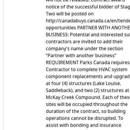
notice of the successful bidder of Sta
Two will be posted on
http://canadabuys.canada.ca/en/tende
opportunities PARTNER WITH ANOTH
BUSINESS: Potential and interested su
contractors are invited to add their
company’s name under the section
“Partner with another business”
REQUIREMENT Parks Canada requires
Contractor to complete HVAC system
component replacements and upgrad
at four (4) structures (Lake Louise,
Saddleback), and two (2) structures at
McKay Creek Compound. Each of thes
sites will be occupied throughout the
duration of the contract, so building
operations cannot be disrupted. To
assist with bonding and insurance