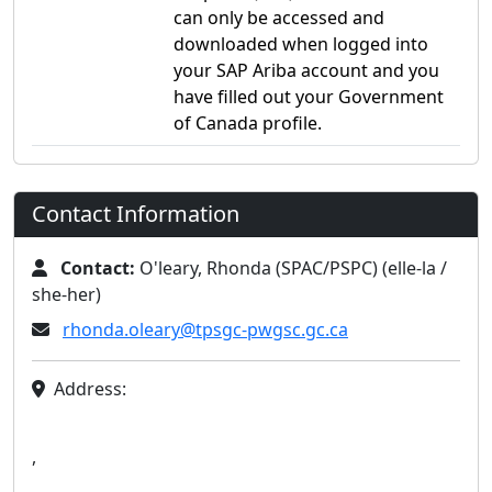
can only be accessed and
downloaded when logged into
your SAP Ariba account and you
have filled out your Government
of Canada profile.
Contact Information
Contact:
O'leary, Rhonda (SPAC/PSPC) (elle-la /
she-her)
rhonda.oleary@tpsgc-pwgsc.gc.ca
Address:
,