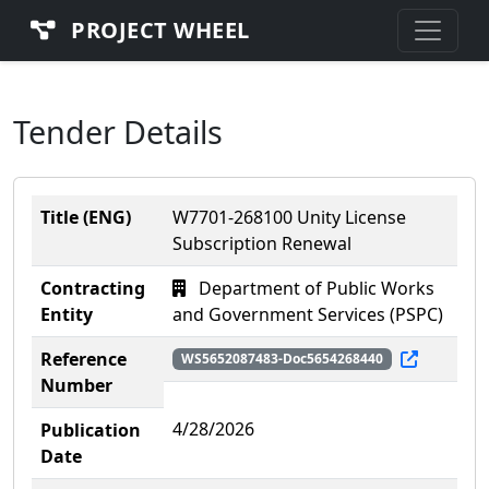
PROJECT WHEEL
Tender Details
Title (ENG)
W7701-268100 Unity License
Subscription Renewal
Contracting
Department of Public Works
Entity
and Government Services (PSPC)
Reference
WS5652087483-Doc5654268440
Number
4/28/2026
Publication
Date