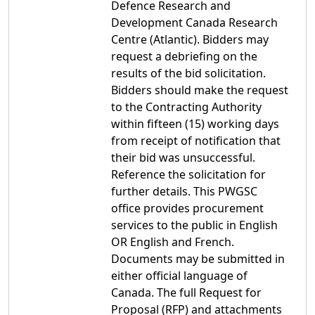
Defence Research and
Development Canada Research
Centre (Atlantic). Bidders may
request a debriefing on the
results of the bid solicitation.
Bidders should make the request
to the Contracting Authority
within fifteen (15) working days
from receipt of notification that
their bid was unsuccessful.
Reference the solicitation for
further details. This PWGSC
office provides procurement
services to the public in English
OR English and French.
Documents may be submitted in
either official language of
Canada. The full Request for
Proposal (RFP) and attachments