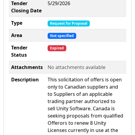
Tender
5/29/2026
Closing Date
Type
Request for Proposal
Area
Not specified
Tender
Expired
Status
Attachments
No attachments available
Description
This solicitation of offers is open
only to Canadian suppliers and
to Suppliers of an applicable
trading partner authorized to
sell Unity Software. Canada is
seeking proposals from qualified
Offerors to renew 8 Unity
Licenses currently in use at the