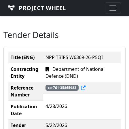
PROJECT WHEEL
Tender Details
Title (ENG)
NPP TBIPS W6369-26-P5QI
Contracting
Department of National
Entity
Defence (DND)
Reference
cb-761-35865983
Number
4/28/2026
Publication
Date
Tender
5/22/2026