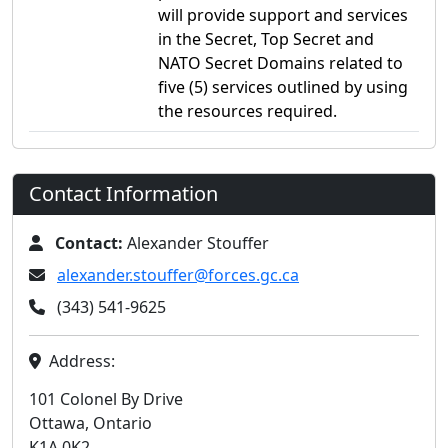
will provide support and services
in the Secret, Top Secret and
NATO Secret Domains related to
five (5) services outlined by using
the resources required.
Contact Information
Contact:
Alexander Stouffer
alexander.stouffer@forces.gc.ca
(343) 541-9625
Address:
101 Colonel By Drive
Ottawa, Ontario
K1A 0K2