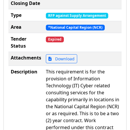
Closing Date
Type
RFP against Supply Arrangement
Area
*National Capital Region (NCR)
Tender
Expired
Status
Attachments
Download
Description
This requirement is for the
provision of Information
Technology (IT) Cyber related
consulting services for the
capability primarily in locations in
the National Capital Region (NCR)
or as required. This is to be a two
(2) year contract. Work
performed under this contract