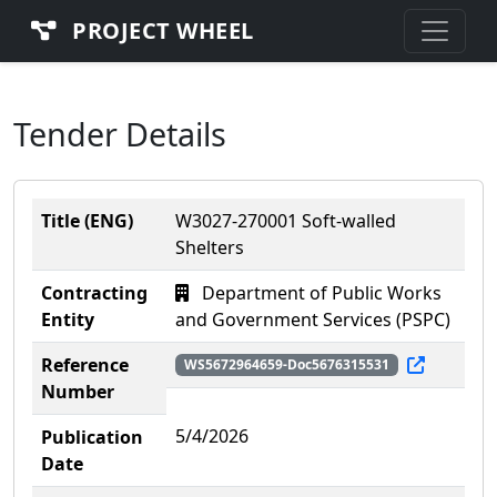
PROJECT WHEEL
Tender Details
Title (ENG)
W3027-270001 Soft-walled
Shelters
Contracting
Department of Public Works
Entity
and Government Services (PSPC)
Reference
WS5672964659-Doc5676315531
Number
5/4/2026
Publication
Date