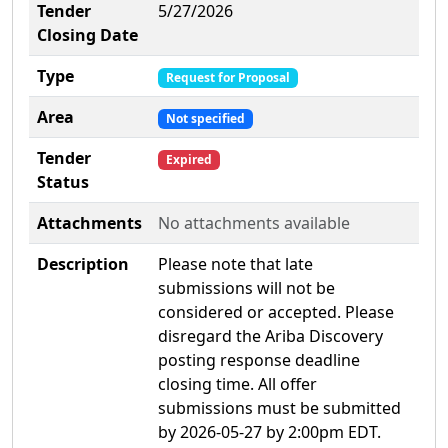
Tender
5/27/2026
Closing Date
Type
Request for Proposal
Area
Not specified
Tender
Expired
Status
Attachments
No attachments available
Description
Please note that late
submissions will not be
considered or accepted. Please
disregard the Ariba Discovery
posting response deadline
closing time. All offer
submissions must be submitted
by 2026-05-27 by 2:00pm EDT.