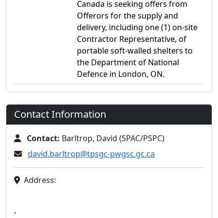
Canada is seeking offers from
Offerors for the supply and
delivery, including one (1) on-site
Contractor Representative, of
portable soft-walled shelters to
the Department of National
Defence in London, ON.
Contact Information
Contact:
Barltrop, David (SPAC/PSPC)
david.barltrop@tpsgc-pwgsc.gc.ca
Address:
,