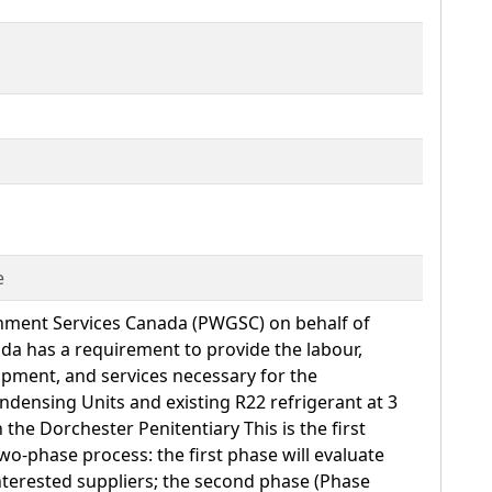
e
nment Services Canada (PWGSC) on behalf of
da has a requirement to provide the labour,
ipment, and services necessary for the
densing Units and existing R22 refrigerant at 3
n the Dorchester Penitentiary This is the first
wo-phase process: the first phase will evaluate
 interested suppliers; the second phase (Phase