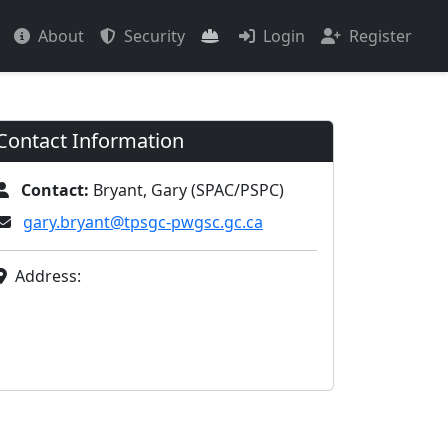
About
Security
Login
Register
Contact Information
Contact:
Bryant, Gary (SPAC/PSPC)
gary.bryant@tpsgc-pwgsc.gc.ca
Address: