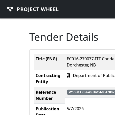
PROJECT WHEEL
Tender Details
Title (ENG)
EC016-270077-ITT Conden
Dorchester, NB
Contracting
Department of Public
Entity
Reference
WS5683385648-Doc568342082
Number
5/7/2026
Publication