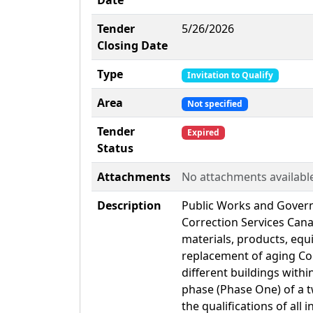
Date
Tender
5/26/2026
Closing Date
Type
Invitation to Qualify
Area
Not specified
Tender
Expired
Status
Attachments
No attachments availabl
Description
Public Works and Gover
Correction Services Cana
materials, products, equ
replacement of aging Con
different buildings withi
phase (Phase One) of a t
the qualifications of all