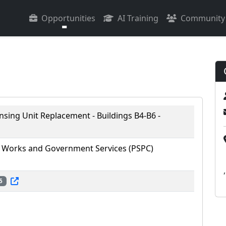
Opportunities
AI Training
Community
sing Unit Replacement - Buildings B4-B6 -
 Works and Government Services (PSPC)
,
5