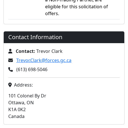
eligible for this solicitation of
offers.
Contact Information
Contact:
Trevor Clark
Trevor.Clark@forces.gc.ca
(613) 698-5046
Address:
101 Colonel By Dr
Ottawa, ON
K1A 0K2
Canada