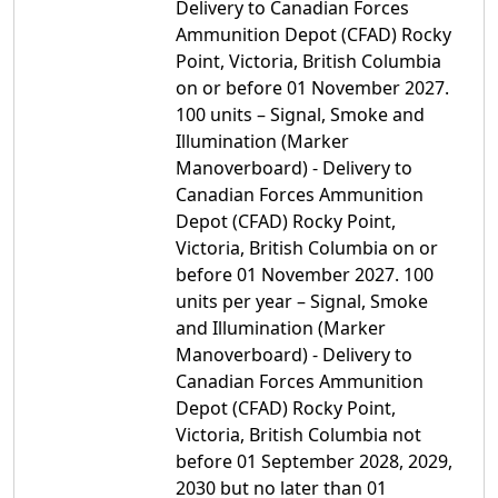
Delivery to Canadian Forces
Ammunition Depot (CFAD) Rocky
Point, Victoria, British Columbia
on or before 01 November 2027.
100 units – Signal, Smoke and
Illumination (Marker
Manoverboard) - Delivery to
Canadian Forces Ammunition
Depot (CFAD) Rocky Point,
Victoria, British Columbia on or
before 01 November 2027. 100
units per year – Signal, Smoke
and Illumination (Marker
Manoverboard) - Delivery to
Canadian Forces Ammunition
Depot (CFAD) Rocky Point,
Victoria, British Columbia not
before 01 September 2028, 2029,
2030 but no later than 01