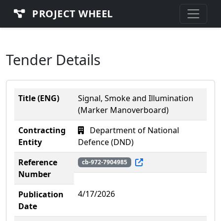
PROJECT WHEEL
Tender Details
Title (ENG)
Signal, Smoke and Illumination
(Marker Manoverboard)
Contracting
Department of National
Entity
Defence (DND)
Reference
cb-972-7904985
Number
4/17/2026
Publication
Date