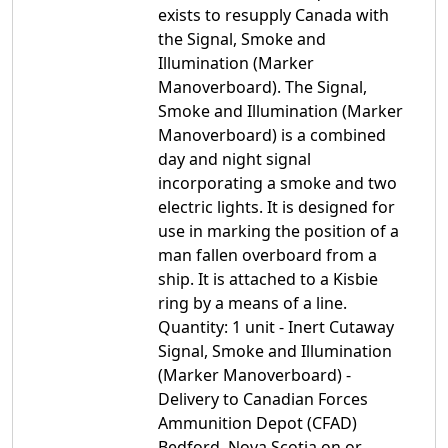
exists to resupply Canada with
the Signal, Smoke and
Illumination (Marker
Manoverboard). The Signal,
Smoke and Illumination (Marker
Manoverboard) is a combined
day and night signal
incorporating a smoke and two
electric lights. It is designed for
use in marking the position of a
man fallen overboard from a
ship. It is attached to a Kisbie
ring by a means of a line.
Quantity: 1 unit - Inert Cutaway
Signal, Smoke and Illumination
(Marker Manoverboard) -
Delivery to Canadian Forces
Ammunition Depot (CFAD)
Bedford, Nova Scotia on or