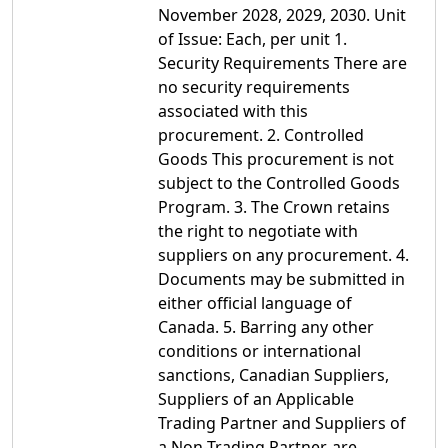
November 2028, 2029, 2030. Unit
of Issue: Each, per unit 1.
Security Requirements There are
no security requirements
associated with this
procurement. 2. Controlled
Goods This procurement is not
subject to the Controlled Goods
Program. 3. The Crown retains
the right to negotiate with
suppliers on any procurement. 4.
Documents may be submitted in
either official language of
Canada. 5. Barring any other
conditions or international
sanctions, Canadian Suppliers,
Suppliers of an Applicable
Trading Partner and Suppliers of
a Non-Trading Partner, are