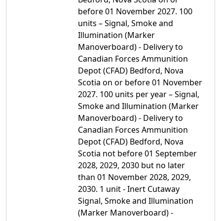
before 01 November 2027. 100
units – Signal, Smoke and
Illumination (Marker
Manoverboard) - Delivery to
Canadian Forces Ammunition
Depot (CFAD) Bedford, Nova
Scotia on or before 01 November
2027. 100 units per year – Signal,
Smoke and Illumination (Marker
Manoverboard) - Delivery to
Canadian Forces Ammunition
Depot (CFAD) Bedford, Nova
Scotia not before 01 September
2028, 2029, 2030 but no later
than 01 November 2028, 2029,
2030. 1 unit - Inert Cutaway
Signal, Smoke and Illumination
(Marker Manoverboard) -