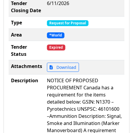
Tender
6/11/2026
Closing Date
Type
Request for Proposal
Area
*World
Tender
Expired
Status
Attachments
Download
Description
NOTICE OF PROPOSED
PROCUREMENT Canada has a
requirement for the items
detailed below: GSIN: N1370 –
Pyrotechnics UNSPSC: 46101600
–Ammunition Description: Signal,
Smoke and Illumination (Marker
Manoverboard) A requirement