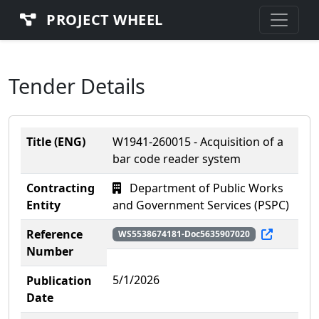
PROJECT WHEEL
Tender Details
Title (ENG)
W1941-260015 - Acquisition of a
bar code reader system
Contracting
Department of Public Works
Entity
and Government Services (PSPC)
Reference
WS5538674181-Doc5635907020
Number
5/1/2026
Publication
Date