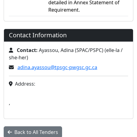
detailed in Annex Statement of
Requirement.
Contact Information
Contact:
Ayassou, Adina (SPAC/PSPC) (elle-la /
she-her)
adina.ayassou@tpsgc-pwgsc.gc.ca
Address:
,
Back to All Tenders