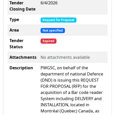
Tender
6/4/2026
Closing Date
Type
Request for Proposal
Area
Not specified
Tender
Expired
Status
Attachments
No attachments available
Description
PWGSC, on behalf of the
department of national Defence
(DND) is issuing this REQUEST
FOR PROPOSAL (RFP) for the
acquisition of a Bar code reader
System including DELIVERY and
INSTALLATION, located in
Montréal (Quebec) Canada, as