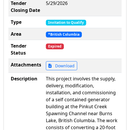
Tender
5/29/2026
Closing Date
Type
Invitation to Qualify
Area
*British Columbia
Tender
Expired
Status
Attachments
Download
Description
This project involves the supply,
delivery, modification,
installation, and commissioning
of a self contained generator
building at the Pinkut Creek
Spawning Channel near Burns
Lake, British Columbia. The work
consists of converting a 20-foot