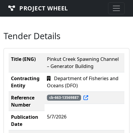
PROJECT WHEEL
Tender Details
Title (ENG)
Pinkut Creek Spawning Channel
– Generator Building
Contracting
Department of Fisheries and
Entity
Oceans (DFO)
Reference
cb-663-13569887
Number
5/7/2026
Publication
Date