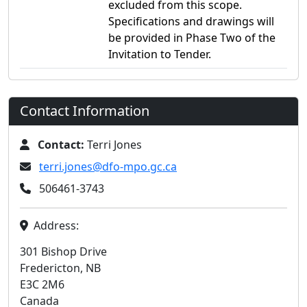
excluded from this scope.
Specifications and drawings will
be provided in Phase Two of the
Invitation to Tender.
Contact Information
Contact:
Terri Jones
terri.jones@dfo-mpo.gc.ca
506461-3743
Address:
301 Bishop Drive
Fredericton, NB
E3C 2M6
Canada