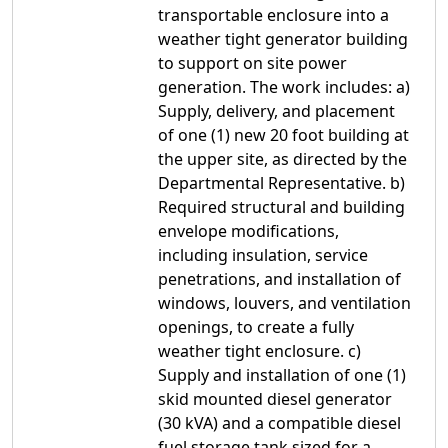
transportable enclosure into a
weather tight generator building
to support on site power
generation. The work includes: a)
Supply, delivery, and placement
of one (1) new 20 foot building at
the upper site, as directed by the
Departmental Representative. b)
Required structural and building
envelope modifications,
including insulation, service
penetrations, and installation of
windows, louvers, and ventilation
openings, to create a fully
weather tight enclosure. c)
Supply and installation of one (1)
skid mounted diesel generator
(30 kVA) and a compatible diesel
fuel storage tank sized for a