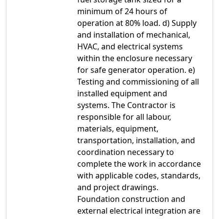
minimum of 24 hours of
operation at 80% load. d) Supply
and installation of mechanical,
HVAC, and electrical systems
within the enclosure necessary
for safe generator operation. e)
Testing and commissioning of all
installed equipment and
systems. The Contractor is
responsible for all labour,
materials, equipment,
transportation, installation, and
coordination necessary to
complete the work in accordance
with applicable codes, standards,
and project drawings.
Foundation construction and
external electrical integration are