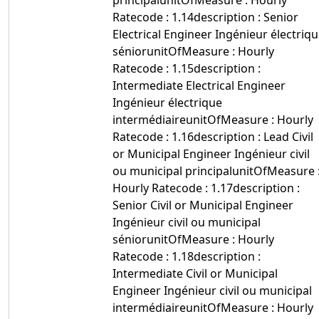
principalunitOfMeasure : Hourly
Ratecode : 1.14description : Senior
Electrical Engineer Ingénieur électriq
séniorunitOfMeasure : Hourly
Ratecode : 1.15description :
Intermediate Electrical Engineer
Ingénieur électrique
intermédiaireunitOfMeasure : Hourly
Ratecode : 1.16description : Lead Civil
or Municipal Engineer Ingénieur civil
ou municipal principalunitOfMeasure 
Hourly Ratecode : 1.17description :
Senior Civil or Municipal Engineer
Ingénieur civil ou municipal
séniorunitOfMeasure : Hourly
Ratecode : 1.18description :
Intermediate Civil or Municipal
Engineer Ingénieur civil ou municipal
intermédiaireunitOfMeasure : Hourly