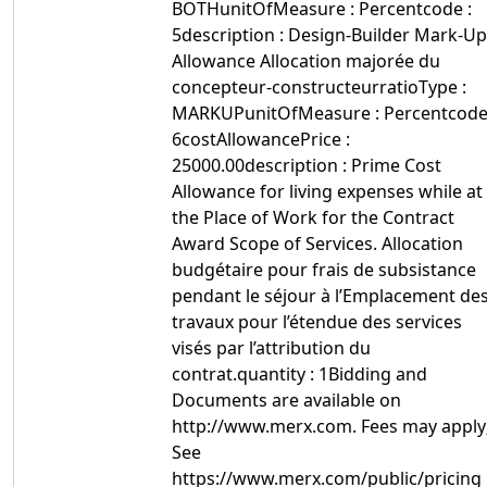
BOTHunitOfMeasure : Percentcode :
5description : Design-Builder Mark-Up
Allowance Allocation majorée du
concepteur-constructeurratioType :
MARKUPunitOfMeasure : Percentcode
6costAllowancePrice :
25000.00description : Prime Cost
Allowance for living expenses while at
the Place of Work for the Contract
Award Scope of Services. Allocation
budgétaire pour frais de subsistance
pendant le séjour à l’Emplacement de
travaux pour l’étendue des services
visés par l’attribution du
contrat.quantity : 1Bidding and
Documents are available on
http://www.merx.com. Fees may apply
See
https://www.merx.com/public/pricing