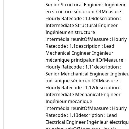
Senior Structural Engineer Ingénieur
en structure séniorunitOfMeasure :
Hourly Ratecode : 1.09description :
Intermediate Structural Engineer
Ingénieur en structure
intermédiaireunitOfMeasure : Hourly
Ratecode : 1.1description : Lead
Mechanical Engineer Ingénieur
mécanique principalunitOfMeasure :
Hourly Ratecode : 1.11description :
Senior Menchanical Engineer Ingénie
mécanique séniorunitOfMeasure :
Hourly Ratecode : 1.12description :
Intermediate Mechanical Engineer
Ingénieur mécanique
intermédiaireunitOfMeasure : Hourly
Ratecode : 1.13description : Lead
Electrical Engineer Ingénieur électriq