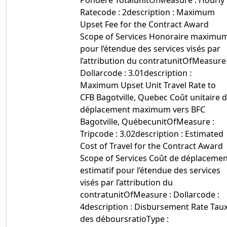
Pondéré TotalunitOfMeasure : Hourly
Ratecode : 2description : Maximum
Upset Fee for the Contract Award
Scope of Services Honoraire maximu
pour l’étendue des services visés par
l’attribution du contratunitOfMeasure 
Dollarcode : 3.01description :
Maximum Upset Unit Travel Rate to
CFB Bagotville, Quebec Coût unitaire 
déplacement maximum vers BFC
Bagotville, QuébecunitOfMeasure :
Tripcode : 3.02description : Estimated
Cost of Travel for the Contract Award
Scope of Services Coût de déplacemen
estimatif pour l’étendue des services
visés par l’attribution du
contratunitOfMeasure : Dollarcode :
4description : Disbursement Rate Tau
des déboursratioType :