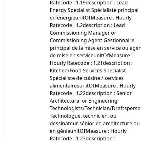
Ratecode : 1.19description : Lead
Energy Specialist Spécialiste principal
en énergieunitOfMeasure : Hourly
Ratecode : 1.2description : Lead
Commissioning Manager or
Commissioning Agent Gestionnaire
principal de la mise en service ou age
de mise en serviceunitOfMeasure :
Hourly Ratecode : 1.21description :
Kitchen/Food Services Specialist
Spécialiste de cuisine / services
alimentairesunitOfMeasure : Hourly
Ratecode : 1.22description : Senior
Architectural or Engineering
Technologists/Technician/Draftspers
Technologue, technicien, ou
dessinateur sénior en architecture ou
en génieunitOfMeasure : Hourly
Ratecode : 1.23description :