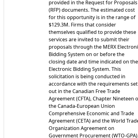
provided in the Request for Proposals
(RFP) documents. The estimated cost
for this opportunity is in the range of
$129.3M. Firms that consider
themselves qualified to provide these
services are invited to submit their
proposals through the MERX Electroni
Bidding System on or before the
closing date and time indicated on the
Electronic Bidding System. This
solicitation is being conducted in
accordance with the requirements set
out in the Canadian Free Trade
Agreement (CFTA), Chapter Nineteen o
the Canada-European Union
Comprehensive Economic and Trade
Agreement (CETA) and the World Trad
Organization Agreement on
Government Procurement (WTO-GPA)