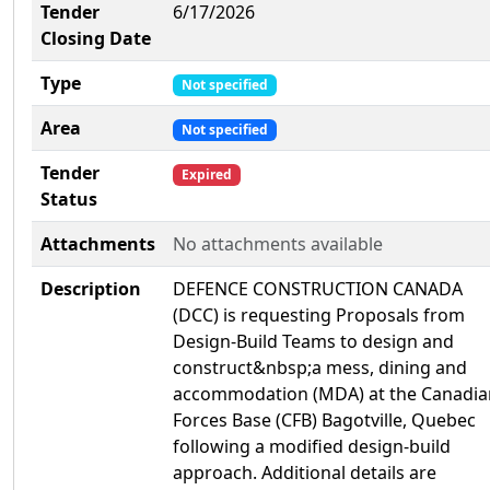
Tender
6/17/2026
Closing Date
Type
Not specified
Area
Not specified
Tender
Expired
Status
Attachments
No attachments available
Description
DEFENCE CONSTRUCTION CANADA
(DCC) is requesting Proposals from
Design-Build Teams to design and
construct&nbsp;a mess, dining and
accommodation (MDA) at the Canadia
Forces Base (CFB) Bagotville, Quebec
following a modified design-build
approach. Additional details are