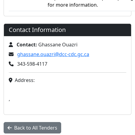
for more information.
Contact Information
Contact:
Ghassane Ouazri
ghassane.ouazri@dcc-cdc.gc.ca
343-598-4117
Address:
,
Back to All Tenders