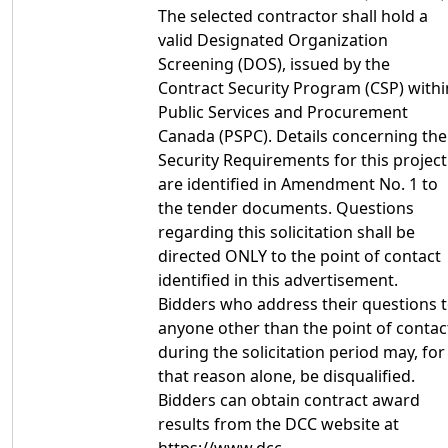
The selected contractor shall hold a
valid Designated Organization
Screening (DOS), issued by the
Contract Security Program (CSP) withi
Public Services and Procurement
Canada (PSPC). Details concerning the
Security Requirements for this project
are identified in Amendment No. 1 to
the tender documents. Questions
regarding this solicitation shall be
directed ONLY to the point of contact
identified in this advertisement.
Bidders who address their questions 
anyone other than the point of contac
during the solicitation period may, for
that reason alone, be disqualified.
Bidders can obtain contract award
results from the DCC website at