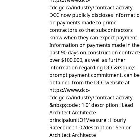
https://www.dcc-
cdc.gc.ca/industry/contract-activity.
DCC now publicly discloses informati
on payments made to prime
contractors so that subcontractors
know when they can expect payment.
Information on payments made in the
past 90 days on construction contract
over $100,000, as well as further
information regarding DCC&rsquo;s
prompt payment commitment, can be
obtained from the DCC website at
https://www.dcc-
cdc.gc.ca/industry/contract-activity.
&nbsp;code : 1.01description : Lead
Architect Architecte
principalunitOfMeasure : Hourly
Ratecode : 1.02description : Senior
Architect Architecte