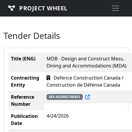
PROJECT WHEEL
Tender Details
Title (ENG)
MDB - Design and Construct Mess,
Dining and Accommodations (MDA)
Contracting
Defence Construction Canada /
Entity
Construction de Défense Canada
Reference
MX-443985748401
Number
4/24/2026
Publication
Date