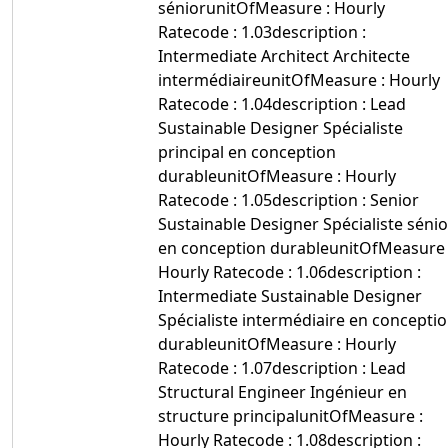
séniorunitOfMeasure : Hourly
Ratecode : 1.03description :
Intermediate Architect Architecte
intermédiaireunitOfMeasure : Hourly
Ratecode : 1.04description : Lead
Sustainable Designer Spécialiste
principal en conception
durableunitOfMeasure : Hourly
Ratecode : 1.05description : Senior
Sustainable Designer Spécialiste sénio
en conception durableunitOfMeasure 
Hourly Ratecode : 1.06description :
Intermediate Sustainable Designer
Spécialiste intermédiaire en concepti
durableunitOfMeasure : Hourly
Ratecode : 1.07description : Lead
Structural Engineer Ingénieur en
structure principalunitOfMeasure :
Hourly Ratecode : 1.08description :