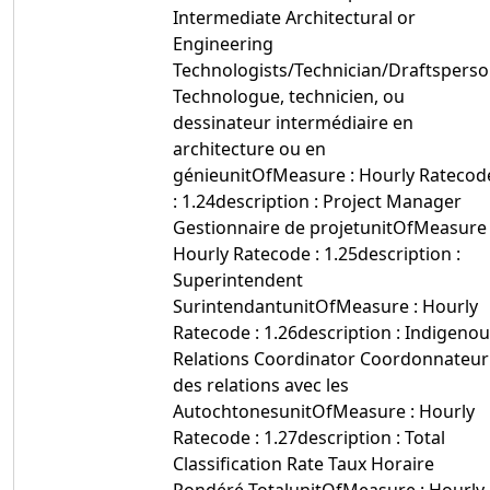
Intermediate Architectural or
Engineering
Technologists/Technician/Draftspers
Technologue, technicien, ou
dessinateur intermédiaire en
architecture ou en
génieunitOfMeasure : Hourly Ratecod
: 1.24description : Project Manager
Gestionnaire de projetunitOfMeasure 
Hourly Ratecode : 1.25description :
Superintendent
SurintendantunitOfMeasure : Hourly
Ratecode : 1.26description : Indigeno
Relations Coordinator Coordonnateur
des relations avec les
AutochtonesunitOfMeasure : Hourly
Ratecode : 1.27description : Total
Classification Rate Taux Horaire