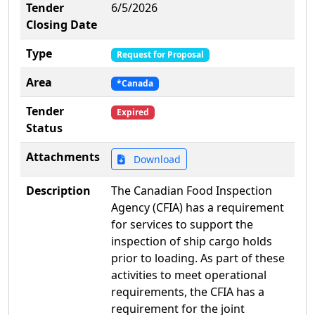
Tender
6/5/2026
Closing Date
Type
Request for Proposal
Area
*Canada
Tender
Expired
Status
Attachments
Download
Description
The Canadian Food Inspection
Agency (CFIA) has a requirement
for services to support the
inspection of ship cargo holds
prior to loading. As part of these
activities to meet operational
requirements, the CFIA has a
requirement for the joint