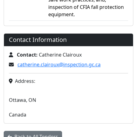
inspection of CFIA fall protection
equipment.
Contact Information
Contact:
Catherine Clairoux
catherine.clairoux@inspection.gc.ca
Address:
Ottawa, ON
Canada
Back to All Tenders