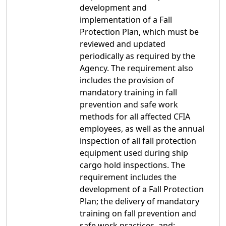
development and
implementation of a Fall
Protection Plan, which must be
reviewed and updated
periodically as required by the
Agency. The requirement also
includes the provision of
mandatory training in fall
prevention and safe work
methods for all affected CFIA
employees, as well as the annual
inspection of all fall protection
equipment used during ship
cargo hold inspections. The
requirement includes the
development of a Fall Protection
Plan; the delivery of mandatory
training on fall prevention and
safe work practices, and;