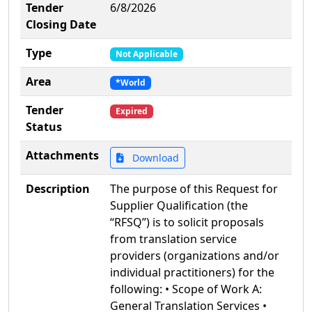
Tender
6/8/2026
Closing Date
Type
Not Applicable
Area
*World
Tender
Expired
Status
Attachments
Download
Description
The purpose of this Request for
Supplier Qualification (the
“RFSQ”) is to solicit proposals
from translation service
providers (organizations and/or
individual practitioners) for the
following: • Scope of Work A:
General Translation Services •