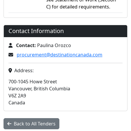
C) for detailed requirements.
Contact Information
Contact:
Paulina Orozco
procurement@destinationcanada.com
Address:
700-1045 Howe Street
Vancouver, British Columbia
V6Z 2A9
Canada
Back to All Tenders