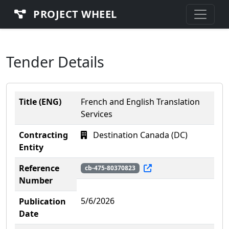
PROJECT WHEEL
Tender Details
Title (ENG)
French and English Translation
Services
Contracting
Destination Canada (DC)
Entity
Reference
cb-475-80370823
Number
5/6/2026
Publication
Date