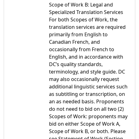
Scope of Work B: Legal and
Specialized Translation Services
For both Scopes of Work, the
translation services are required
primarily from English to
Canadian French, and
occasionally from French to
English, and in accordance with
DC’s quality standards,
terminology, and style guide. DC
may also occasionally request
additional linguistic services such
as subtitling or transcription, on
an as needed basis. Proponents
do not need to bid on all two (2)
Scopes of Work: proponents may
bid on either Scope of Work A,
Scope of Work B, or both. Please
see Statement of Work (Section