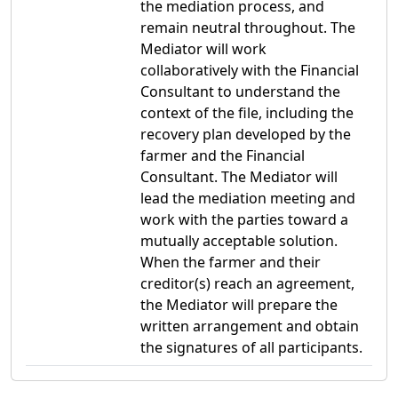
the mediation process, and
remain neutral throughout. The
Mediator will work
collaboratively with the Financial
Consultant to understand the
context of the file, including the
recovery plan developed by the
farmer and the Financial
Consultant. The Mediator will
lead the mediation meeting and
work with the parties toward a
mutually acceptable solution.
When the farmer and their
creditor(s) reach an agreement,
the Mediator will prepare the
written arrangement and obtain
the signatures of all participants.