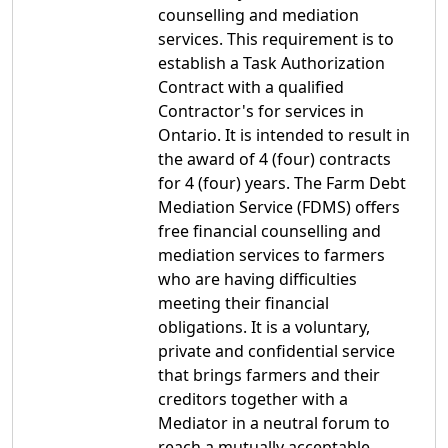
counselling and mediation
services. This requirement is to
establish a Task Authorization
Contract with a qualified
Contractor's for services in
Ontario. It is intended to result in
the award of 4 (four) contracts
for 4 (four) years. The Farm Debt
Mediation Service (FDMS) offers
free financial counselling and
mediation services to farmers
who are having difficulties
meeting their financial
obligations. It is a voluntary,
private and confidential service
that brings farmers and their
creditors together with a
Mediator in a neutral forum to
reach a mutually acceptable