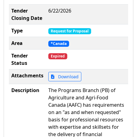
Tender
6/22/2026
Closing Date
Type
Request for Proposal
Area
*Canada
Tender
Expired
Status
Attachments
Download
Description
The Programs Branch (PB) of
Agriculture and Agri-Food
Canada (AAFC) has requirements
on an "as and when requested"
basis for professional resources
with expertise and skillsets for
the delivery of financial