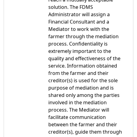
solution. The FDMS
Administrator will assign a
Financial Consultant and a
Mediator to work with the
farmer through the mediation
process. Confidentiality is
extremely important to the
quality and effectiveness of the
service. Information obtained
from the farmer and their
creditor(s) is used for the sole
purpose of mediation and is
shared only among the parties
involved in the mediation
process. The Mediator will
facilitate communication
between the farmer and their
creditor(s), guide them through