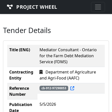
PROJECT WHEEL
Tender Details
Title (ENG)
Mediator Consultant - Ontario
for the Farm Debt Mediation
Service (FDMS)
Contracting
Department of Agriculture
Entity
and Agri-Food (AAFC)
Reference
cb-912-97298853
Number
5/5/2026
Publication
Date