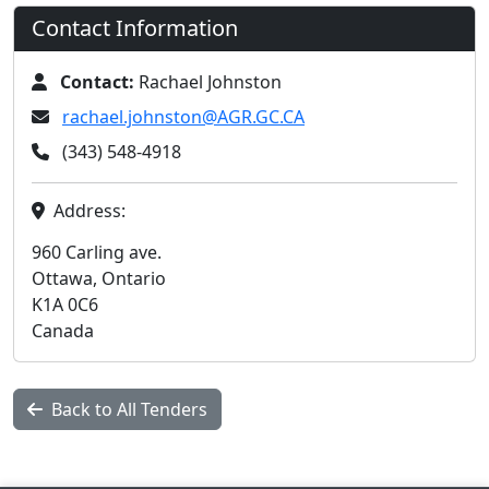
Contact Information
Contact:
Rachael Johnston
rachael.johnston@AGR.GC.CA
(343) 548-4918
Address:
960 Carling ave.
Ottawa, Ontario
K1A 0C6
Canada
Back to All Tenders