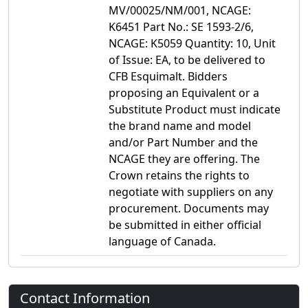
MV/00025/NM/001, NCAGE:
K6451 Part No.: SE 1593-2/6,
NCAGE: K5059 Quantity: 10, Unit
of Issue: EA, to be delivered to
CFB Esquimalt. Bidders
proposing an Equivalent or a
Substitute Product must indicate
the brand name and model
and/or Part Number and the
NCAGE they are offering. The
Crown retains the rights to
negotiate with suppliers on any
procurement. Documents may
be submitted in either official
language of Canada.
Contact Information