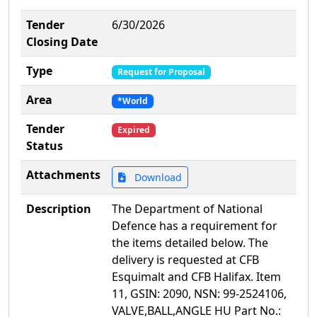
Tender
6/30/2026
Closing Date
Type
Request for Proposal
Area
*World
Tender
Expired
Status
Attachments
Download
Description
The Department of National
Defence has a requirement for
the items detailed below. The
delivery is requested at CFB
Esquimalt and CFB Halifax. Item
11, GSIN: 2090, NSN: 99-2524106,
VALVE,BALL,ANGLE HU Part No.: