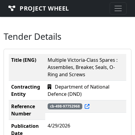
PROJECT WHEEL
Tender Details
Title (ENG)
Multiple Victoria-Class Spares :
Assemblies, Breaker, Seals, O-
Ring and Screws
Contracting
Department of National
Entity
Defence (DND)
Reference
cb-498-97752968
Number
4/29/2026
Publication
Date