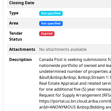
Closing Date
Type
Not specified
Area
Not specified
Tender
Expired
Status
Attachments
No attachments available
Description
Canada Post is seeking submissions for
nationwide portfolio of owned and lea
undetermined number of properties acr
&bull;&nbsp;&nbsp; &nbsp;Stream 1: R
Real Estate Appraisal and related servi
for one additional five (5) year renew
Request for Supply Arrangement (RFSA
https://portal.us.bn.cloud.ariba.co
anId=ANONYMOUS &nbsp;Bidding and D