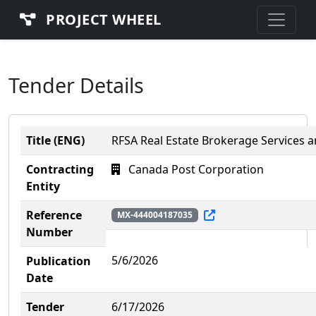
PROJECT WHEEL
Tender Details
Title (ENG)
RFSA Real Estate Brokerage Services a
Contracting
Canada Post Corporation
Entity
Reference
MX-444004187035
Number
5/6/2026
Publication
Date
Tender
6/17/2026