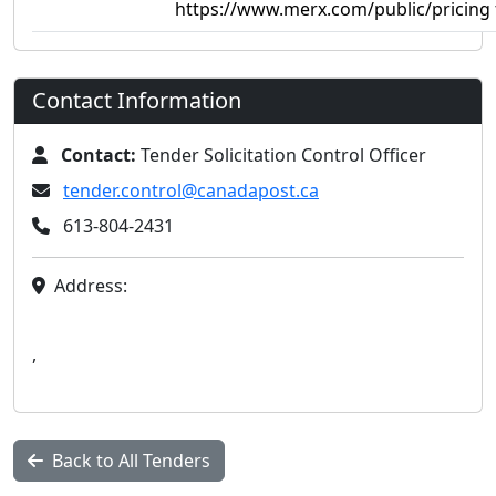
https://www.merx.com/public/pricing 
Contact Information
Contact:
Tender Solicitation Control Officer
tender.control@canadapost.ca
613-804-2431
Address:
,
Back to All Tenders