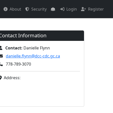
About
Security
Login
Register
Contact Information
Contact:
Danielle Flynn
danielle.flynn@dcc-cdc.gc.ca
778-789-3070
Address: