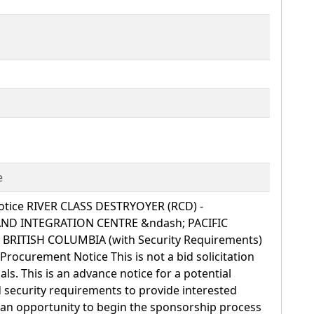
e
tice RIVER CLASS DESTRYOYER (RCD) -
ND INTEGRATION CENTRE &ndash; PACIFIC
 BRITISH COLUMBIA (with Security Requirements)
Procurement Notice This is not a bid solicitation
ls. This is an advance notice for a potential
d security requirements to provide interested
 an opportunity to begin the sponsorship process