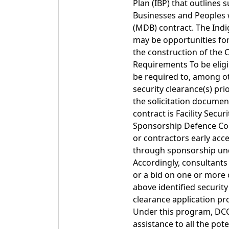
Plan (IBP) that outlines
Businesses and Peoples w
(MDB) contract. The Ind
may be opportunities for
the construction of the 
Requirements To be eligi
be required to, among oth
security clearance(s) pri
the solicitation document
contract is Facility Secu
Sponsorship Defence Con
or contractors early acce
through sponsorship unde
Accordingly, consultants
or a bid on one or more o
above identified security
clearance application p
Under this program, DCC 
assistance to all the pot