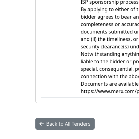
ISP sponsorship process 
By applying to either of
bidder agrees to bear any
completeness or accuracy,
documents submitted und
and (ii) the timeliness, o
security clearance(s) und
Notwithstanding anything
liable to the bidder or pr
special, consequential, 
connection with the abo
Documents are available
https://www.merx.com/pu
Back to All Tenders