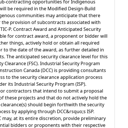
 sub-contracting opportunities for Indigenous
ill be required in the Modified Design-Build
igenous communities may anticipate that there
 the provision of subcontracts associated with
CTIC-P. Contract Award and Anticipated Security
ble for contract award, a proponent or bidder will
er things, actively hold or obtain all required
or to the date of the award, as further detailed in
s. The anticipated security clearance level for this
rity Clearance (FSC). Industrial Security Program
struction Canada (DCC) is providing consultants
ss to the security clearance application process
r its Industrial Security Program (ISP).
 or contractors that intend to submit a proposal
f these projects and that do not actively hold the
 clearance(s) should begin forthwith the security
rocess by applying through DCC&rsquo;s ISP.
may, at its entire discretion, provide preliminary
ential bidders or proponents with their respective