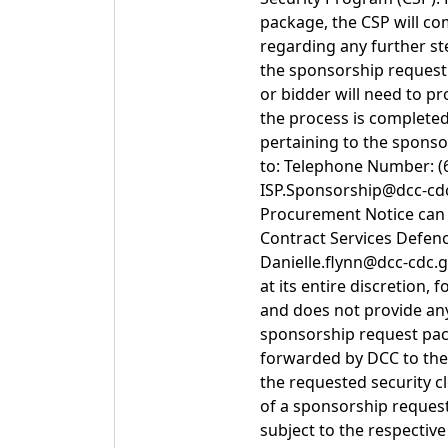
package, the CSP will co
regarding any further st
the sponsorship request
or bidder will need to p
the process is completed
pertaining to the spons
to: Telephone Number: (6
ISP.Sponsorship@dcc-cdc.
Procurement Notice can b
Contract Services Defen
Danielle.flynn@dcc-cdc.g
at its entire discretion
and does not provide an
sponsorship request pack
forwarded by DCC to the C
the requested security cl
of a sponsorship request
subject to the respectiv