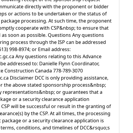
mmunicate directly with the proponent or bidder
eps or actions to be undertaken or the status of
 package processing. At such time, the proponent
romptly cooperate with CSP&nbsp; to ensure that
 as soon as possible. Questions Any questions
oring process through the ISP can be addressed
13) 998-8974; or Email address:
gc.ca Any questions relating to this Advance
e addressed to: Danielle Flynn Coordinator,
ce Construction Canada 778-789-3070
c.ca Disclaimer DCC is only providing assistance,
, for the above stated sponsorship process&nbsp;
y representations&nbsp; or guarantees that a
age or a security clearance application
SP will be successful or result in the granting of
earance(s) by the CSP. At all times, the processing
 package or a security clearance application is
e terms, conditions, and timelines of DCC&rsquo;s