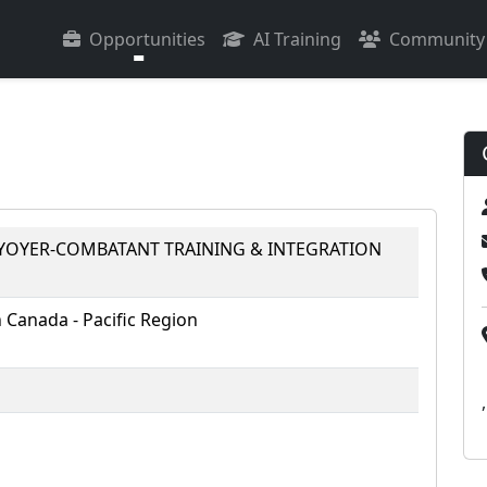
Opportunities
AI Training
Community
RYOYER-COMBATANT TRAINING & INTEGRATION
Canada - Pacific Region
,