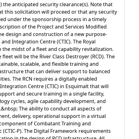
d) the anticipated security clearance(s). Note that
t this solicitation will proceed or that any security
nted under the sponsorship process in a timely
scription of the Project and Services Modified
the design and construction of a new purpose-
 and Integration Centre (CTIC). The Royal
the midst of a fleet and capability revitalization.
fleet will be the River Class Destroyer (RCD). The
ainable, scalable, and flexible training and
astructure that can deliver support to balanced
ties. The RCN requires a digitally enabled
ntegration Centre (CTIC) in Esquimalt that will
port and secure training in a single facility,
logy cycles, agile capability development, and
&nbsp; The ability to conduct all aspects of
nt, delivery, operational support in a virtual
al component of Combatant Training and
ic (CTIC-P). The Digital Framework requirements
ration in the design of RCD infrastructure. All