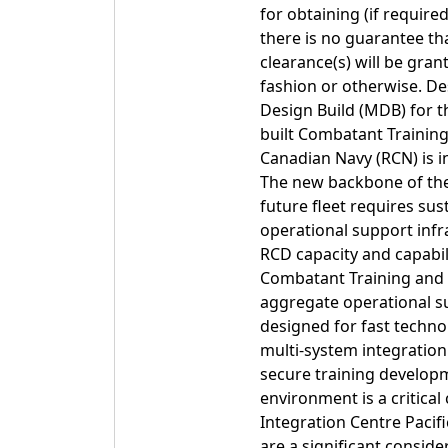
for obtaining (if require
there is no guarantee tha
clearance(s) will be gra
fashion or otherwise. De
Design Build (MDB) for 
built Combatant Training
Canadian Navy (RCN) is in 
The new backbone of the 
future fleet requires sust
operational support infr
RCD capacity and capabili
Combatant Training and I
aggregate operational sup
designed for fast techno
multi-system integration.
secure training developme
environment is a critic
Integration Centre Pacif
are a significant conside