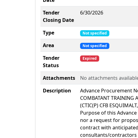
Date
Tender
6/30/2026
Closing Date
Type
Not specified
Area
Not specified
Tender
Expired
Status
Attachments
No attachments availabl
Description
Advance Procurement No
COMBATANT TRAINING A
(CTIC(P) CFB ESQUIMALT,
Purpose of this Advance 
nor a request for proposa
contract with anticipate
consultants/contractors