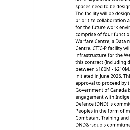
spaces need to be design
The facility will be desi
prioritize collaboration
for the future work envir
comprise of four function
Warfare Centre, a Data
Centre. CTIC-P facility w
infrastructure for the W
this contract (including 
between $180M - $210M. It
initiated in June 2026. Th
approval to proceed by 
Government of Canada is
engagement with Indigen
Defence (DND) is commit
Peoples in the form of m
Combatant Training and I
DND&rsquo;s commitment