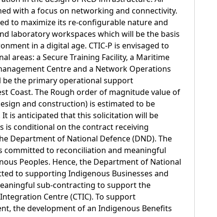
ed with a focus on networking and connectivity.
gned to maximize its re-configurable nature and
 and laboratory workspaces which will be the basis
onment in a digital age. CTIC-P is envisaged to
al areas: a Secure Training Facility, a Maritime
 management Centre and a Network Operations
ill be the primary operational support
est Coast. The Rough order of magnitude value of
design and construction) is estimated to be
 is anticipated that this solicitation will be
is is conditional on the contract receiving
the Department of National Defence (DND). The
 committed to reconciliation and meaningful
ous Peoples. Hence, the Department of National
ted to supporting Indigenous Businesses and
eaningful sub-contracting to support the
ntegration Centre (CTIC). To support
, the development of an Indigenous Benefits