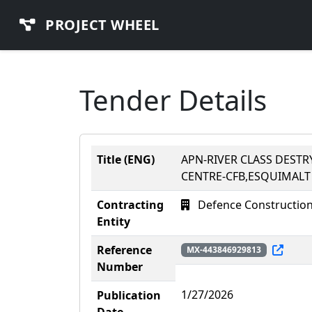
PROJECT WHEEL
Tender Details
Title (ENG)
APN-RIVER CLASS DEST
CENTRE-CFB,ESQUIMALT
Contracting
Defence Construction 
Entity
Reference
MX-443846929813
Number
1/27/2026
Publication