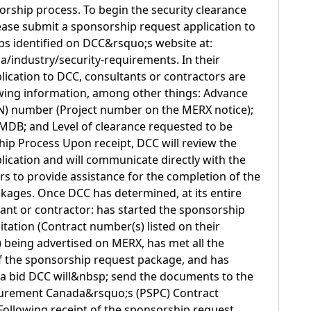
orship process. To begin the security clearance
ase submit a sponsorship request application to
ps identified on DCC&rsquo;s website at:
a/industry/security-requirements. In their
ication to DCC, consultants or contractors are
owing information, among other things: Advance
) number (Project number on the MERX notice);
DB; and Level of clearance requested to be
ip Process Upon receipt, DCC will review the
ication and will communicate directly with the
rs to provide assistance for the completion of the
kages. Once DCC has determined, at its entire
tant or contractor: has started the sponsorship
citation (Contract number(s) listed on their
 being advertised on MERX, has met all the
f the sponsorship request package, and has
 a bid DCC will&nbsp; send the documents to the
curement Canada&rsquo;s (PSPC) Contract
Following receipt of the sponsorship request