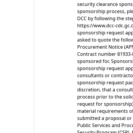
security clearance spons
sponsorship process, ple
DCC by following the ste
https://www.dcc-cdc.gc.c
sponsorship request appl
asked to quote the foll
Procurement Notice (APN
Contract number 81933-M
sponsored for. Sponsorsh
sponsorship request appl
consultants or contracto
sponsorship request pac
discretion, that a consul
process prior to the soli
request for sponsorship)
material requirements o
submitted a proposal or
Public Services and Pro
Security Program (CSP). 