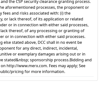
and the CSP security clearance granting process.
 the aforementioned processes, the proponent or
 fees and risks associated with: (i) the
 or lack thereof, of its application or related
er or in connection with either said processes,
r lack thereof, of any processing or granting of
er or in connection with either said processes.
 else stated above, DCC shall in no event be
oponent for any direct, indirect, incidental,
punitive or exemplary damages arising out or in
ve stated&nbsp; sponsorship process.Bidding and
 on http://www.merx.com. Fees may apply; See
blic/pricing for more information.