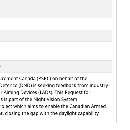
e
curement Canada (PSPC) on behalf of the
Defence (DND) is seeking feedback from industry
ser Aiming Devices (LADs). This Request for
s is part of the Night Vision System
oject which aims to enable the Canadian Armed
t, closing the gap with the daylight capability.