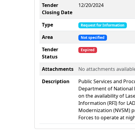
Tender
12/20/2024
Closing Date
Type
Request for Information
Area
Not specified
Tender
Expired
Status
Attachments
No attachments availabl
Description
Public Services and Pro
Department of National 
on the availability of La
Information (RFI) for LAD
Modernization (NVSM) pr
Forces to operate at nigh