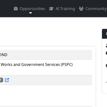
Opportunities
AI Training
Community
 DND
 Works and Government Services (PSPC)
7
,