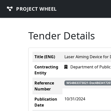
PROJECT WHEEL
Tender Details
Title (ENG)
Laser Aiming Device for
Contracting
Department of Public
Entity
Reference
WS4863373021-Doc486341720
Number
10/31/2024
Publication
Date