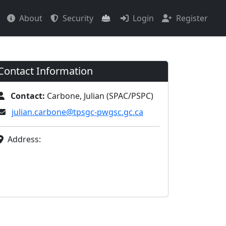
About
Security
Login
Register
Contact Information
Contact:
Carbone, Julian (SPAC/PSPC)
julian.carbone@tpsgc-pwgsc.gc.ca
Address: