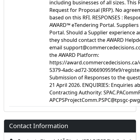
including businesses of all sizes. This R
Request for Proposal (RFP). No agreem
based on this RFI. RESPONSES : Respo
AWARD™ eTendering Portal. Suppliers 
Portal. Should a Supplier experience a
they should contact the AWARD Helpdes
email support@commercedecisions.com. 
the AWARD Platform:
https://award.commercedecisions.ca
5379-4adc-ad72-306690959fe9/regis
Submission of Responses to the questi
21 April 2026. ENQUIRIES: Enquiries ab
Contracting Authority: SPAC.PACommP
APCPSProjectComm.PSPC@tpsgc-pwgs
Contact Information