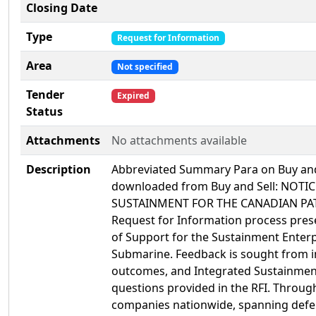
Closing Date
Type
Request for Information
Area
Not specified
Tender
Expired
Status
Attachments
No attachments available
Description
Abbreviated Summary Para on Buy and S
downloaded from Buy and Sell: NOT
SUSTAINMENT FOR THE CANADIAN PAT
Request for Information process pres
of Support for the Sustainment Enter
Submarine. Feedback is sought from i
outcomes, and Integrated Sustainment
questions provided in the RFI. Through
companies nationwide, spanning defen