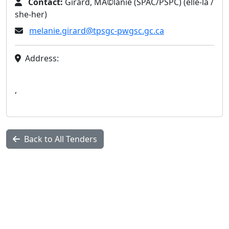
Contact:
Girard, MÃ©lanie (SPAC/PSPC) (elle-la /
she-her)
melanie.girard@tpsgc-pwgsc.gc.ca
Address:
,
Back to All Tenders