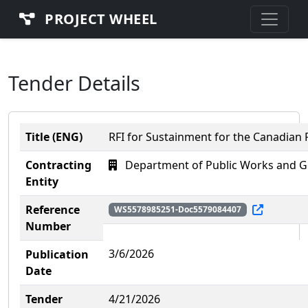
PROJECT WHEEL
Tender Details
Title (ENG)
RFI for Sustainment for the Canadian
Contracting
Department of Public Works and G
Entity
Reference
WS5578985251-Doc5579084407
Number
3/6/2026
Publication
Date
Tender
4/21/2026